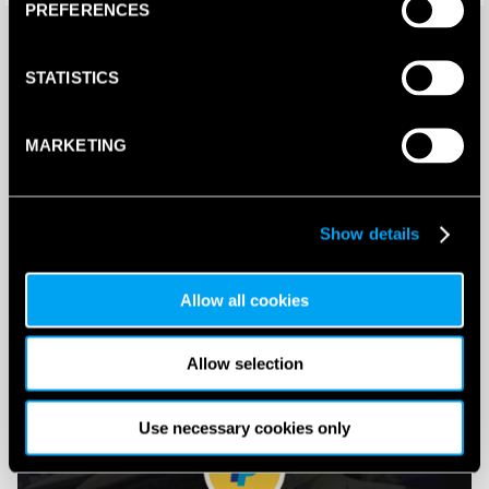
PREFERENCES
STATISTICS
MARKETING
PADELSHACK eGIFT Cards
Show details
Buy and Send a Padelshack eGift card Online
Allow all cookies
SHOP NOW
Allow selection
Use necessary cookies only