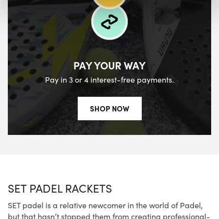
PAY YOUR WAY
Pay in 3 or 4 interest-free payments.
SHOP NOW
SET PADEL RACKETS
SET padel is a relative newcomer in the world of Padel,
but that hasn’t stopped them from creating professional-