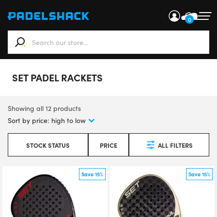
0
When autocomplete results are available use up and down ar
SET PADEL RACKETS
Showing all 12 products
STOCK STATUS
PRICE
ALL FILTERS
Save 15%
Save 15%