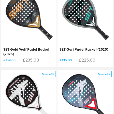
SET Gold Wolf Padel Racket
SET Geri Padel Racket (2025)
(2025)
£
235.00
£
225.00
£
139.80
£
135.00
Save 40%
Save 48%