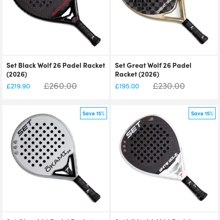
Set Black Wolf 26 Padel Racket
Set Great Wolf 26 Padel
(2026)
Racket (2026)
£
260.00
£
230.00
£
219.90
£
195.00
Save 15%
Save 15%