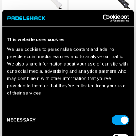
SET White Wolf Padel Racket
SET Luperca Padel Racket
(2025)
£
220.00
£
140.50
£
132.00
£
72.49
This website uses cookies
We use cookies to personalise content and ads, to
Save 48%
Save 65%
provide social media features and to analyse our traffic.
We also share information about your use of our site with
our social media, advertising and analytics partners who
may combine it with other information that you’ve
provided to them or that they’ve collected from your use
of their services.
Consent
SET Akela Padel Racket
Set Amarok Padel Racket
NECESSARY
Selection
(2025)
£
140.50
£
200.00
£
72.49
£
69.95