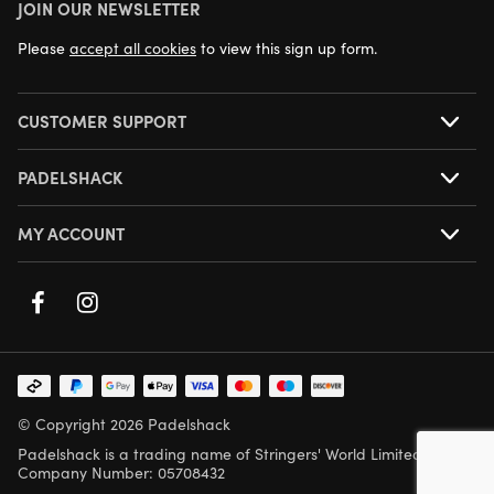
JOIN OUR NEWSLETTER
NEXT DAY DELIVERY AVAILABLE
Please
accept all cookies
to view this sign up form.
CUSTOMER SUPPORT
PADELSHACK
MY ACCOUNT
© Copyright 2026 Padelshack
Padelshack is a trading name of Stringers' World Limited,
Company Number: 05708432