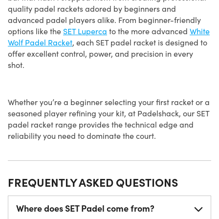
quality padel rackets adored by beginners and
advanced padel players alike. From beginner-friendly
options like the
SET Luperca
to the more advanced
White
Wolf Padel Racket
, each SET padel racket is designed to
offer excellent control, power, and precision in every
shot.
Whether you’re a beginner selecting your first racket or a
seasoned player refining your kit, at Padelshack, our SET
padel racket range provides the technical edge and
reliability you need to dominate the court.
FREQUENTLY ASKED QUESTIONS
Where does SET Padel come from?