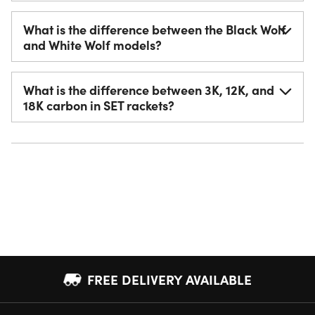
What is the difference between the Black Wolf
and White Wolf models?
What is the difference between 3K, 12K, and
18K carbon in SET rackets?
FREE DELIVERY AVAILABLE