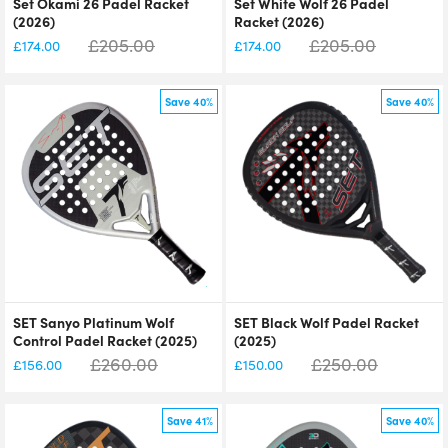
Set Okami 26 Padel Racket
Set White Wolf 26 Padel
(2026)
Racket (2026)
£
205.00
£
205.00
£
174.00
£
174.00
Save 40%
Save 40%
SET Sanyo Platinum Wolf
SET Black Wolf Padel Racket
Control Padel Racket (2025)
(2025)
£
260.00
£
250.00
£
156.00
£
150.00
Save 41%
Save 40%