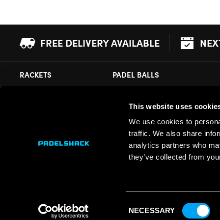
FREE DELIVERY AVAILABLE
NEX
RACKETS
PADEL BALLS
This website uses cookie
CUSTOMER SUPPORT
PADELSHACK
We use cookies to personal
Delivery Information
About Us
traffic. We also share info
Returns
Demonstrations
analytics partners who may
they’ve collected from your
Payment Options
Our Retail Store
Contact
Privacy
Consent
Terms
NECESSARY
Selection