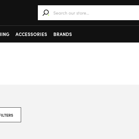
When autocomplete results are available use 
HING
ACCESSORIES
BRANDS
FILTERS