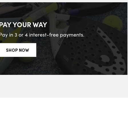
PAY YOUR WAY
Pay in 3 or 4 interest-free payments.
SHOP NOW