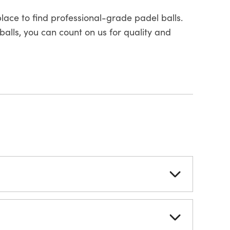
place to find professional-grade padel balls.
balls, you can count on us for quality and