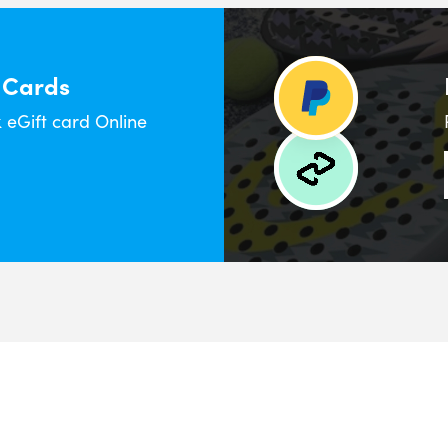
 Cards
eGift card Online