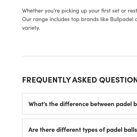
Whether you’re picking up your first set or re
Our range includes top brands like Bullpadel an
variety.
FREQUENTLY ASKED QUESTIO
What’s the difference between padel ba
Are there different types of padel ball