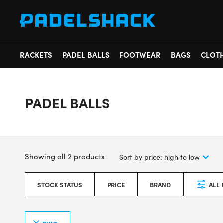
RACKETS
PADEL BALLS
FOOTWEAR
BAGS
CLOT
PADEL BALLS
Showing all 2 products
STOCK STATUS
PRICE
BRAND
ALL 