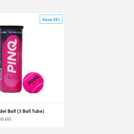
Save 33%
el Ball (3 Ball Tube)
10.00