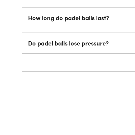
How long do padel balls last?
Do padel balls lose pressure?