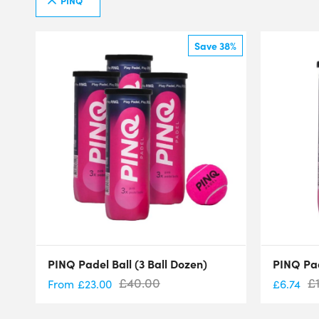
PINQ
Save 38%
PINQ Padel Ball (3 Ball Dozen)
PINQ Pad
£
40.00
£
From
£
23.00
£
6.74