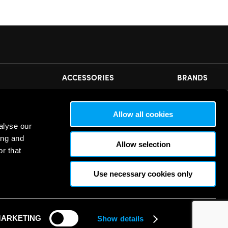
ACCESSORIES
BRANDS
N OUR NEWSLETTER
Allow all cookies
alyse our
ease
accept all cookies
to view this sign up form.
ing and
Allow selection
r that
Use necessary cookies only
ARKETING
Show details