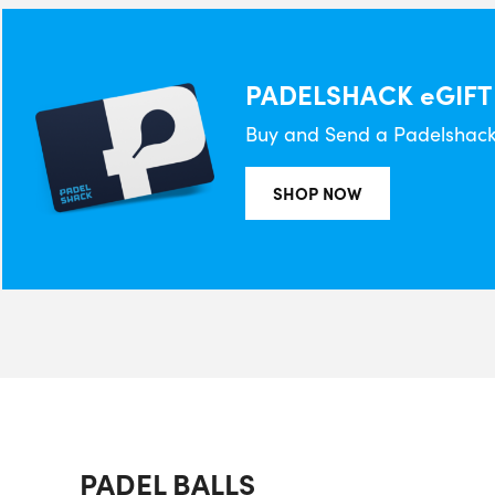
PADELSHACK eGIFT
Buy and Send a Padelshack 
SHOP NOW
PADEL BALLS