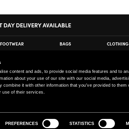
T DAY DELIVERY AVAILABLE
FOOTWEAR
BAGS
CLOTHING
s
MY ACCOUNT
JOI
ise content and ads, to provide social media features and to an
Register
Pl
rmation about your use of our site with our social media, advertis
My Account
 combine it with other information that you’ve provided to them o
 use of their services.
Orders
PREFERENCES
STATISTICS
M