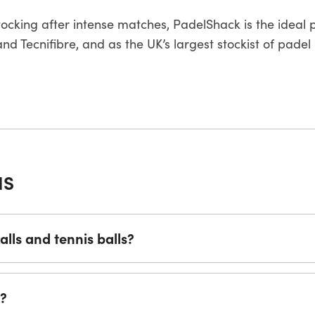
stocking after intense matches, PadelShack is the ideal 
d Tecnifibre, and as the UK’s largest stockist of padel 
NS
lls and tennis balls?
s?