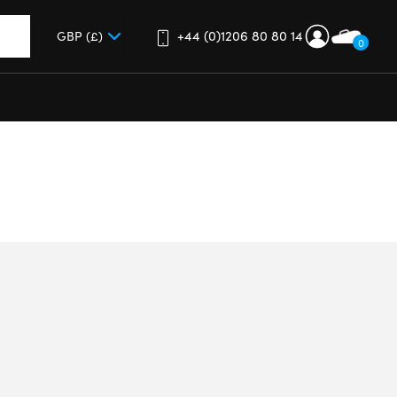
+44 (0)1206 80 80 14
0
up and down arrows to review and enter to go to the desired 