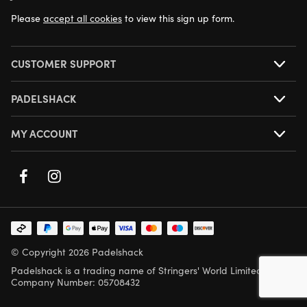
Please
accept all cookies
to view this sign up form.
CUSTOMER SUPPORT
PADELSHACK
MY ACCOUNT
© Copyright 2026 Padelshack
Padelshack is a trading name of Stringers' World Limited,
Company Number: 05708432