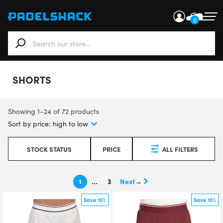
0
When autocomplete results are available use up and down ar
SHORTS
Showing 1–24 of 72 products
STOCK STATUS
PRICE
ALL FILTERS
1
…
3
→
Save 15%
Save 15%