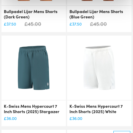
Bullpadel Lijar Mens Shorts
Bullpadel Lijar Mens Shorts
(Dark Green)
(Blue Green)
£
45.00
£
45.00
£
37.50
£
37.50
K-Swiss Mens Hypercourt 7
K-Swiss Mens Hypercourt 7
Inch Shorts (2025) Stargazer
Inch Shorts (2025) White
£
36.00
£
36.00