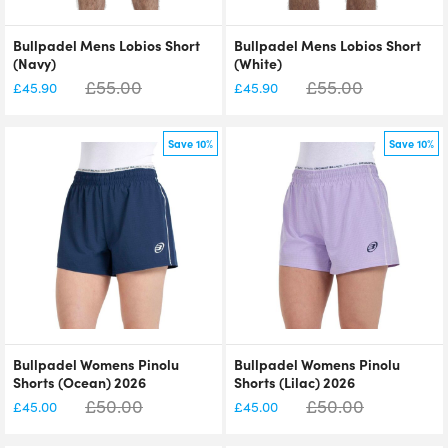
Bullpadel Mens Lobios Short
Bullpadel Mens Lobios Short
(Navy)
(White)
£
55.00
£
55.00
£
45.90
£
45.90
Save 10%
Save 10%
Bullpadel Womens Pinolu
Bullpadel Womens Pinolu
Shorts (Ocean) 2026
Shorts (Lilac) 2026
£
50.00
£
50.00
£
45.00
£
45.00