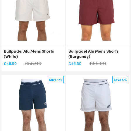
Bullpadel Alu Mens Shorts
Bullpadel Alu Mens Shorts
(White)
(Burgundy)
£
55.00
£
55.00
£
46.50
£
46.50
Save 17%
Save 17%