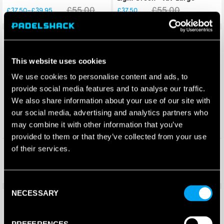
£
55.00
£
55.00
£
37.50
£
39.95
–
£
37.50
Price
range:
£37.50
Save 32%
Save 32%
through
£39.95
This website uses cookies
We use cookies to personalise content and ads, to
provide social media features and to analyse our traffic.
We also share information about your use of our site with
our social media, advertising and analytics partners who
may combine it with other information that you’ve
provided to them or that they’ve collected from your use
Head Mens Padel Shorts –
Head Mens Padel Shorts –
of their services.
Light Green – X-Large
Grey – XX-Large
£
55.00
£
55.00
£
37.50
£
37.50
Consent
NECESSARY
Selection
Save 17%
Save 17%