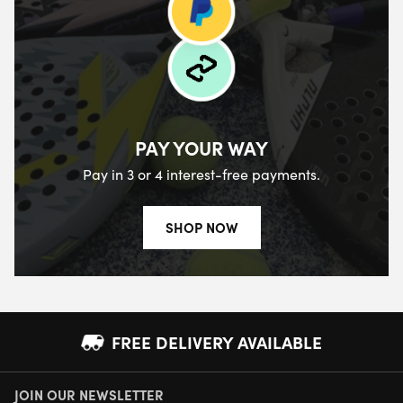
PAY YOUR WAY
Pay in 3 or 4 interest-free payments.
SHOP NOW
FREE DELIVERY AVAILABLE
JOIN OUR NEWSLETTER
NEXT DAY DELIVERY AVAILABLE