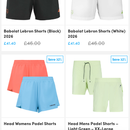
Babolat Lebron Shorts (Black)
Babolat Lebron Shorts (White)
2026
2026
£
46.00
£
46.00
£
41.40
£
41.40
Save 32%
Save 32%
Head Womens Padel Shorts
Head Mens Padel Shorts –
Light Green – XX-Large