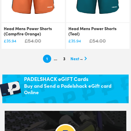
Head Mens Power Shorts
Head Mens Power Shorts
(Campfire Orange)
(Teal)
£
54.00
£
54.00
£
35.94
£
35.94
1
…
3
→
PADELSHACK eGIFT Cards
Buy and Send a Padelshack eGift card
Online