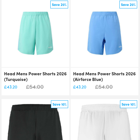
Save 20%
Save 20%
Head Mens Power Shorts 2026
Head Mens Power Shorts 2026
(Turquoise)
(Airforce Blue)
£
54.00
£
54.00
£
43.20
£
43.20
Save 10%
Save 10%