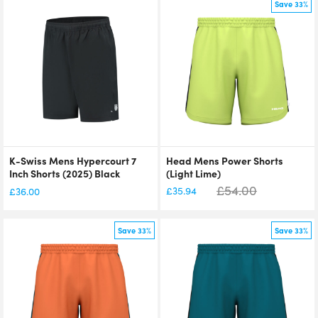
Save 33%
K-Swiss Mens Hypercourt 7
Head Mens Power Shorts
Inch Shorts (2025) Black
(Light Lime)
£
54.00
£
35.94
£
36.00
Save 33%
Save 33%