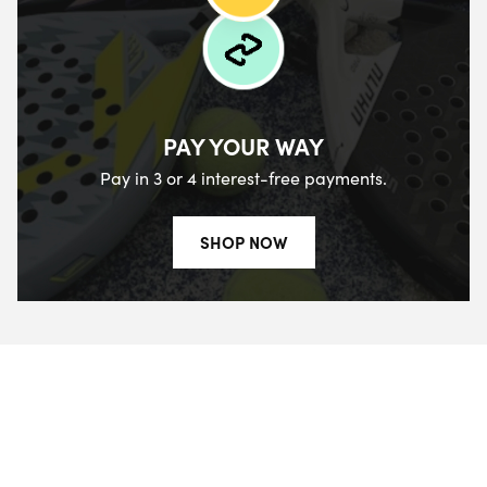
PAY YOUR WAY
Pay in 3 or 4 interest-free payments.
SHOP NOW