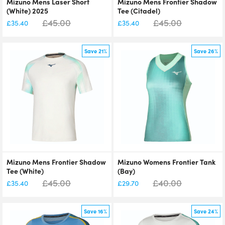
Mizuno Mens Laser Short
Mizuno Mens Frontier Shadow
(White) 2025
Tee (Citadel)
£
45.00
£
45.00
£
35.40
£
35.40
Save 21%
Save 26%
Mizuno Mens Frontier Shadow
Mizuno Womens Frontier Tank
Tee (White)
(Bay)
£
45.00
£
40.00
£
35.40
£
29.70
Save 16%
Save 24%