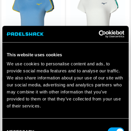
This website uses cookies
Mizuno Womens Frontier Tee
Mizuno Womens Frontier Tee
(Bel Air Blue)
(White)
We use cookies to personalise content and ads, to
£
35.00
£
35.00
£
26.70
£
29.50
–
£
26.70
provide social media features and to analyse our traffic.
Price
range:
We also share information about your use of our site with
£26.70
our social media, advertising and analytics partners who
Save 29%
Save 29%
through
may combine it with other information that you’ve
£29.50
provided to them or that they’ve collected from your use
of their services.
Consent