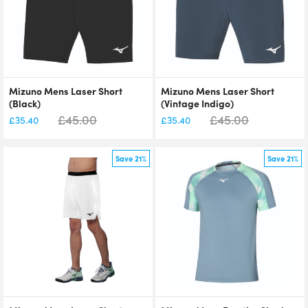
Mizuno Mens Laser Short
Mizuno Mens Laser Short
(Black)
(Vintage Indigo)
£
45.00
£
45.00
£
35.40
£
35.40
Save 21%
Save 21%