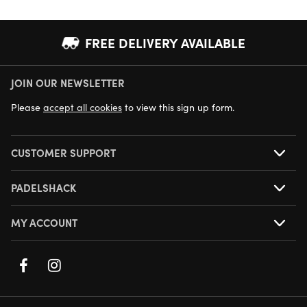
FREE DELIVERY AVAILABLE
JOIN OUR NEWSLETTER
NEXT DAY DELIVERY AVAILABLE
Please
accept all cookies
to view this sign up form.
CUSTOMER SUPPORT
PADELSHACK
MY ACCOUNT