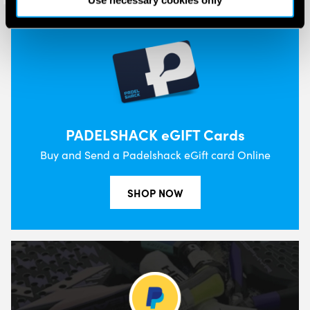
Use necessary cookies only
PADELSHACK eGIFT Cards
Buy and Send a Padelshack eGift card Online
SHOP NOW