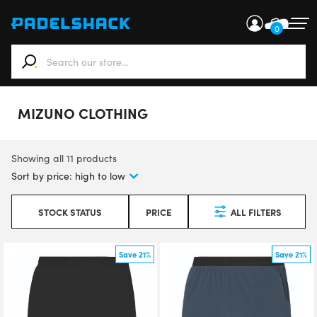
0
When autocomplete results are available use up and down ar
MIZUNO CLOTHING
Showing all 11 products
STOCK STATUS
PRICE
ALL FILTERS
Save 21%
Save 21%