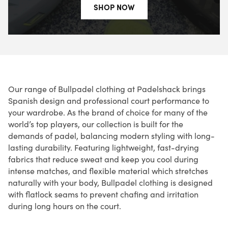
SHOP NOW
Our range of Bullpadel clothing at Padelshack brings
Spanish design and professional court performance to
your wardrobe. As the brand of choice for many of the
world’s top players, our collection is built for the
demands of padel, balancing modern styling with long-
lasting durability. Featuring lightweight, fast-drying
fabrics that reduce sweat and keep you cool during
intense matches, and flexible material which stretches
naturally with your body, Bullpadel clothing is designed
with flatlock seams to prevent chafing and irritation
during long hours on the court.