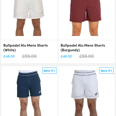
Bullpadel Alu Mens Shorts
Bullpadel Alu Mens Shorts
(White)
(Burgundy)
£
55.00
£
55.00
£
46.50
£
46.50
Save 17%
Save 17%