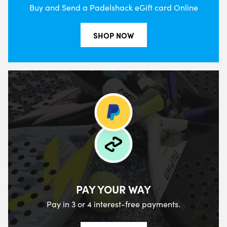
Buy and Send a Padelshack eGift card Online
SHOP NOW
PAY YOUR WAY
Pay in 3 or 4 interest-free payments.