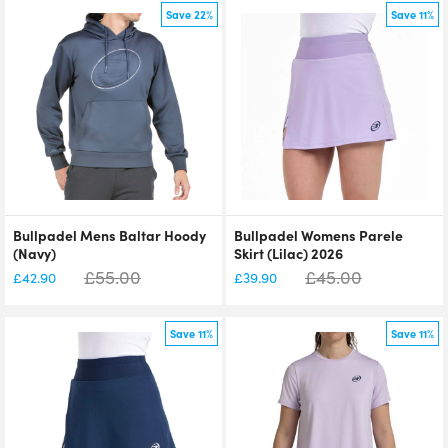
Save 22%
Save 11%
Bullpadel Mens Baltar Hoody
Bullpadel Womens Parele
(Navy)
Skirt (Lilac) 2026
£
55.00
£
45.00
£
42.90
£
39.90
Save 11%
Save 11%