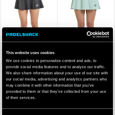
Bullpadel Womens Ademe
Bullpadel Womens Ademe
Skirt (Black)
Skirt (Green)
This website uses cookies
£
48.00
£
48.00
£
38.40
£
38.40
We use cookies to personalise content and ads, to
provide social media features and to analyse our traffic.
Save 20%
Save 20%
We also share information about your use of our site with
our social media, advertising and analytics partners who
may combine it with other information that you’ve
provided to them or that they’ve collected from your use
of their services.