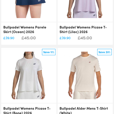
Bullpadel Womens Parele
Bullpadel Womens Picase T-
Skirt (Ocean) 2026
Shirt (Lilac) 2026
£
45.00
£
45.00
£
39.90
£
39.90
Save 11%
Save 20%
Bullpadel Womens Picase T-
Bullpadel Alder Mens T-Shirt
Shirt (Bone) 2026
(White)