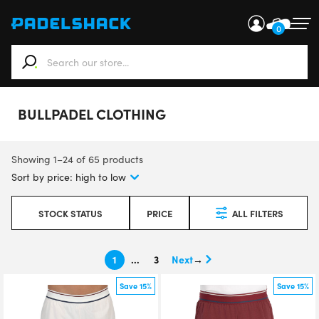
0
When autocomplete results are available use up and down ar
BULLPADEL CLOTHING
Showing 1–24 of 65 products
STOCK STATUS
PRICE
ALL FILTERS
1
…
3
→
Save 15%
Save 15%