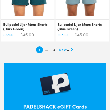
Bullpadel Lijar Mens Shorts
Bullpadel Lijar Mens Shorts
(Dark Green)
(Blue Green)
£
45.00
£
45.00
£
37.50
£
37.50
1
…
3
→
PADELSHACK eGIFT Cards