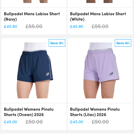
Bullpadel Mens Lobios Short
Bullpadel Mens Lobios Short
(Navy)
(White)
£
55.00
£
55.00
£
45.90
£
45.90
Save 10%
Save 10%
Bullpadel Womens Pinolu
Bullpadel Womens Pinolu
Shorts (Ocean) 2026
Shorts (Lilac) 2026
£
50.00
£
50.00
£
45.00
£
45.00