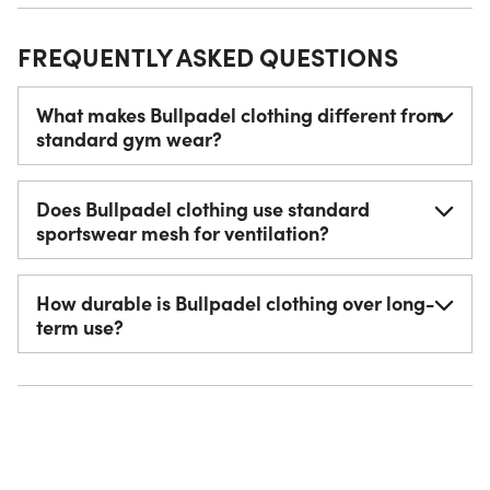
FREQUENTLY ASKED QUESTIONS
What makes Bullpadel clothing different from
standard gym wear?
Does Bullpadel clothing use standard
sportswear mesh for ventilation?
How durable is Bullpadel clothing over long-
term use?