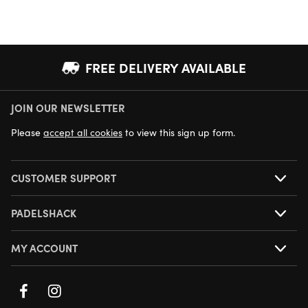
FREE DELIVERY AVAILABLE
JOIN OUR NEWSLETTER
NEXT DAY DELIVERY AVAILABLE
Please
accept all cookies
to view this sign up form.
CUSTOMER SUPPORT
PADELSHACK
MY ACCOUNT