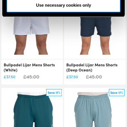
Save 17%
Save 17%
Use necessary cookies only
Bullpadel Lijar Mens Shorts
Bullpadel Lijar Mens Shorts
(White)
(Deep Ocean)
£
45.00
£
45.00
£
37.50
£
37.50
Save 17%
Save 17%