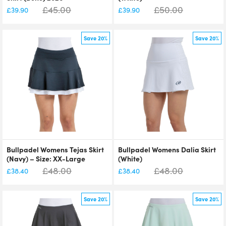
£
45.00
£
50.00
£
39.90
£
39.90
Save 20%
Save 20%
Bullpadel Womens Tejas Skirt
Bullpadel Womens Dalia Skirt
(Navy) – Size: XX-Large
(White)
£
48.00
£
48.00
£
38.40
£
38.40
Save 20%
Save 20%