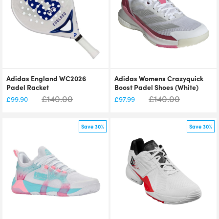
Adidas England WC2026
Adidas Womens Crazyquick
Padel Racket
Boost Padel Shoes (White)
£
140.00
£
140.00
£
99.90
£
97.99
Save 30%
Save 30%