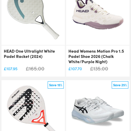
HEAD One Ultralight White
Head Womens Motion Pro 1.5
Padel Racket (2024)
Padel Shoe 2026 (Chalk
White/Purple Night)
£
165.00
£
135.00
£
107.95
£
107.70
Save 15%
Save 25%