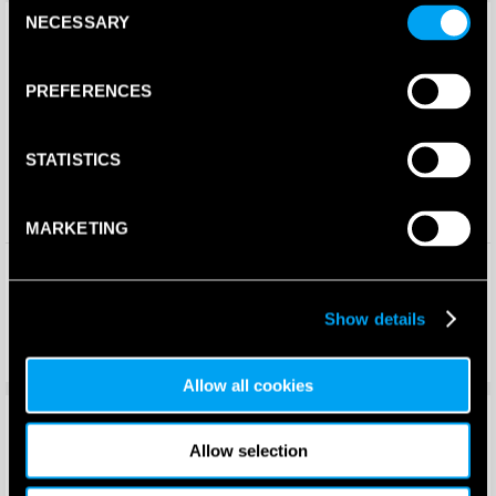
Consent
Save 25%
Save 10%
New!
NECESSARY
Selection
PREFERENCES
STATISTICS
MARKETING
Bullpadel Womens Ionic 25I
K-Swiss Mens Express Light 3
Padel Shoes (Orange)
Padel Shoes
(Carbon/Baltic/Glacier Gray)
Show details
2026
£
125.00
£
100.00
£
93.74
£
90.00
Allow all cookies
Save 25%
Save 33%
Allow selection