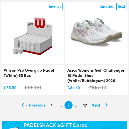
Save 10%
Save 20%
New!
Wilson Pro Overgrip Padel
Asics Womens Gel-Challenger
(White) 60 Box
15 Padel Shoe
(White/Bubblegum) 2026
£
95.00
£
105.00
£
85.50
£
84.49
←
1
…
3
…
17
→
PADELSHACK eGIFT Cards