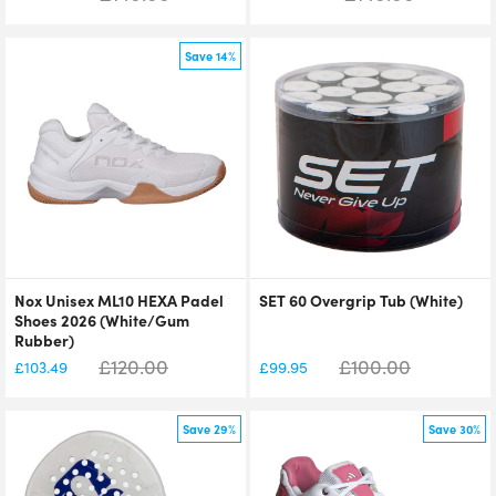
Save 14%
Nox Unisex ML10 HEXA Padel
SET 60 Overgrip Tub (White)
Shoes 2026 (White/Gum
Rubber)
£
120.00
£
100.00
£
103.49
£
99.95
Save 29%
Save 30%