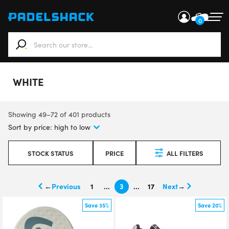
0
When autocomplete results are available use up and down ar
WHITE
Showing 49–72 of 401 products
STOCK STATUS
PRICE
ALL FILTERS
←
1
…
3
…
17
→
Save 35%
Save 20%