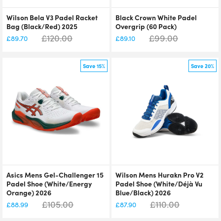
Wilson Bela V3 Padel Racket
Black Crown White Padel
Bag (Black/Red) 2025
Overgrip (60 Pack)
£
120.00
£
99.00
£
89.70
£
89.10
Save 15%
Save 20%
Asics Mens Gel-Challenger 15
Wilson Mens Hurakn Pro V2
Padel Shoe (White/Energy
Padel Shoe (White/Déjà Vu
Orange) 2026
Blue/Black) 2026
£
105.00
£
110.00
£
88.99
£
87.90