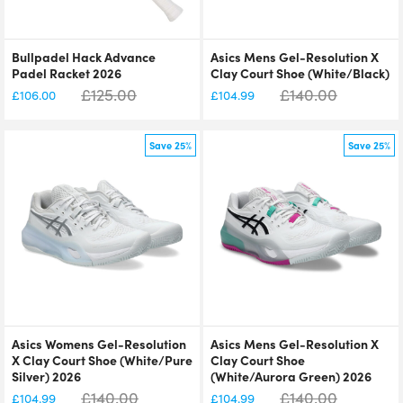
Bullpadel Hack Advance
Asics Mens Gel-Resolution X
Padel Racket 2026
Clay Court Shoe (White/Black)
£
125.00
£
140.00
£
106.00
£
104.99
Save 25%
Save 25%
Asics Womens Gel-Resolution
Asics Mens Gel-Resolution X
X Clay Court Shoe (White/Pure
Clay Court Shoe
Silver) 2026
(White/Aurora Green) 2026
£
140.00
£
140.00
£
104.99
£
104.99