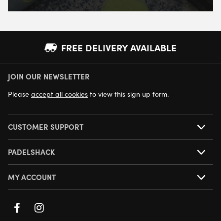
FREE DELIVERY AVAILABLE
JOIN OUR NEWSLETTER
NEXT DAY DELIVERY AVAILABLE
Please
accept all cookies
to view this sign up form.
CUSTOMER SUPPORT
PADELSHACK
MY ACCOUNT