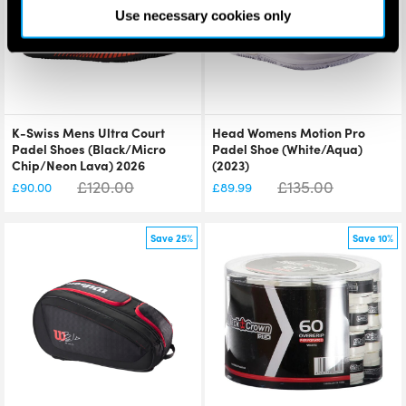
Use necessary cookies only
K-Swiss Mens Ultra Court
Head Womens Motion Pro
Padel Shoes (Black/Micro
Padel Shoe (White/Aqua)
Chip/Neon Lava) 2026
(2023)
£
120.00
£
135.00
£
90.00
£
89.99
Save 25%
Save 10%