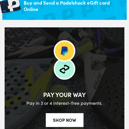
Buy and Send a Padelshack eGift card
Online
PAY YOUR WAY
Pay in 3 or 4 interest-free payments.
SHOP NOW