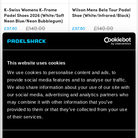
K-Swiss Womens K-Frame
Wilson Mens Bela Tour Padel
Padel Shoes 2026 (White/Soft
Shoe (White/Infrared/Black)
Neon Blue/Neon Bubblegum)
£
140.00
£
140.00
£
97.80
£
97.80
Save 20%
Save 15%
This website uses cookies
We use cookies to personalise content and ads, to
provide social media features and to analyse our traffic.
We also share information about your use of our site with
our social media, advertising and analytics partners who
may combine it with other information that you’ve
provided to them or that they’ve collected from your use
Wilson Bela Super Tour Padel
Nox Equation Soft Advanced
of their services.
Racket Bag (White) 2025
Padel Racket 2026
£
120.00
£
110.00
£
95.95
£
93.90