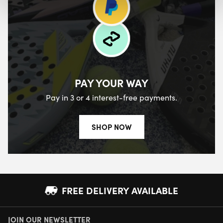
PAY YOUR WAY
Pay in 3 or 4 interest-free payments.
SHOP NOW
FREE DELIVERY AVAILABLE
JOIN OUR NEWSLETTER