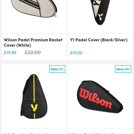
Wilson Padel Premium Racket
Y1 Padel Cover (Black/Silver)
Cover (White)
£
22.00
£
15.89
£
15.00
Save 11%
Save 31%