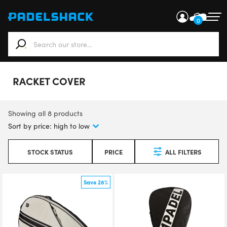
0
When autocomplete results are available use up and down ar
RACKET COVER
Showing all 8 products
STOCK STATUS
PRICE
ALL FILTERS
Save 28%