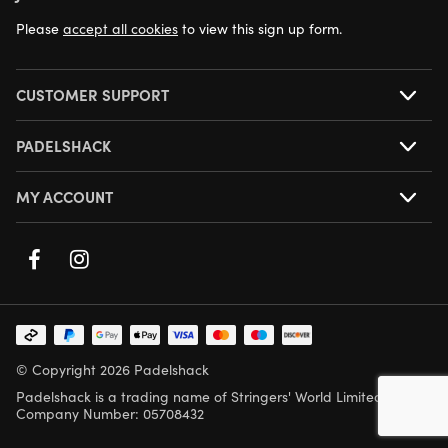
NEXT DAY DELIVERY AVAILABLE
Please
accept all cookies
to view this sign up form.
CUSTOMER SUPPORT
PADELSHACK
MY ACCOUNT
© Copyright 2026 Padelshack
Padelshack is a trading name of Stringers' World Limited,
Company Number: 05708432