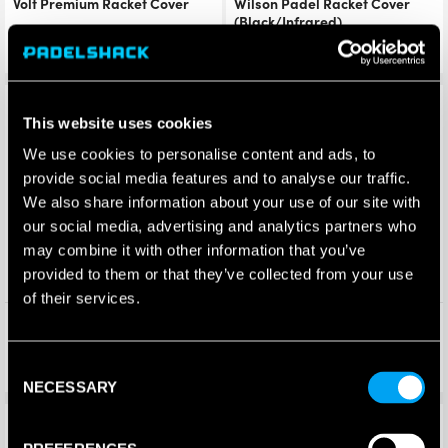
Volt Premium Racket Cover
Wilson Padel Racket Cover
(Black/Infrared)
£
13.50
£
10.00
£
11.95
£
6.95
Save 32%
Save 4%
This website uses cookies
We use cookies to personalise content and ads, to
provide social media features and to analyse our traffic.
We also share information about your use of our site with
our social media, advertising and analytics partners who
may combine it with other information that you’ve
provided to them or that they’ve collected from your use
of their services.
Dunlop Padel Cover 2025
HEAD Padel Racket Cover
(Black)
£
10.00
£
4.99
£
6.83
£
4.80
Consent
NECESSARY
Selection
Save 10%
Save 41%