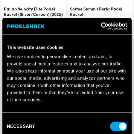
Pallap Velocity Elite Padel
Softee Summit Perla Padel
Racket (Silver/Carbon) (2025)
Racket
£
229.96
£
340.00
£
206.95
£
199.99
Save 37%
Save 37%
This website uses cookies
We use cookies to personalise content and ads, to
provide social media features and to analyse our traffic.
We also share information about your use of our site with
our social media, advertising and analytics partners who
may combine it with other information that you’ve
provided to them or that they’ve collected from your use
of their services.
Siux Electra Pro 26 Fire Red
Siux Electra Pro 26 Shadow
Padel Racket (2026)
Red Padel Racket (2026)
£
315.00
£
315.00
£
199.99
£
199.99
Consent
NECESSARY
Selection
Save 13%
Save 25%