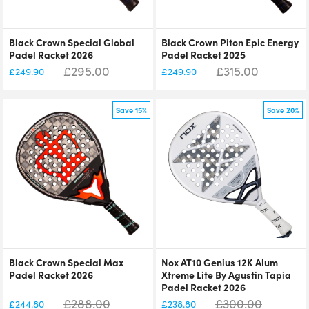
Black Crown Special Global
Black Crown Piton Epic Energy
Padel Racket 2026
Padel Racket 2025
£
295.00
£
315.00
£
249.90
£
249.90
Save 15%
Save 20%
Black Crown Special Max
Nox AT10 Genius 12K Alum
Padel Racket 2026
Xtreme Lite By Agustin Tapia
Padel Racket 2026
£
288.00
£
300.00
£
244.80
£
238.80