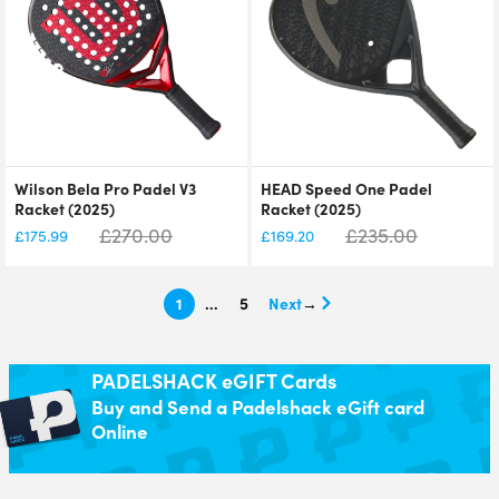
Wilson Bela Pro Padel V3
HEAD Speed One Padel
Racket (2025)
Racket (2025)
£
270.00
£
235.00
£
175.99
£
169.20
1
…
5
→
PADELSHACK eGIFT Cards
Buy and Send a Padelshack eGift card
Online