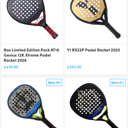
Nox Limited Edition Pack AT10
Y1 RX22P Padel Racket 2025
Genius 12K Xtreme Padel
Racket 2026
£
439.99
£
250.00
Save 15%
Save 21%