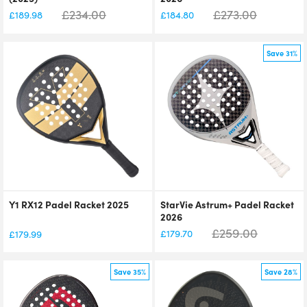
£
234.00
£
273.00
£
189.98
£
184.80
Save 31%
Y1 RX12 Padel Racket 2025
StarVie Astrum+ Padel Racket
2026
£
259.00
£
179.70
£
179.99
Save 35%
Save 28%