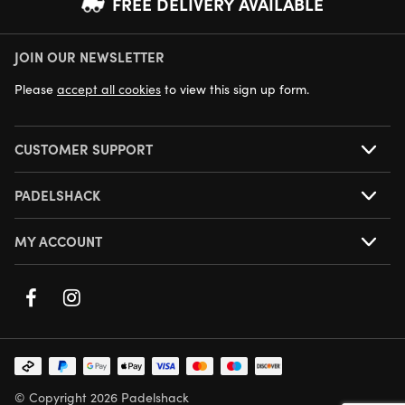
FREE DELIVERY AVAILABLE
JOIN OUR NEWSLETTER
NEXT DAY DELIVERY AVAILABLE
Please
accept all cookies
to view this sign up form.
CUSTOMER SUPPORT
PADELSHACK
MY ACCOUNT
© Copyright 2026 Padelshack