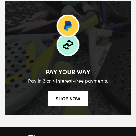
PAY YOUR WAY
Pay in 3 or 4 interest-free payments.
SHOP NOW