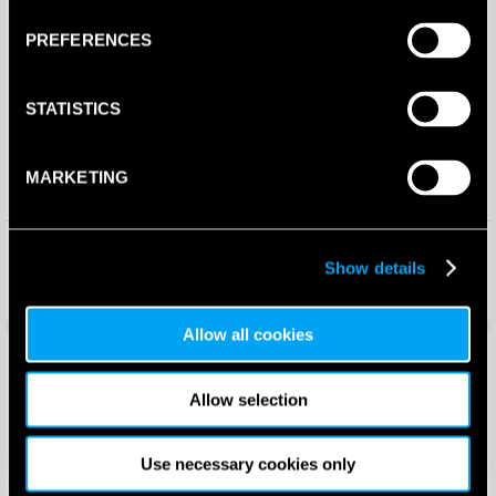
PREFERENCES
STATISTICS
MARKETING
Volt 900 V4 Padel Racket
Enebe Mustang Esmerald 15K
(2024)
Padel Racket (2026)
Show details
£
230.00
£
265.50
£
199.99
£
198.90
Allow all cookies
Save 25%
Save 36%
Allow selection
Use necessary cookies only