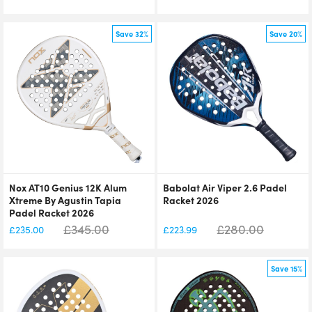
Save 32%
Save 20%
Nox AT10 Genius 12K Alum
Babolat Air Viper 2.6 Padel
Xtreme By Agustin Tapia
Racket 2026
Padel Racket 2026
£
345.00
£
280.00
£
235.00
£
223.99
Save 15%