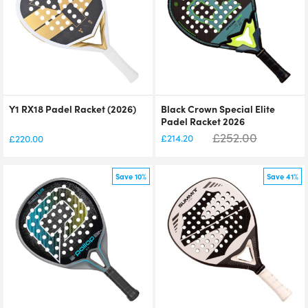
Y1 RX18 Padel Racket (2026)
Black Crown Special Elite
Padel Racket 2026
£
252.00
£
214.20
£
220.00
Save 10%
Save 41%