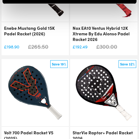
Enebe Mustang Gold 15K
Nox EA10 Ventus Hybrid 12K
Padel Racket (2026)
Xtreme By Edu Alonso Padel
Racket 2026
£
265.50
£
300.00
£
198.90
£
192.49
Save 19%
Save 32%
Volt 700 Padel Racket V5
StarVie Raptor+ Padel Racket
(2025)
2026