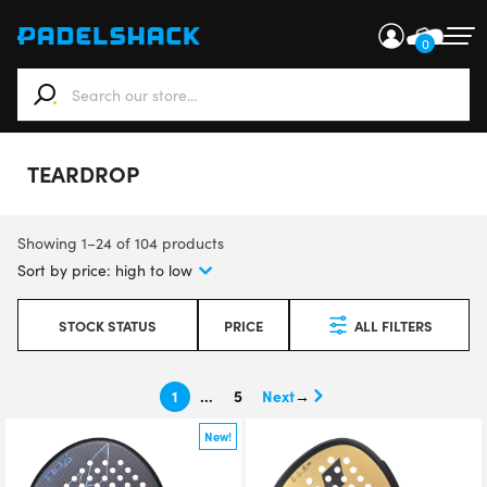
0
When autocomplete results are available use up and down ar
TEARDROP
Showing 1–24 of 104 products
STOCK STATUS
PRICE
ALL FILTERS
1
…
5
→
New!