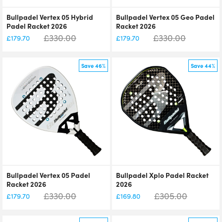
Bullpadel Vertex 05 Hybrid
Bullpadel Vertex 05 Geo Padel
Padel Racket 2026
Racket 2026
£
330.00
£
330.00
£
179.70
£
179.70
Save 46%
Save 44%
Bullpadel Vertex 05 Padel
Bullpadel Xplo Padel Racket
Racket 2026
2026
£
330.00
£
305.00
£
179.70
£
169.80