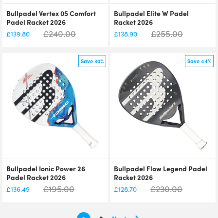
Bullpadel Vertex 05 Comfort
Bullpadel Elite W Padel
Padel Racket 2026
Racket 2026
£
240.00
£
255.00
£
139.80
£
138.90
Save 30%
Save 44%
Bullpadel Ionic Power 26
Bullpadel Flow Legend Padel
Padel Racket 2026
Racket 2026
£
195.00
£
230.00
£
136.49
£
128.70