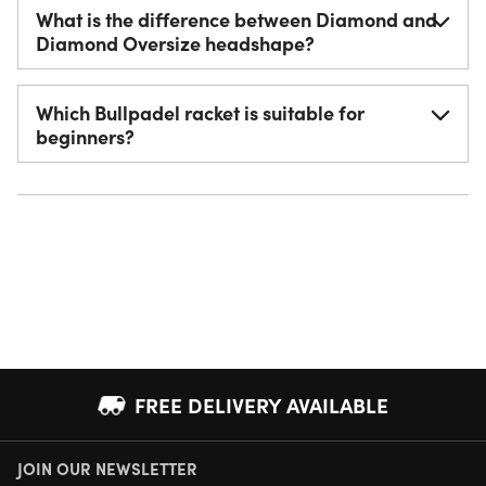
What is the difference between Diamond and
Diamond Oversize headshape?
Which Bullpadel racket is suitable for
beginners?
FREE DELIVERY AVAILABLE
JOIN OUR NEWSLETTER
NEXT DAY DELIVERY AVAILABLE