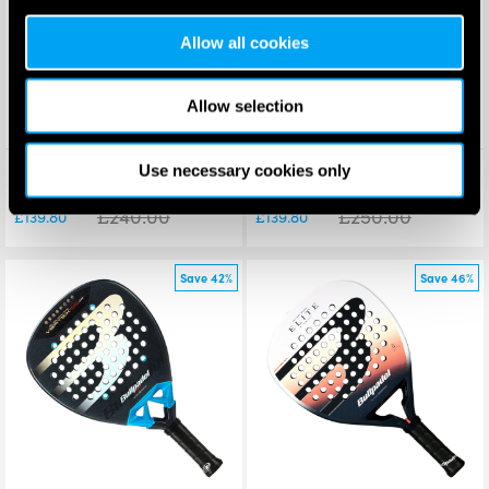
Allow all cookies
Allow selection
Bullpadel Hack 04 Comfort
Bullpadel Vertex 05 W Padel
Use necessary cookies only
Padel Racket 2026
Racket 2026
£
240.00
£
250.00
£
139.80
£
139.80
Save 42%
Save 46%