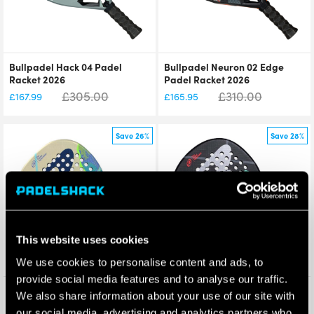
Bullpadel Hack 04 Padel
Bullpadel Neuron 02 Edge
Racket 2026
Padel Racket 2026
£
305.00
£
310.00
£
167.99
£
165.95
Save 26%
Save 28%
This website uses cookies
We use cookies to personalise content and ads, to
provide social media features and to analyse our traffic.
Bullpadel Ionic Light 26 Padel
Bullpadel Ionic Control 26
We also share information about your use of our site with
Racket 2026
Padel Racket 2026
our social media, advertising and analytics partners who