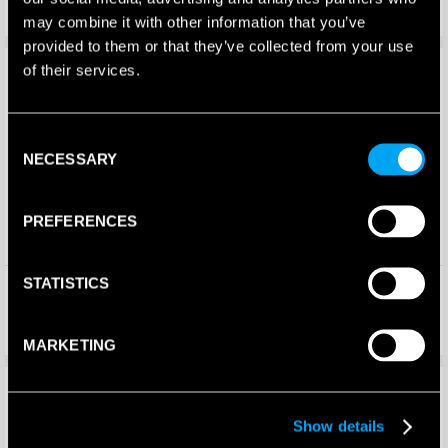
£
195.00
£
195.00
£
144.30
£
139.99
may combine it with other information that you’ve
provided to them or that they’ve collected from your use
Save 46%
Save 44%
of their services.
Consent
NECESSARY
Selection
PREFERENCES
STATISTICS
Bullpadel Pearl Padel Racket
Bullpadel Wonder Padel
2026
Racket 2026
£
260.00
£
250.00
£
139.99
£
139.80
MARKETING
Save 42%
Save 44%
Show details