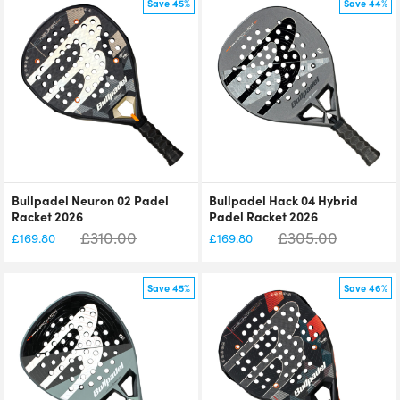
Save 45%
Save 44%
Bullpadel Neuron 02 Padel
Bullpadel Hack 04 Hybrid
Racket 2026
Padel Racket 2026
£
310.00
£
305.00
£
169.80
£
169.80
Save 45%
Save 46%