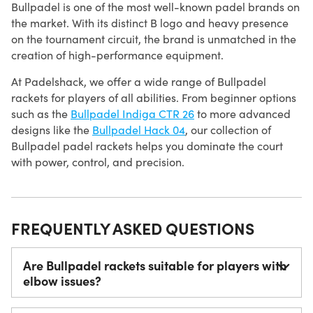
Bullpadel is one of the most well-known padel brands on
the market. With its distinct B logo and heavy presence
on the tournament circuit, the brand is unmatched in the
creation of high-performance equipment.
At Padelshack, we offer a wide range of Bullpadel
rackets for players of all abilities. From beginner options
such as the
Bullpadel Indiga CTR 26
to more advanced
designs like the
Bullpadel Hack 04
, our collection of
Bullpadel padel rackets helps you dominate the court
with power, control, and precision.
FREQUENTLY ASKED QUESTIONS
Are Bullpadel rackets suitable for players with
elbow issues?