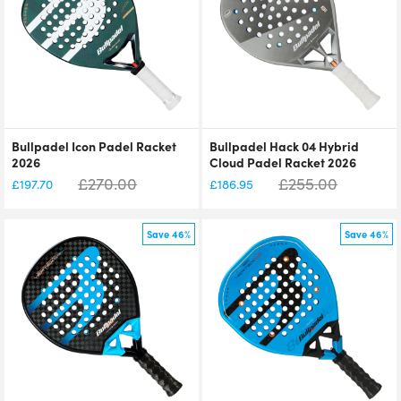
Bullpadel Icon Padel Racket
Bullpadel Hack 04 Hybrid
2026
Cloud Padel Racket 2026
£
270.00
£
255.00
£
197.70
£
186.95
Save 46%
Save 46%