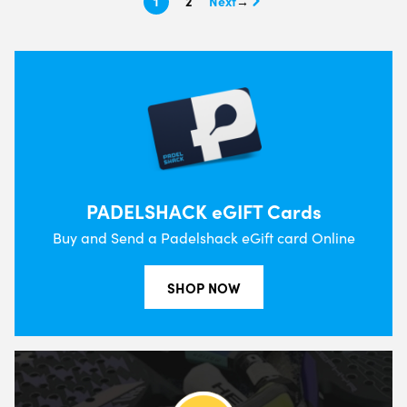
1
2
→
PADELSHACK eGIFT Cards
Buy and Send a Padelshack eGift card Online
SHOP NOW