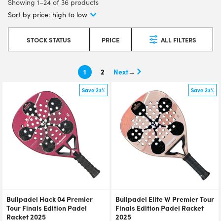
Showing 1–24 of 36 products
STOCK STATUS
PRICE
ALL FILTERS
1
2
→
Save 23%
Save 23%
Bullpadel Hack 04 Premier
Bullpadel Elite W Premier Tour
Tour Finals Edition Padel
Finals Edition Padel Racket
Racket 2025
2025