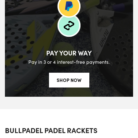
PAY YOUR WAY
Pay in 3 or 4 interest-free payments.
SHOP NOW
BULLPADEL PADEL RACKETS