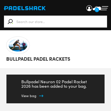
1
When autocomplete results are available use up and down ar
BULLPADEL PADEL RACKETS
Bullpadel Neuron 02 Padel Racket
2026 has been added to your bag.
View bag