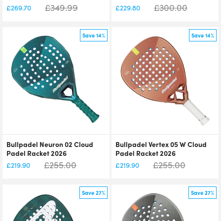
£
349.99
£
300.00
£
269.70
£
229.80
Save 14%
Save 14%
Bullpadel Neuron 02 Cloud
Bullpadel Vertex 05 W Cloud
Padel Racket 2026
Padel Racket 2026
£
255.00
£
255.00
£
219.90
£
219.90
Save 27%
Save 27%