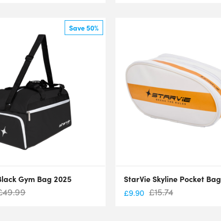
Save 50%
Black Gym Bag 2025
StarVie Skyline Pocket Ba
£
49.99
£
15.74
£
9.90