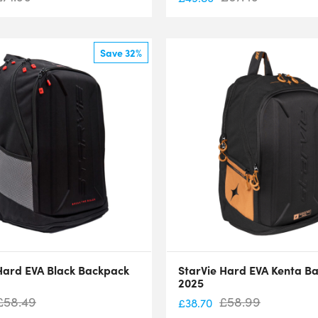
Save 32%
Hard EVA Black Backpack
StarVie Hard EVA Kenta B
2025
£
58.49
£
58.99
£
38.70