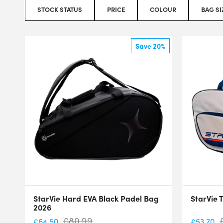
STOCK STATUS
PRICE
COLOUR
BAG SI
Save 20%
StarVie Hard EVA Black Padel Bag
StarVie 
2026
£
80.99
£
64.50
£
53.70