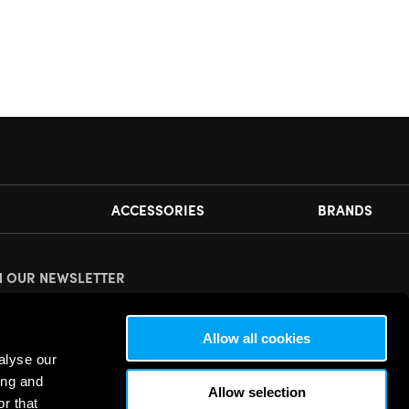
ACCESSORIES
BRANDS
N OUR NEWSLETTER
ease
accept all cookies
to view this sign up form.
Allow all cookies
alyse our
ing and
Allow selection
r that