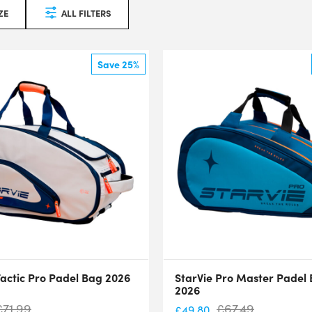
ZE
ALL FILTERS
Save 25%
Tactic Pro Padel Bag 2026
StarVie Pro Master Padel
2026
£
71.99
£
67.49
£
49.80