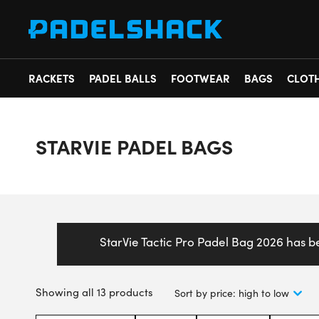
RACKETS
PADEL BALLS
FOOTWEAR
BAGS
CLOT
STARVIE PADEL BAGS
StarVie Tactic Pro Padel Bag 2026 has 
Showing all 13 products