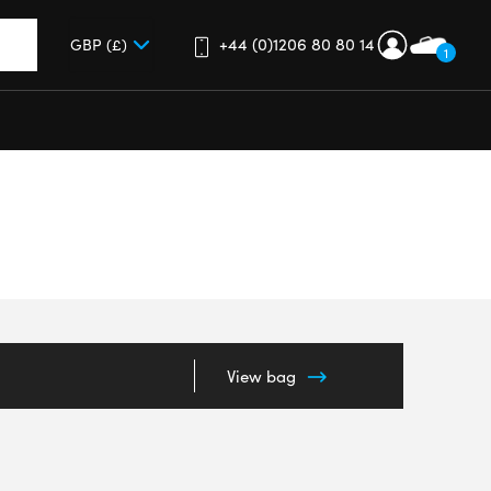
+44 (0)1206 80 80 14
1
up and down arrows to review and enter to go to the desired 
View bag