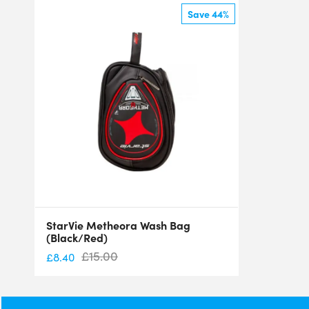
Save 44%
StarVie Metheora Wash Bag
(Black/Red)
£
15.00
£
8.40