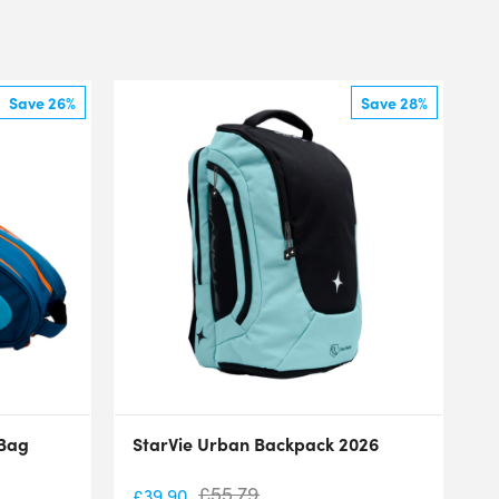
Save 26%
Save 28%
 Bag
StarVie Urban Backpack 2026
£
55.79
£
39.90