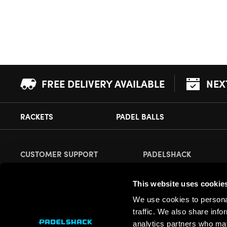
FREE DELIVERY AVAILABLE
NEX
RACKETS
PADEL BALLS
CUSTOMER SUPPORT
PADELSHACK
Delivery Information
About Us
This website uses cookie
Returns
Demonstrations
We use cookies to personal
Payment Options
Our Retail Store
traffic. We also share info
Contact
analytics partners who may