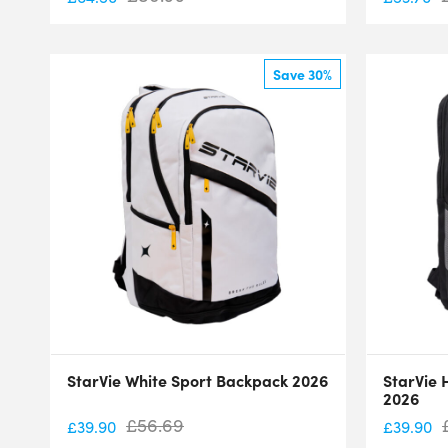
Save 30%
StarVie White Sport Backpack 2026
StarVie 
2026
£
56.69
£
39.90
£
39.90