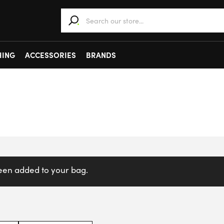
When autocomplete results are available use 
HING
ACCESSORIES
BRANDS
been added to your bag.