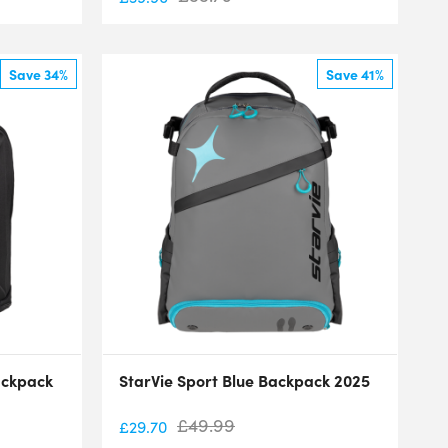
Save 34%
Save 41%
ackpack
StarVie Sport Blue Backpack 2025
£
49.99
£
29.70