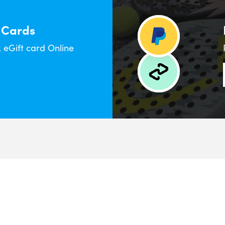
 Cards
eGift card Online