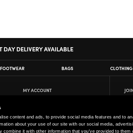
T DAY DELIVERY AVAILABLE
FOOTWEAR
BAGS
CLOTHING
MY ACCOUNT
JOI
Register
Pl
s
My Account
ise content and ads, to provide social media features and to an
Orders
rmation about your use of our site with our social media, advertis
 combine it with other information that you’ve provided to them o