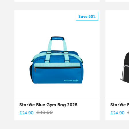
Save 50%
StarVie Blue Gym Bag 2025
StarVie 
£
49.99
£
24.90
£
24.90