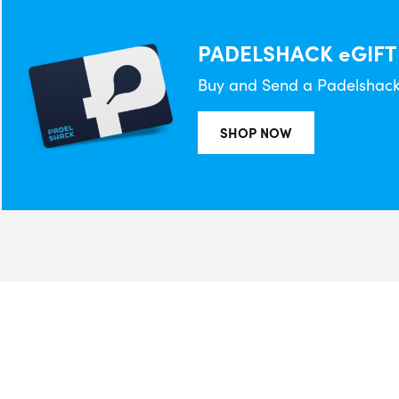
PADELSHACK eGIFT
Buy and Send a Padelshack 
SHOP NOW