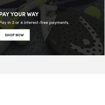
PAY YOUR WAY
Pay in 3 or 4 interest-free payments.
SHOP NOW