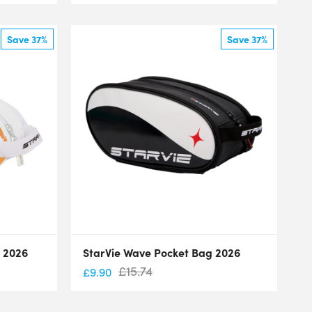
Save 37%
Save 37%
g 2026
StarVie Wave Pocket Bag 2026
£
15.74
£
9.90