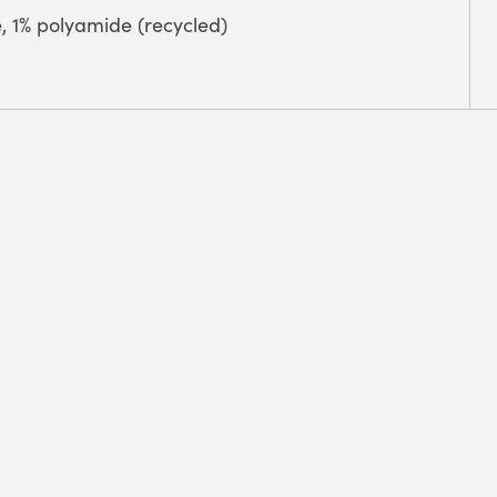
e, 1% polyamide (recycled)