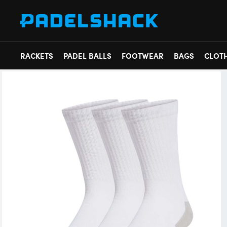
RACKETS
PADEL BALLS
FOOTWEAR
BAGS
CLOT