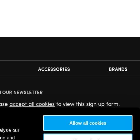
ACCESSORIES
BRANDS
N OUR NEWSLETTER
ease
accept all cookies
to view this sign up form.
Allow all cookies
alyse our
ing and