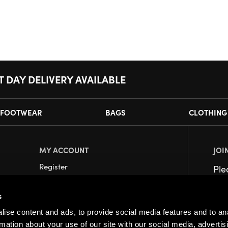
T DAY DELIVERY AVAILABLE
FOOTWEAR
BAGS
CLOTHING
MY ACCOUNT
JOI
Register
Pl
My Account
s
Orders
ise content and ads, to provide social media features and to an
rmation about your use of our site with our social media, advertis