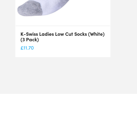
K-Swiss Ladies Low Cut Socks (White)
(3 Pack)
£
11.70