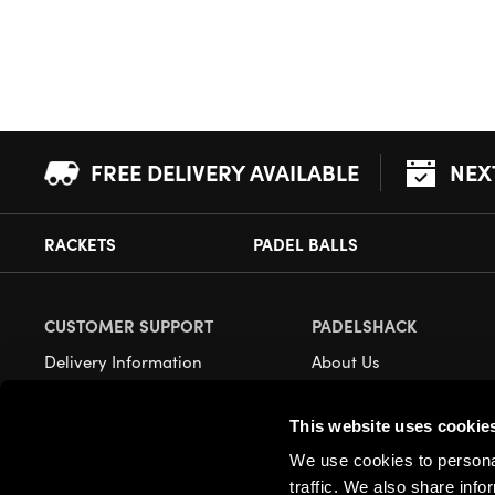
FREE DELIVERY AVAILABLE
NEX
RACKETS
PADEL BALLS
CUSTOMER SUPPORT
PADELSHACK
Delivery Information
About Us
Returns
Demonstrations
This website uses cookie
Payment Options
Our Retail Store
We use cookies to personal
Contact
traffic. We also share info