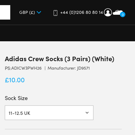
+44 (0)1206 80 80 14
0
up and down arrows to review and enter to go to the desired 
Adidas Crew Socks (3 Pairs) (White)
PS:
ADICW3PWH26
Manufacturer: JD9571
£
10.00
Sock Size