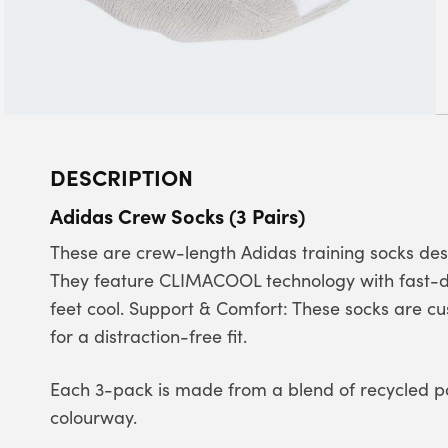
DESCRIPTION
Adidas Crew Socks (3 Pairs)
These are crew-length Adidas training socks de
They feature CLIMACOOL technology with fast-dr
feet cool. Support & Comfort: These socks are c
for a distraction-free fit.
Each 3-pack is made from a blend of recycled p
colourway.