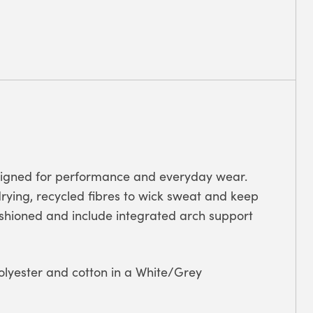
signed for performance and everyday wear.
ying, recycled fibres to wick sweat and keep
ushioned and include integrated arch support
olyester and cotton in a White/Grey