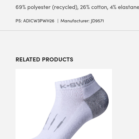
69% polyester (recycled), 26% cotton, 4% elastan
PS:
ADICW3PWH26
Manufacturer: JD9571
RELATED PRODUCTS