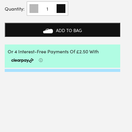
ADIDAS
CREW
SOCKS
(3
PAIRS)
ADD TO BAG
(WHITE)
QUANTITY