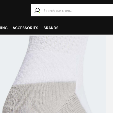
When autocomplete results are available use 
HING
ACCESSORIES
BRANDS