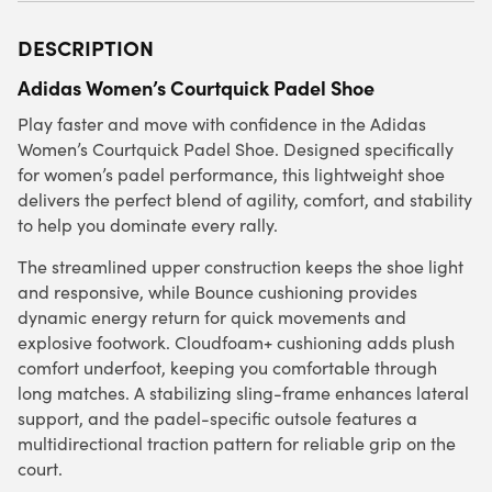
DESCRIPTION
Adidas Women’s Courtquick Padel Shoe
Play faster and move with confidence in the Adidas
Women’s Courtquick Padel Shoe. Designed specifically
for women’s padel performance, this lightweight shoe
delivers the perfect blend of agility, comfort, and stability
to help you dominate every rally.
The streamlined upper construction keeps the shoe light
and responsive, while Bounce cushioning provides
dynamic energy return for quick movements and
explosive footwork. Cloudfoam+ cushioning adds plush
comfort underfoot, keeping you comfortable through
long matches. A stabilizing sling-frame enhances lateral
support, and the padel-specific outsole features a
multidirectional traction pattern for reliable grip on the
court.