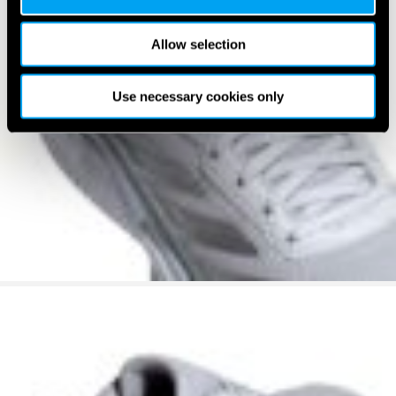
Allow selection
Use necessary cookies only