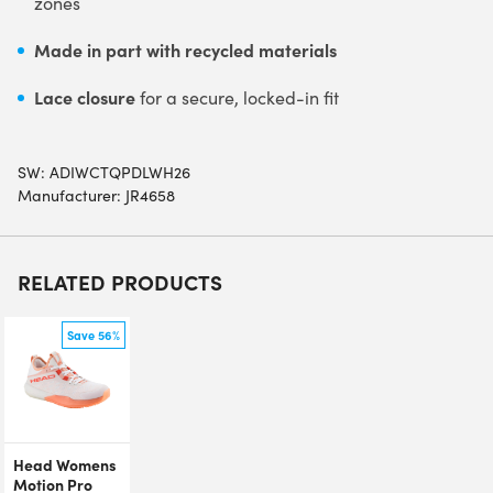
zones
Made in part with recycled materials
Lace closure
for a secure, locked-in fit
SW:
ADIWCTQPDLWH26
Manufacturer: JR4658
RELATED PRODUCTS
Save 56%
Head Womens
Motion Pro