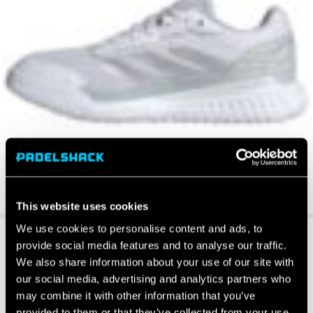
This website uses cookies
We use cookies to personalise content and ads, to
provide social media features and to analyse our traffic.
We also share information about your use of our site with
our social media, advertising and analytics partners who
may combine it with other information that you’ve
provided to them or that they’ve collected from your use