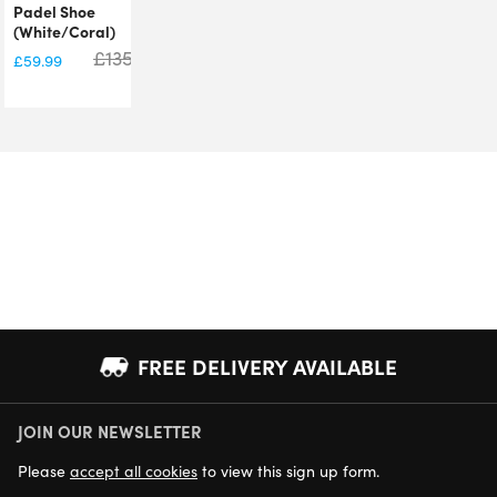
Padel Shoe
(White/Coral)
£
135.00
£
59.99
FREE DELIVERY AVAILABLE
JOIN OUR NEWSLETTER
NEXT DAY DELIVERY AVAILABLE
Please
accept all cookies
to view this sign up form.