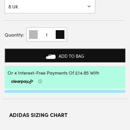
ADIDAS
WOMENS
COURTQUICK
PADEL
SHOE
ADD TO BAG
(WHITE/MET
SILVER/WHITE)
2026
QUANTITY
ADIDAS SIZING CHART