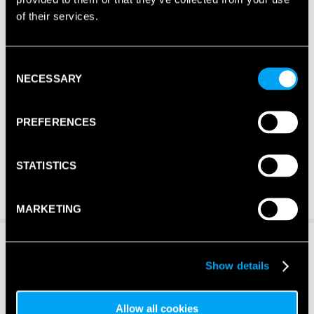
of their services.
Consent
NECESSARY
Selection
PREFERENCES
STATISTICS
MARKETING
Show details
Allow all cookies