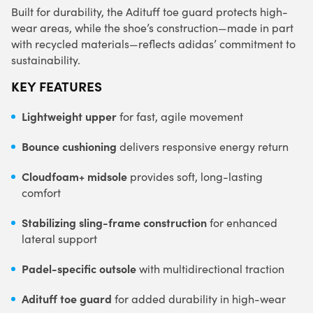
Built for durability, the Adituff toe guard protects high-
wear areas, while the shoe’s construction—made in part
with recycled materials—reflects adidas’ commitment to
sustainability.
KEY FEATURES
Lightweight upper
for fast, agile movement
Bounce cushioning
delivers responsive energy return
Cloudfoam+ midsole
provides soft, long-lasting
comfort
Stabilizing sling-frame construction
for enhanced
lateral support
Padel-specific outsole
with multidirectional traction
Adituff toe guard
for added durability in high-wear