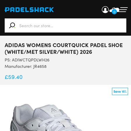
0
When autocomplete results are available use up and down ar
ADIDAS WOMENS COURTQUICK PADEL SHOE
(WHITE/MET SILVER/WHITE) 2026
PS:
ADIWCTQPDLWH26
Manufacturer: JR4658
£
59.40
Save 15%