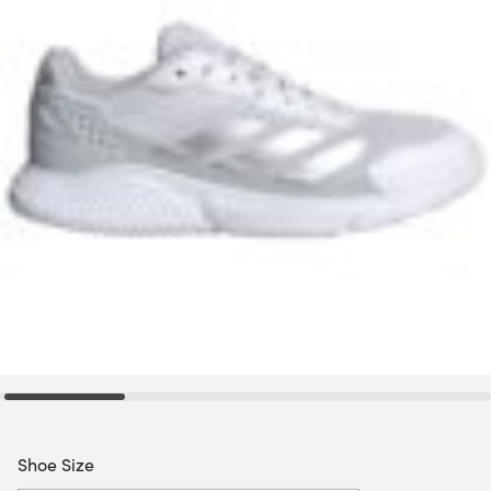
Shoe Size