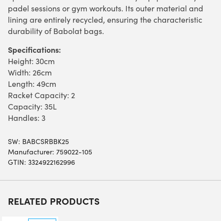
padel sessions or gym workouts. Its outer material and
lining are entirely recycled, ensuring the characteristic
durability of Babolat bags.
Specifications:
Height: 30cm
Width: 26cm
Length: 49cm
Racket Capacity: 2
Capacity: 35L
Handles: 3
SW:
BABCSRBBK25
Manufacturer: 759022-105
GTIN: 3324922162996
RELATED PRODUCTS