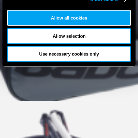
Allow all cookies
Allow selection
Use necessary cookies only