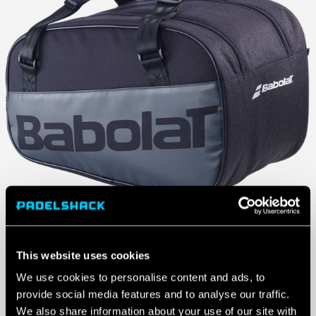
This website uses cookies
We use cookies to personalise content and ads, to
provide social media features and to analyse our traffic.
We also share information about your use of our site with