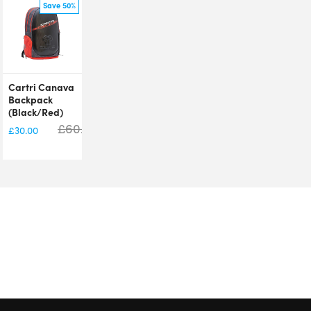
Save 50%
Cartri Canava
Backpack
(Black/Red)
£
60.00
£
30.00