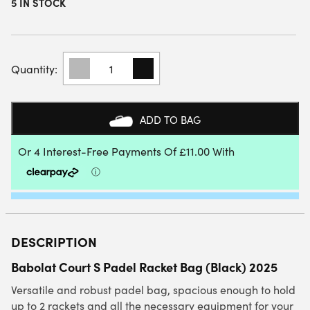
5 IN STOCK
BABOLAT
COURT
S
PADEL
RACKET
ADD TO BAG
BAG
(BLACK)
2025
QUANTITY
DESCRIPTION
Babolat Court S Padel Racket Bag (Black) 2025
Versatile and robust padel bag, spacious enough to hold
up to 2 rackets and all the necessary equipment for your