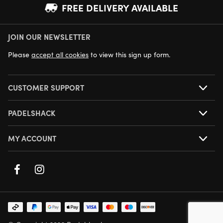
FREE DELIVERY AVAILABLE
JOIN OUR NEWSLETTER
NEXT DAY DELIVERY AVAILABLE
Please
accept all cookies
to view this sign up form.
CUSTOMER SUPPORT
PADELSHACK
MY ACCOUNT