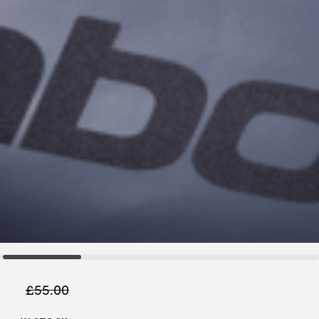
£
55.00