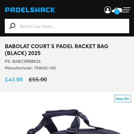
0
When autocomplete results are available use up and down ar
BABOLAT COURT S PADEL RACKET BAG
(BLACK) 2025
PS:
BABCSRBBK25
Manufacturer: 759022-105
£
43.98
£
55.00
Save 20%