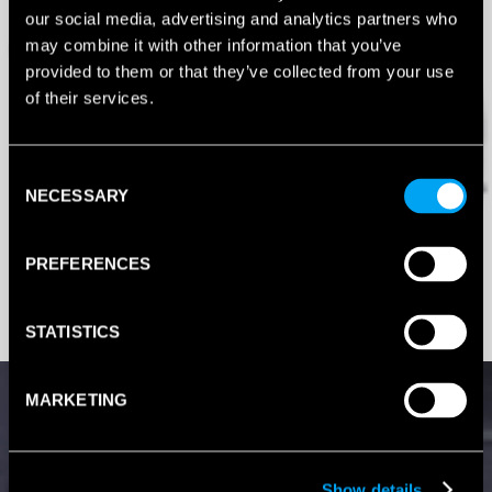
our social media, advertising and analytics partners who
may combine it with other information that you’ve
provided to them or that they’ve collected from your use
of their services.
Consent
NECESSARY
Selection
PREFERENCES
STATISTICS
MARKETING
Show details