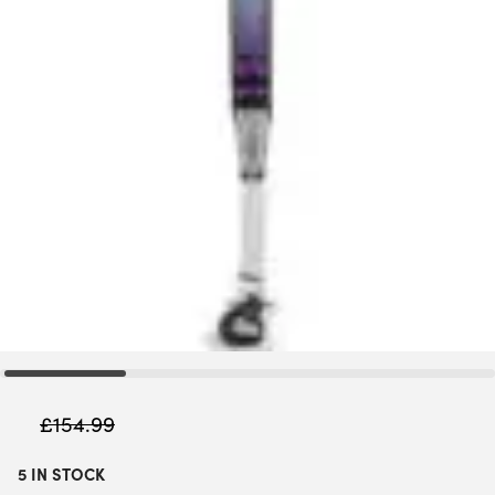
£
154.99
5 IN STOCK