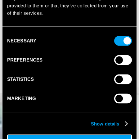
provided to them or that they’ve collected from your use
of their services.
Consent
NECESSARY
Selection
PREFERENCES
STATISTICS
MARKETING
Show details