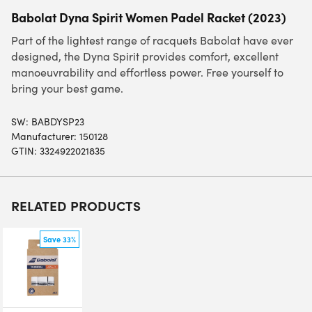
Babolat Dyna Spirit Women Padel Racket (2023)
Part of the lightest range of racquets Babolat have ever
designed, the Dyna Spirit provides comfort, excellent
manoeuvrability and effortless power. Free yourself to
bring your best game.
SW:
BABDYSP23
Manufacturer: 150128
GTIN: 3324922021835
RELATED PRODUCTS
Save 33%