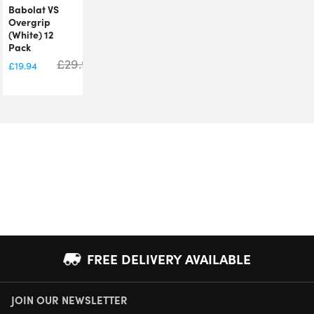
Babolat VS
Overgrip
(White) 12
Pack
£
29.99
£
19.94
FREE DELIVERY AVAILABLE
JOIN OUR NEWSLETTER
NEXT DAY DELIVERY AVAILABLE