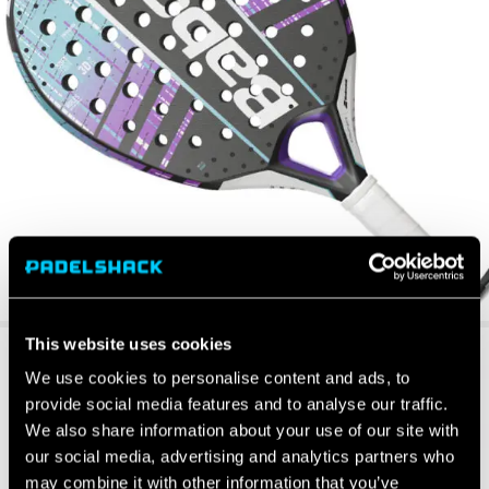
This website uses cookies
We use cookies to personalise content and ads, to
provide social media features and to analyse our traffic.
We also share information about your use of our site with
our social media, advertising and analytics partners who
may combine it with other information that you’ve