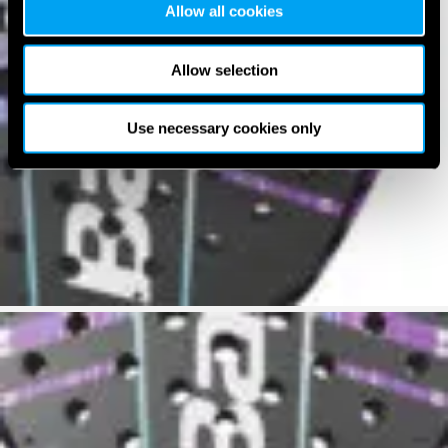
Allow all cookies
Allow selection
Use necessary cookies only