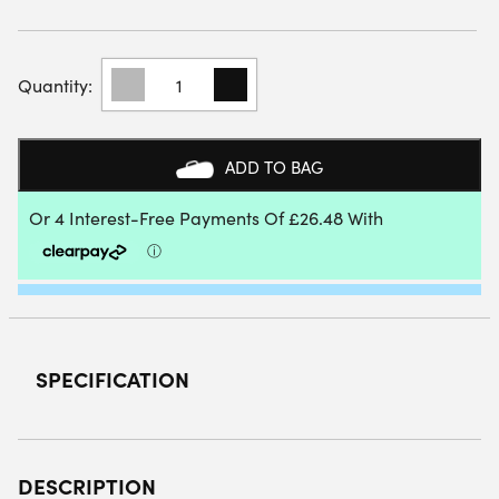
BABOLAT
DYNA
SPIRIT
PADEL
RACKET
ADD TO BAG
2023
QUANTITY
SPECIFICATION
DESCRIPTION