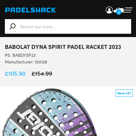
0
When autocomplete results are available use up and down ar
BABOLAT DYNA SPIRIT PADEL RACKET 2023
PS:
BABDYSP23
Manufacturer: 150128
£
105.90
£
154.99
Save 32%