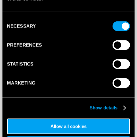
This product is out of stock, sign up to be notified
when stock becomes available.
Consent
NECESSARY
Selection
PREFERENCES
STATISTICS
MARKETING
Show details
DESCRIPTION
Babolat Logo Headband (White/Black)
Allow all cookies