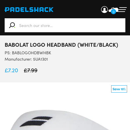
0
When autocomplete results are available use up and down ar
BABOLAT LOGO HEADBAND (WHITE/BLACK)
PS:
BABLOGOHDBWHBK
Manufacturer: 5UA1301
£
7.20
£
7.99
Save 10%