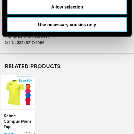
This headband is light and soft with even more effective
Allow selection
absorption than you can imagine
Use necessary cookies only
SW:
BABLOGOHDBWHBK
Manufacturer: 5UA1301
GTIN: 3324921741086
RELATED PRODUCTS
Save 50%
Kelme
Campus Mens
Top
£
24.00