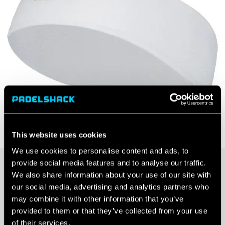
This website uses cookies
We use cookies to personalise content and ads, to
provide social media features and to analyse our traffic.
£
7.99
We also share information about your use of our site with
our social media, advertising and analytics partners who
OUT OF STOCK
may combine it with other information that you’ve
provided to them or that they’ve collected from your use
Out Of Stock
of their services.