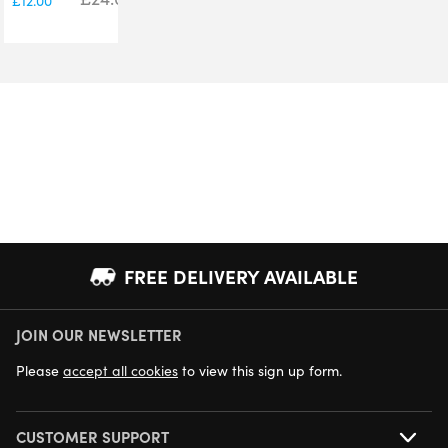
£
12.00
FREE DELIVERY AVAILABLE
JOIN OUR NEWSLETTER
NEXT DAY DELIVERY AVAILABLE
Please
accept all cookies
to view this sign up form.
CUSTOMER SUPPORT