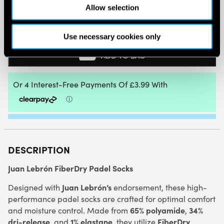
Allow selection
BABOLAT
MID-
CALF
Use necessary cookies only
SOCKS
LEBRON
ADD TO BAG
(ESTATE
BLUE/CYAN
BLUE)
QUANTITY
DESCRIPTION
Juan Lebrón FiberDry Padel Socks
Juan Lebrón’s
Designed with
endorsement, these high-
performance padel socks are crafted for optimal comfort
65% polyamide
34%
and moisture control. Made from
,
dri-release
1% elastane
FiberDry
, and
, they utilize