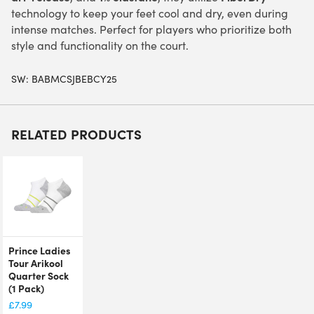
technology to keep your feet cool and dry, even during
intense matches. Perfect for players who prioritize both
style and functionality on the court.
SW:
BABMCSJBEBCY25
RELATED PRODUCTS
Prince Ladies
Tour Arikool
Quarter Sock
(1 Pack)
£
7.99