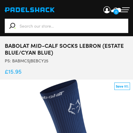
0
When autocomplete results are available use up and down ar
BABOLAT MID-CALF SOCKS LEBRON (ESTATE
BLUE/CYAN BLUE)
PS:
BABMCSJBEBCY25
£
15.95
Save 11%