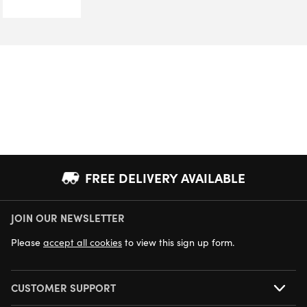
FREE DELIVERY AVAILABLE
JOIN OUR NEWSLETTER
NEXT DAY DELIVERY AVAILABLE
Please
accept all cookies
to view this sign up form.
CUSTOMER SUPPORT