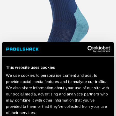
This website uses cookies
We use cookies to personalise content and ads, to
provide social media features and to analyse our traffic.
We also share information about your use of our site with
our social media, advertising and analytics partners who
may combine it with other information that you’ve
provided to them or that they’ve collected from your use
of their services.