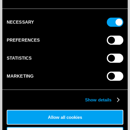
Consent
NECESSARY
Selection
PREFERENCES
STATISTICS
MARKETING
Sock Size
Show details
Allow all cookies