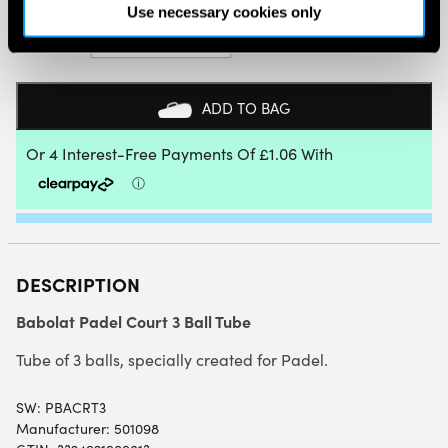
Use necessary cookies only
BABOLAT
PADEL
COURT
3
BALL
ADD TO BAG
TUBE
QUANTITY
DESCRIPTION
Babolat Padel Court 3 Ball Tube
Tube of 3 balls, specially created for Padel.
SW:
PBACRT3
Manufacturer: 501098