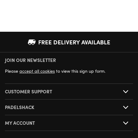
FREE DELIVERY AVAILABLE
JOIN OUR NEWSLETTER
NEXT DAY DELIVERY AVAILABLE
Please
accept all cookies
to view this sign up form.
CUSTOMER SUPPORT
PADELSHACK
MY ACCOUNT