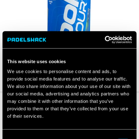
This website uses cookies
We use cookies to personalise content and ads, to
provide social media features and to analyse our traffic.
We also share information about your use of our site with
our social media, advertising and analytics partners who
may combine it with other information that you’ve
provided to them or that they’ve collected from your use
of their services.
Consent