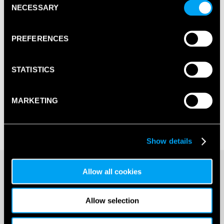
NECESSARY
Selection
PREFERENCES
STATISTICS
MARKETING
Show details
£
5.50
Allow all cookies
20+ IN STOCK
Allow selection