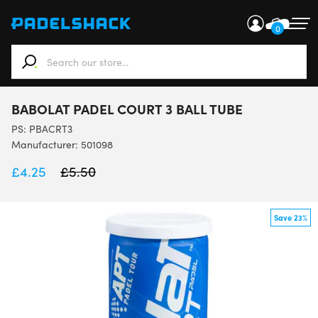
0
When autocomplete results are available use up and down ar
BABOLAT PADEL COURT 3 BALL TUBE
PS:
PBACRT3
Manufacturer: 501098
£
4.25
£
5.50
Save 23%