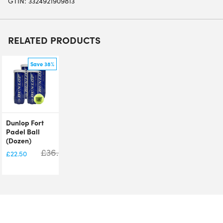
GTIN: 3324921909813
RELATED PRODUCTS
Save 38%
Dunlop Fort
Padel Ball
(Dozen)
£
36.00
£
22.50