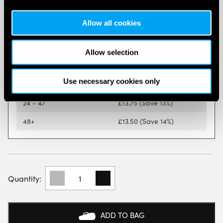
Quantity discounts are available on this item.
Allow all cookies
Quantity
Price Per Product
1 - 5
£
15.76
Allow selection
6 - 11
£
14.75
(Save 6%)
Use necessary cookies only
12 - 23
£
14.26
(Save 9%)
24 - 47
£
13.75
(Save 13%)
48+
£
13.50
(Save 14%)
BABOLAT
PADEL
COURT
BALLS
(DOZEN)
ADD TO BAG