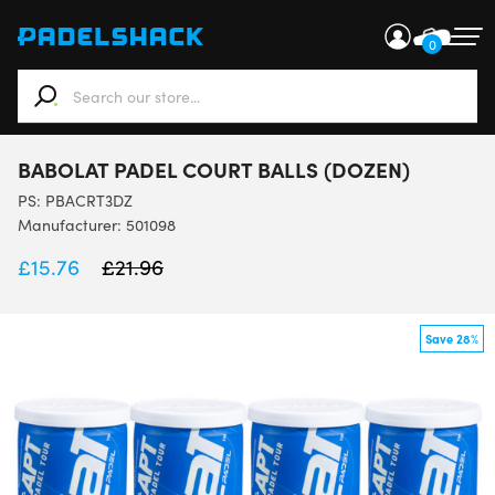
0
When autocomplete results are available use up and down ar
BABOLAT PADEL COURT BALLS (DOZEN)
PS:
PBACRT3DZ
Manufacturer: 501098
£
15.76
£
21.96
Save 28%