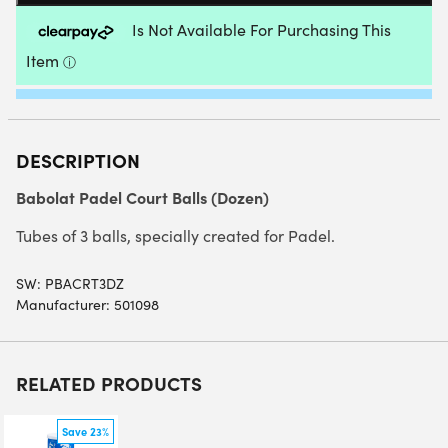
QUANTITY
DESCRIPTION
Babolat Padel Court Balls (Dozen)
Tubes of 3 balls, specially created for Padel.
SW:
PBACRT3DZ
Manufacturer: 501098
RELATED PRODUCTS
Save 23%