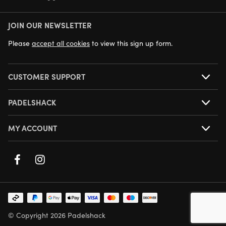
JOIN OUR NEWSLETTER
NEXT DAY DELIVERY AVAILABLE
Please
accept all cookies
to view this sign up form.
CUSTOMER SUPPORT
PADELSHACK
MY ACCOUNT
© Copyright 2026 Padelshack