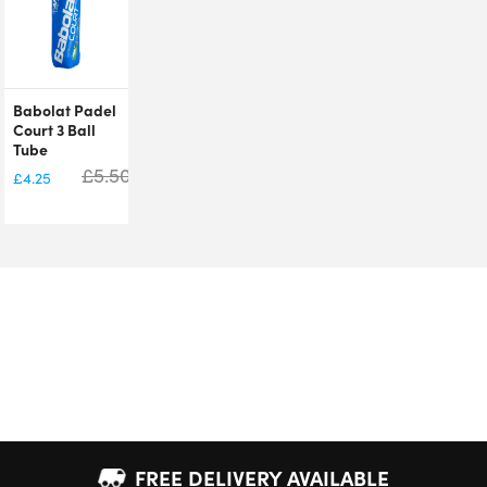
Babolat Padel
Court 3 Ball
Tube
£
5.50
£
4.25
FREE DELIVERY AVAILABLE