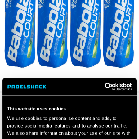
This website uses cookies
We use cookies to personalise content and ads, to
provide social media features and to analyse our traffic.
We also share information about your use of our site with