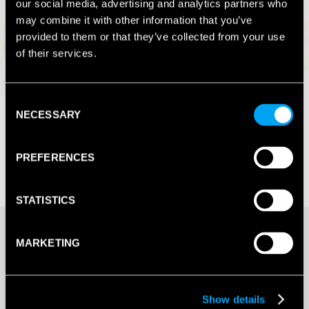
our social media, advertising and analytics partners who
may combine it with other information that you’ve
provided to them or that they’ve collected from your use
of their services.
Consent
NECESSARY
Selection
PREFERENCES
STATISTICS
£
21.96
MARKETING
20+ IN STOCK
Show details
Buy Multiple & Save More