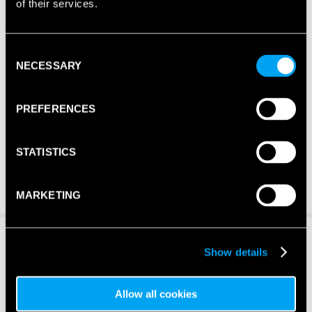
of their services.
Consent
NECESSARY
Selection
PREFERENCES
STATISTICS
MARKETING
Show details
Allow all cookies