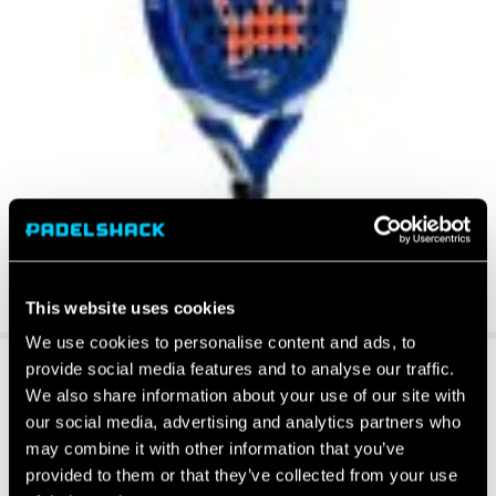
This website uses cookies
We use cookies to personalise content and ads, to
provide social media features and to analyse our traffic.
We also share information about your use of our site with
our social media, advertising and analytics partners who
may combine it with other information that you’ve
provided to them or that they’ve collected from your use