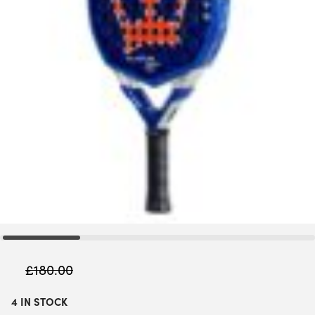
£
180.00
4 IN STOCK