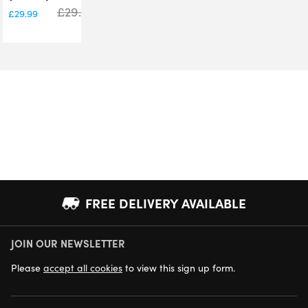
£
29.99
£
29.99
FREE DELIVERY AVAILABLE
JOIN OUR NEWSLETTER
NEXT DAY DELIVERY AVAILABLE
Please
accept all cookies
to view this sign up form.