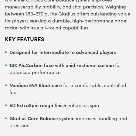
maneuverability, stability, and shot precision. Weighing
between 350–370 g, the Gladius offers outstanding value
for players seeking a durable, high-performance padel
racket with true all-round capabilities.
KEY FEATURES
Designed for intermediate to advanced players
18K AluCarbon face with unidirectional carbon
for
balanced performance
Medium EVA Black core
for a comfortable, controlled
feel
5D ExtraSpin rough finish
enhances spin
Gladius Core Balance system
improves handling and
precision