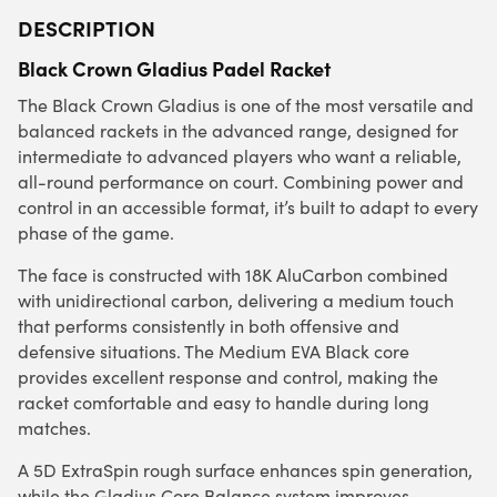
DESCRIPTION
Black Crown Gladius Padel Racket
The Black Crown Gladius is one of the most versatile and
balanced rackets in the advanced range, designed for
intermediate to advanced players who want a reliable,
all-round performance on court. Combining power and
control in an accessible format, it’s built to adapt to every
phase of the game.
The face is constructed with 18K AluCarbon combined
with unidirectional carbon, delivering a medium touch
that performs consistently in both offensive and
defensive situations. The Medium EVA Black core
provides excellent response and control, making the
racket comfortable and easy to handle during long
matches.
A 5D ExtraSpin rough surface enhances spin generation,
while the Gladius Core Balance system improves