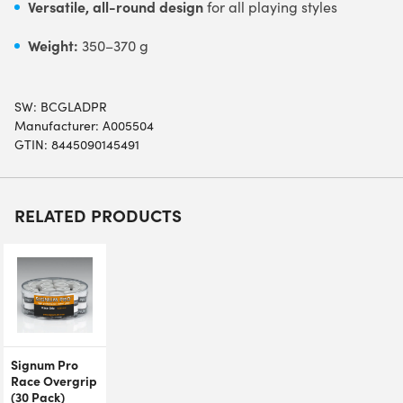
Versatile, all-round design
for all playing styles
Weight:
350–370 g
SW:
BCGLADPR
Manufacturer: A005504
GTIN: 8445090145491
RELATED PRODUCTS
Signum Pro
Race Overgrip
(30 Pack)