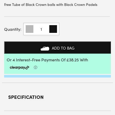
Free Tube of Black Crown balls with Black Crown Padels
BLACK
CROWN
GLADIUS
PADEL
RACKET
ADD TO BAG
2026
QUANTITY
SPECIFICATION