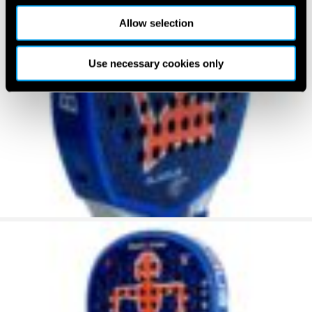
Allow selection
Use necessary cookies only