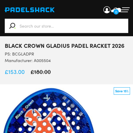
0
When autocomplete results are available use up and down ar
BLACK CROWN GLADIUS PADEL RACKET 2026
PS:
BCGLADPR
Manufacturer: A005504
£
153.00
£
180.00
Save 15%