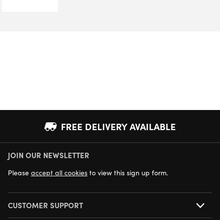
FREE DELIVERY AVAILABLE
JOIN OUR NEWSLETTER
NEXT DAY DELIVERY AVAILABLE
Please
accept all cookies
to view this sign up form.
CUSTOMER SUPPORT