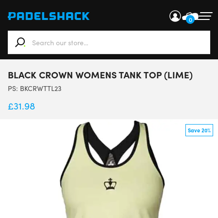
0
When autocomplete results are available use up and down ar
BLACK CROWN WOMENS TANK TOP (LIME)
PS:
BKCRWTTL23
£
31.98
Save 20%