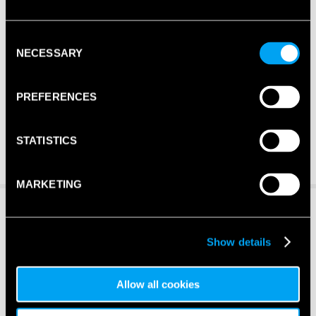
Consent
NECESSARY
Selection
PREFERENCES
STATISTICS
MARKETING
Show details
Allow all cookies