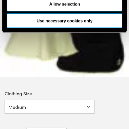
Allow selection
Use necessary cookies only
Clothing Size