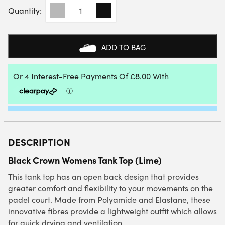
BLACK
CROWN
WOMENS
TANK
TOP
ADD TO BAG
(LIME)
QUANTITY
DESCRIPTION
Black Crown Womens Tank Top (Lime)
This tank top has an open back design that provides
greater comfort and flexibility to your movements on the
padel court. Made from Polyamide and Elastane, these
innovative fibres provide a lightweight outfit which allows
for quick drying and ventilation.