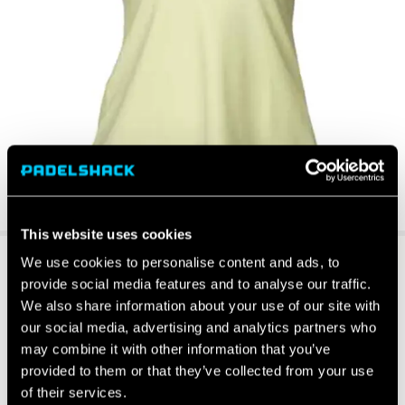
This website uses cookies
We use cookies to personalise content and ads, to
provide social media features and to analyse our traffic.
We also share information about your use of our site with
our social media, advertising and analytics partners who
may combine it with other information that you’ve
provided to them or that they’ve collected from your use
of their services.