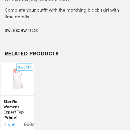
Complete your outfit with the matching black skirt with
lime details.
SW:
BKCRWTTL23
RELATED PRODUCTS
Save 33%
StarVie
Womens
Expert Top
(White)
£
23.95
£
15.95