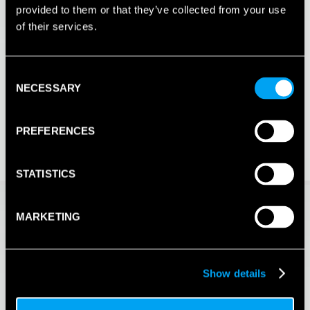
provided to them or that they’ve collected from your use
of their services.
Consent
NECESSARY
Selection
PREFERENCES
STATISTICS
MARKETING
Show details