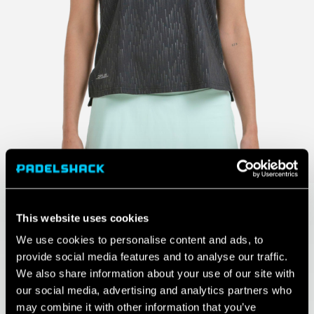
This website uses cookies
We use cookies to personalise content and ads, to
provide social media features and to analyse our traffic.
We also share information about your use of our site with
our social media, advertising and analytics partners who
may combine it with other information that you’ve