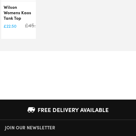
Wilson
Womens Kaos
Tank Top
£
45.00
£
22.50
FREE DELIVERY AVAILABLE
JOIN OUR NEWSLETTER
NEXT DAY DELIVERY AVAILABLE