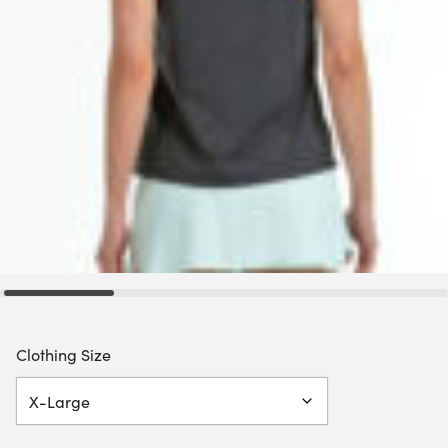
Clothing Size