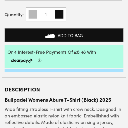
BULLPADEL
WOMENS
ABURE
T-
SHIRT
ADD TO BAG
(BLACK)
QUANTITY
DESCRIPTION
Bullpadel Womens Abure T-Shirt (Black) 2025
Wide fitting strapless T-shirt with crew neck. Designed in
an embossed elastic nylon knit fabric. Embellished with
reflective details. Made of elastic nylon single jersey,