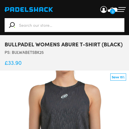
0
When autocomplete results are available use up and down ar
BULLPADEL WOMENS ABURE T-SHIRT (BLACK)
PS:
BULWABETSBK25
£
33.90
Save 15%