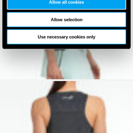
Allow all cookies
Allow selection
Use necessary cookies only