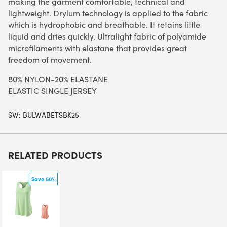
making the garment comfortable, technical and
lightweight. Drylum technology is applied to the fabric
which is hydrophobic and breathable. It retains little
liquid and dries quickly. Ultralight fabric of polyamide
microfilaments with elastane that provides great
freedom of movement.
80% NYLON-20% ELASTANE
ELASTIC SINGLE JERSEY
SW:
BULWABETSBK25
RELATED PRODUCTS
Save 50%