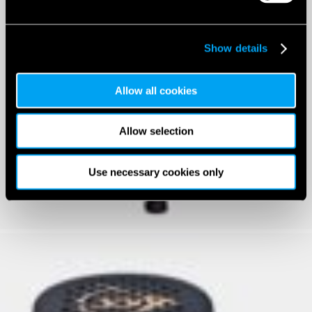
Show details
Allow all cookies
Allow selection
Use necessary cookies only