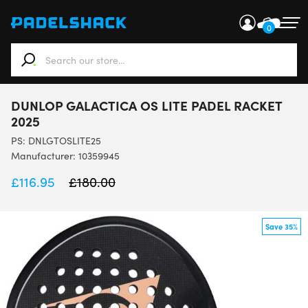
0
When autocomplete results are available use up and down ar
DUNLOP GALACTICA OS LITE PADEL RACKET
2025
PS:
DNLGTOSLITE25
Manufacturer: 10359945
£
116.95
£
180.00
Save 35%