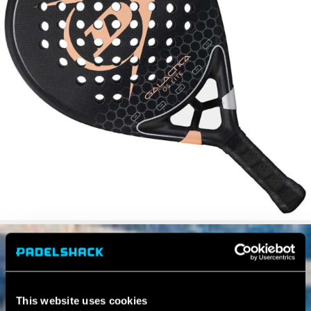
This website uses cookies