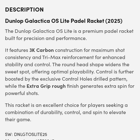
DESCRIPTION
Dunlop Galactica OS Lite Padel Racket (2025)
The Dunlop Galactica OS Lite is a premium padel racket
built for precision and performance.
3K Carbon
It features
construction for maximum shot
consistency and Tri-Max reinforcement for enhanced
stability and control. The round head shape widens the
sweet spot, offering optimal playability. Control is further
boosted by the exclusive Control Holes drilled pattern,
Extra Grip rough
while the
finish generates extra spin for
powerful shots.
This racket is an excellent choice for players seeking a
combination of durability, control, and spin to elevate
their game.
SW:
DNLGTOSLITE25