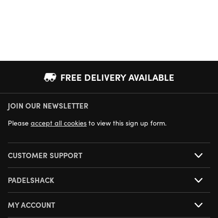
FREE DELIVERY AVAILABLE
JOIN OUR NEWSLETTER
NEXT DAY DELIVERY AVAILABLE
Please
accept all cookies
to view this sign up form.
CUSTOMER SUPPORT
PADELSHACK
MY ACCOUNT