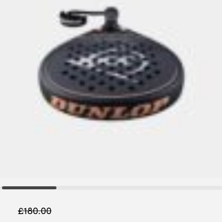
£
180.00