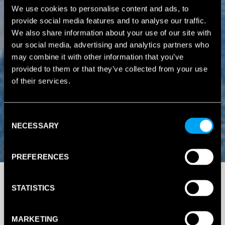
We use cookies to personalise content and ads, to
provide social media features and to analyse our traffic.
We also share information about your use of our site with
our social media, advertising and analytics partners who
may combine it with other information that you’ve
provided to them or that they’ve collected from your use
of their services.
Consent
NECESSARY
Selection
PREFERENCES
STATISTICS
MARKETING