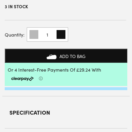
3 IN STOCK
DUNLOP
GALACTICA
OS
LITE
PADEL
ADD TO BAG
RACKET
2025
QUANTITY
SPECIFICATION