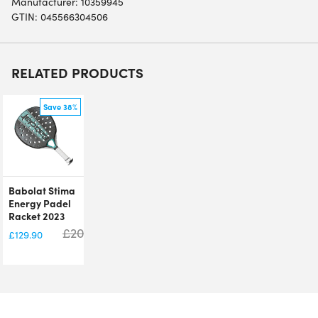
Manufacturer: 10359945
GTIN: 045566304506
RELATED PRODUCTS
Save 38%
Babolat Stima
Energy Padel
Racket 2023
£
209.99
£
129.90