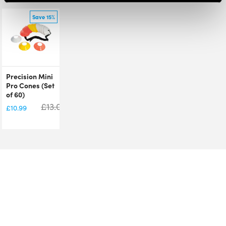
Save 15%
Precision Mini
Pro Cones (Set
of 60)
£
13.00
£
10.99