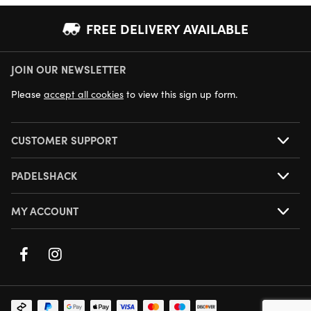
FREE DELIVERY AVAILABLE
JOIN OUR NEWSLETTER
NEXT DAY DELIVERY AVAILABLE
Please
accept all cookies
to view this sign up form.
CUSTOMER SUPPORT
PADELSHACK
MY ACCOUNT