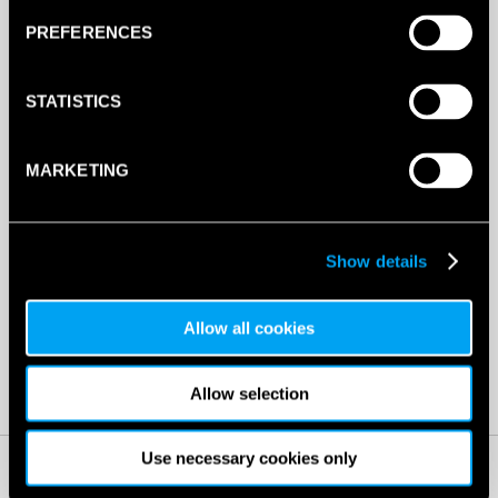
CORNERS
PREFERENCES
(ORANGE)
4
ADD TO BAG
PIECE
STATISTICS
QUANTITY
MARKETING
DESCRIPTION
Show details
Dunlop Throwdown Corners (orange) 4 Piece
Allow all cookies
SW:
DUNCOATDCO4
GTIN: SW03532
Allow selection
Use necessary cookies only
RELATED PRODUCTS