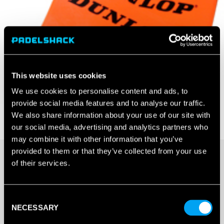
This website uses cookies
We use cookies to personalise content and ads, to
provide social media features and to analyse our traffic.
We also share information about your use of our site with
our social media, advertising and analytics partners who
may combine it with other information that you’ve
provided to them or that they’ve collected from your use
of their services.
20+ IN STOCK
Consent
DUNLOP
NECESSARY
Selection
THROWDOWN