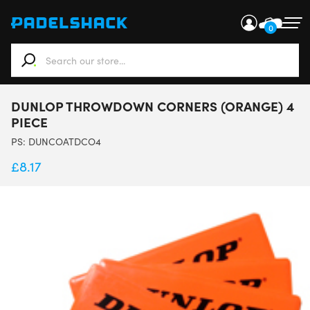
0
When autocomplete results are available use up and down ar
DUNLOP THROWDOWN CORNERS (ORANGE) 4
PIECE
PS:
DUNCOATDCO4
£
8.17