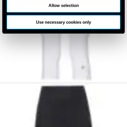
Allow selection
Use necessary cookies only