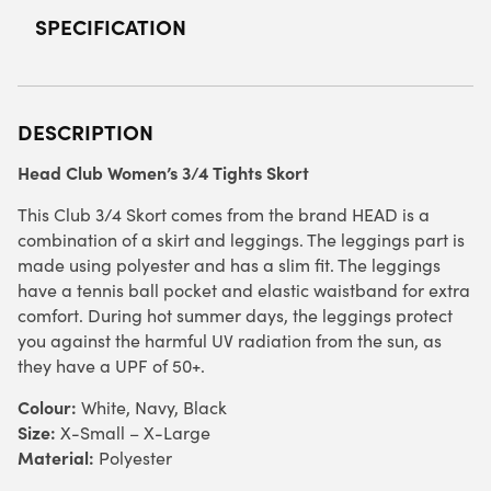
SPECIFICATION
DESCRIPTION
Head Club Women’s 3/4 Tights Skort
This Club 3/4 Skort comes from the brand HEAD is a
combination of a skirt and leggings. The leggings part is
made using polyester and has a slim fit. The leggings
have a tennis ball pocket and elastic waistband for extra
comfort. During hot summer days, the leggings protect
you against the harmful UV radiation from the sun, as
they have a UPF of 50+.
Colour:
White, Navy, Black
Size:
X-Small – X-Large
Material:
Polyester