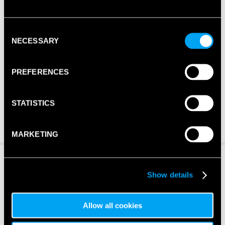
Consent
NECESSARY
Selection
PREFERENCES
STATISTICS
MARKETING
Show details
Allow all cookies