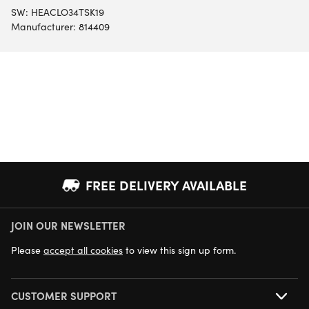
SW:
HEACLO34TSK19
Manufacturer: 814409
FREE DELIVERY AVAILABLE
JOIN OUR NEWSLETTER
NEXT DAY DELIVERY AVAILABLE
Please
accept all cookies
to view this sign up form.
CUSTOMER SUPPORT