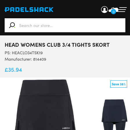
0
When autocomplete results are available use up and down ar
HEAD WOMENS CLUB 3/4 TIGHTS SKORT
PS:
HEACLO34TSK19
Manufacturer: 814409
£
35.94
Save 38%