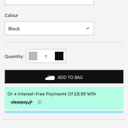
Colour
HEAD
WOMENS
CLUB
3/4
TIGHTS
ADD TO BAG
SKORT
QUANTITY