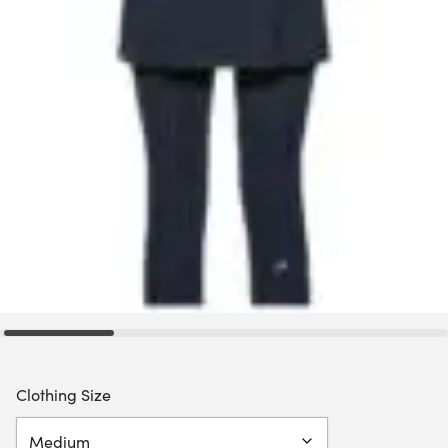
Clothing Size