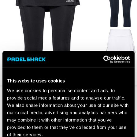
This website uses cookies
We use cookies to personalise content and ads, to
provide social media features and to analyse our traffic.
We also share information about your use of our site with
our social media, advertising and analytics partners who
may combine it with other information that you’ve
provided to them or that they’ve collected from your use
of their services.