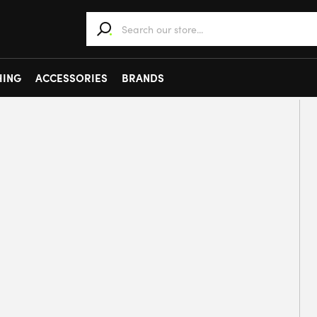
When autocomplete results are available use 
HING
ACCESSORIES
BRANDS