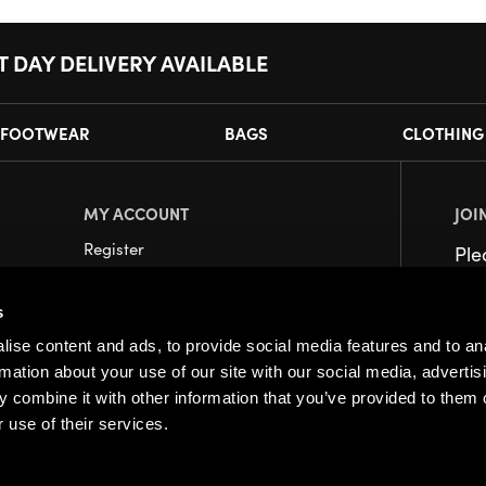
T DAY DELIVERY AVAILABLE
FOOTWEAR
BAGS
CLOTHING
MY ACCOUNT
JOI
Register
Pl
My Account
s
Orders
ise content and ads, to provide social media features and to an
rmation about your use of our site with our social media, advertis
 combine it with other information that you’ve provided to them o
 use of their services.