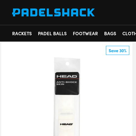
RACKETS
PADEL BALLS
FOOTWEAR
BAGS
CLOT
Save 30%