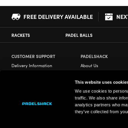
FREE DELIVERY AVAILABLE
NEX
RACKETS
PADEL BALLS
CUSTOMER SUPPORT
PADELSHACK
Delivery Information
About Us
Returns
Demonstrations
This website uses cookie
Payment Options
Our Retail Store
We use cookies to personal
Contact
traffic. We also share info
Privacy
analytics partners who may
they’ve collected from your
Terms
Cookies