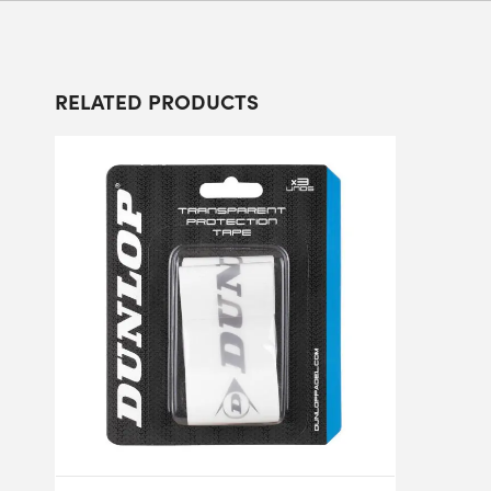
RELATED PRODUCTS