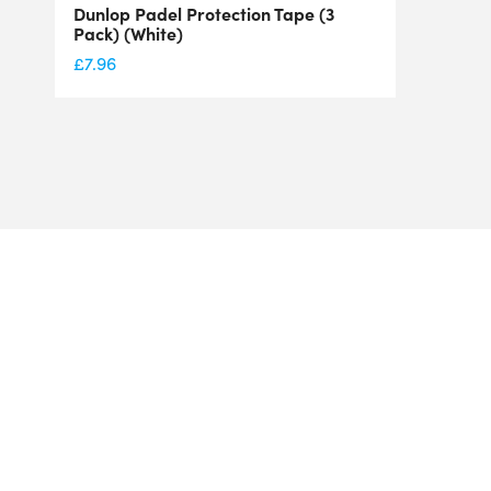
Dunlop Padel Protection Tape (3
Pack) (White)
£
7.96