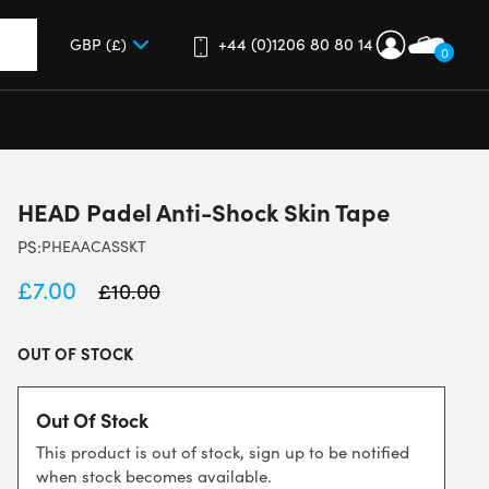
+44 (0)1206 80 80 14
0
up and down arrows to review and enter to go to the desired 
HEAD Padel Anti-Shock Skin Tape
PS:
PHEAACASSKT
£
7.00
£
10.00
OUT OF STOCK
Out Of Stock
This product is out of stock, sign up to be notified
when stock becomes available.