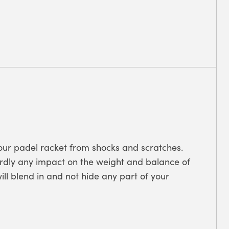
 your padel racket from shocks and scratches.
hardly any impact on the weight and balance of
ill blend in and not hide any part of your