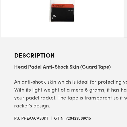
DESCRIPTION
Head Padel Anti-Shock Skin (Guard Tape)
An anti-shock skin which is ideal for protecting
With its light weight of a mere 6 grams, it has 
your padel racket. The tape is transparent so it w
racket’s design.
PS:
PHEAACASSKT
GTIN: 726423569015