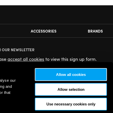
ACCESSORIES
BRANDS
N OUR NEWSLETTER
ease
accept all cookies
to view this sign up form.
Allow all cookies
alyse our
ing and
Allow selection
r that
Use necessary cookies only