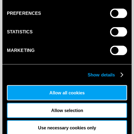
This product is out of stock, sign up to be notified
when stock becomes available.
PREFERENCES
STATISTICS
MARKETING
Show details
Allow all cookies
Allow selection
DESCRIPTION
Head XtremeSoft Overgrip
Use necessary cookies only
70 grips in a tub