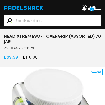
0
When autocomplete results are available use up and down ar
HEAD XTREMESOFT OVERGRIP (ASSORTED) 70
JAR
PS:
HEAGRIPOXS70J
£
89.99
£
110.00
Save 18%