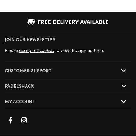
FREE DELIVERY AVAILABLE
JOIN OUR NEWSLETTER
NEXT DAY DELIVERY AVAILABLE
Please
accept all cookies
to view this sign up form.
CUSTOMER SUPPORT
PADELSHACK
MY ACCOUNT