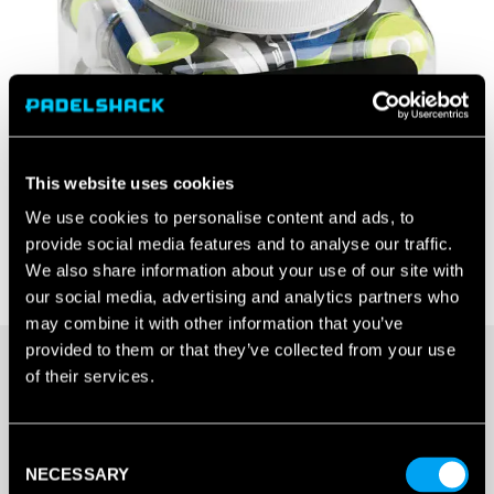
This website uses cookies
We use cookies to personalise content and ads, to
provide social media features and to analyse our traffic.
We also share information about your use of our site with
our social media, advertising and analytics partners who
may combine it with other information that you’ve
provided to them or that they’ve collected from your use
£
110.00
of their services.
OUT OF STOCK
Consent
NECESSARY
Selection
Out Of Stock