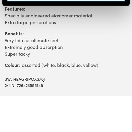
Features:
Specially engineered elastomer material
Extra large perforations
Benefits:
Very thin for ultimate feel
Extremely good absorption
Super tacky
Colour:
assorted (white, black, blue, yellow)
SW:
HEAGRIPOXS70J
GTIN: 726423555148