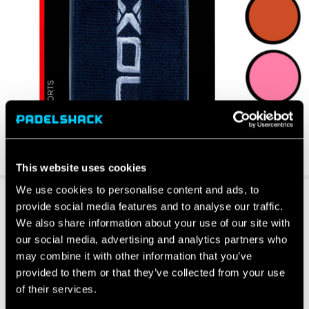
This website uses cookies
We use cookies to personalise content and ads, to
provide social media features and to analyse our traffic.
We also share information about your use of our site with
our social media, advertising and analytics partners who
may combine it with other information that you’ve
provided to them or that they’ve collected from your use
of their services.