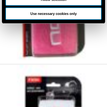
Use necessary cookies only