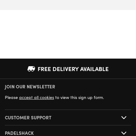
FREE DELIVERY AVAILABLE
JOIN OUR NEWSLETTER
NEXT DAY DELIVERY AVAILABLE
Please
accept all cookies
to view this sign up form.
CUSTOMER SUPPORT
PADELSHACK