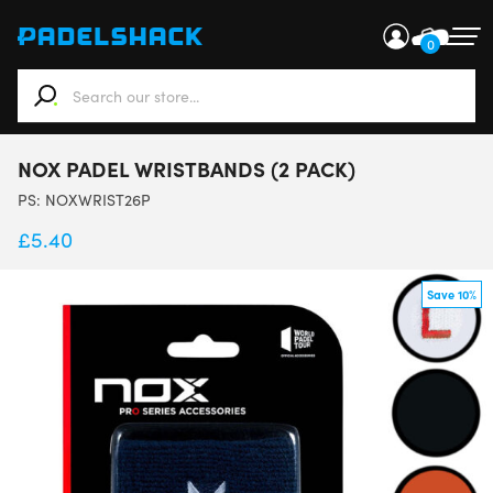
0
When autocomplete results are available use up and down ar
NOX PADEL WRISTBANDS (2 PACK)
PS:
NOXWRIST26P
£
5.40
Save 10%