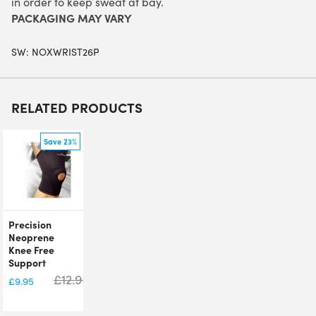
in order to keep sweat at bay.
PACKAGING MAY VARY
SW:
NOXWRIST26P
RELATED PRODUCTS
Save 23%
Precision
Neoprene
Knee Free
Support
£
12.95
£
9.95