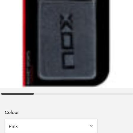
Colour