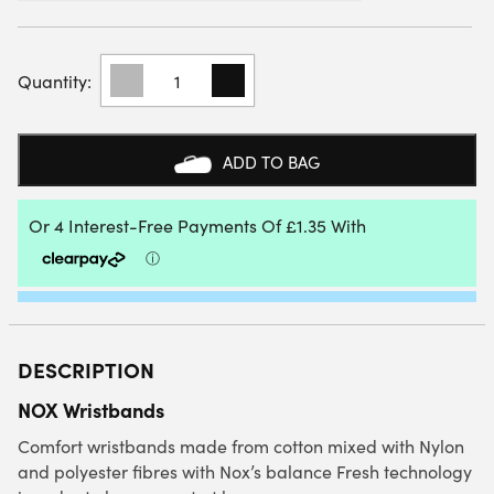
NOX
PADEL
WRISTBANDS
(2
PACK)
ADD TO BAG
QUANTITY
DESCRIPTION
NOX Wristbands
Comfort wristbands made from cotton mixed with Nylon
and polyester fibres with Nox’s balance Fresh technology