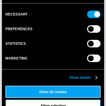
Consent
NECESSARY
Selection
PREFERENCES
STATISTICS
MARKETING
Show details
Allow all cookies
Allow selection