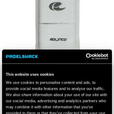
This website uses cookies
Colour
We use cookies to personalise content and ads, to
provide social media features and to analyse our traffic.
We also share information about your use of our site with
our social media, advertising and analytics partners who
may combine it with other information that you’ve
SOLINCO
provided to them or that they’ve collected from your use