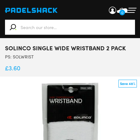
0
When autocomplete results are available use up and down ar
SOLINCO SINGLE WIDE WRISTBAND 2 PACK
PS:
SOLWRIST
£
3.60
Save 48%