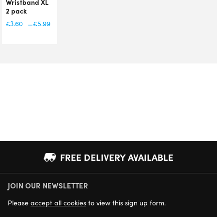
Wristband XL
2 pack
£
7.99
–
£
3.60
£
5.99
Price
range:
£3.60
through
£5.99
FREE DELIVERY AVAILABLE
JOIN OUR NEWSLETTER
NEXT DAY DELIVERY AVAILABLE
Please
accept all cookies
to view this sign up form.