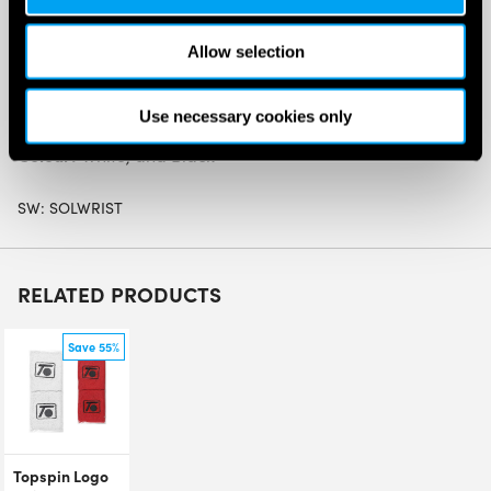
Material:
Allow selection
Cotton – 70%
Nylon – 20%
Use necessary cookies only
Polyurethane – 10%
Colour:
White, and Black
SW:
SOLWRIST
RELATED PRODUCTS
Save 55%
Topspin Logo