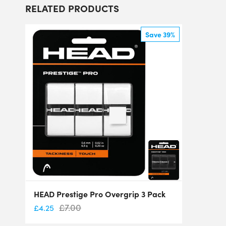
RELATED PRODUCTS
Save 39%
HEAD Prestige Pro Overgrip 3 Pack
£
7.00
£
4.25