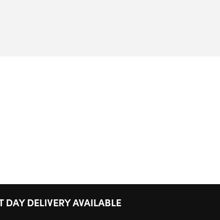
T DAY DELIVERY AVAILABLE