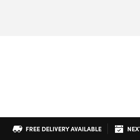
FREE DELIVERY AVAILABLE
NEX