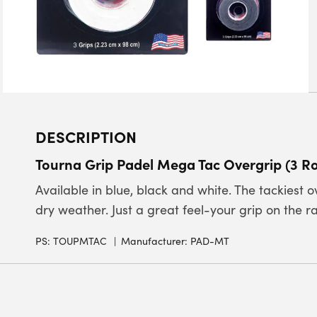
DESCRIPTION
Tourna Grip Padel Mega Tac Overgrip (3 Ro
Available in blue, black and white. The tackiest 
dry weather. Just a great feel-your grip on the rac
PS:
TOUPMTAC
Manufacturer: PAD-MT