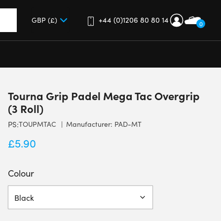
+44 (0)1206 80 80 14
0
up and down arrows to review and enter to go to the desired 
Tourna Grip Padel Mega Tac Overgrip
(3 Roll)
PS:
TOUPMTAC
Manufacturer: PAD-MT
£
5.90
Colour