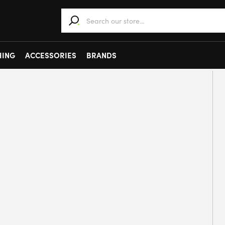
When autocomplete results are available use 
HING
ACCESSORIES
BRANDS