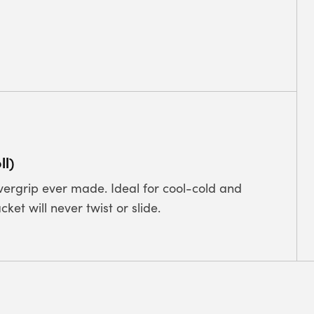
ll)
overgrip ever made. Ideal for cool-cold and
ket will never twist or slide.