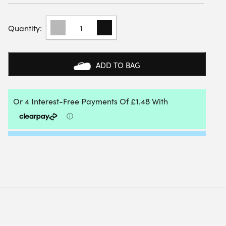
TOURNA
GRIP
PADEL
MEGA
TAC
ADD TO BAG
OVERGRIP
(3
ROLL)
QUANTITY