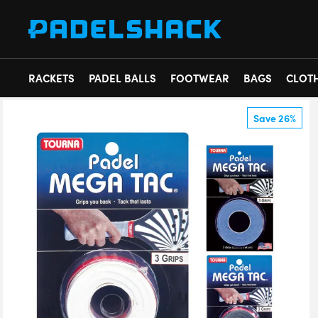
RACKETS
PADEL BALLS
FOOTWEAR
BAGS
CLOT
Save 26%