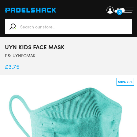
0
When autocomplete results are available use up and down ar
UYN KIDS FACE MASK
PS:
UYNFCMAK
£
3.75
Save 75%