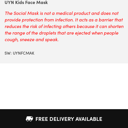
UYN Kids Face Mask
The Social Mask is not a medical product and does not
provide protection from infection. It acts as a barrier that
reduces the risk of infecting others because it can shorten
the range of the droplets that are ejected when people
cough, sneeze and speak.
SW:
UYNFCMAK
FREE DELIVERY AVAILABLE