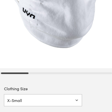
Clothing Size