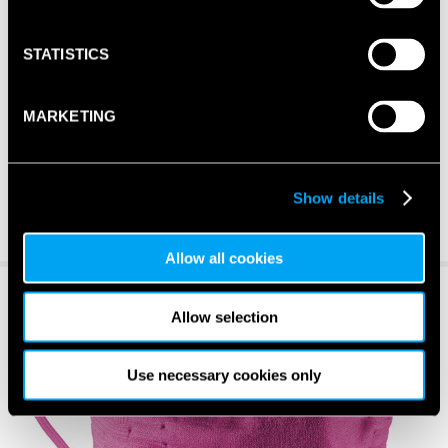
STATISTICS
MARKETING
Show details
Allow all cookies
Allow selection
Use necessary cookies only