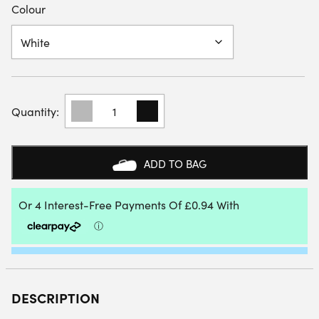
Colour
UYN
KIDS
FACE
MASK
QUANTITY
ADD TO BAG
DESCRIPTION