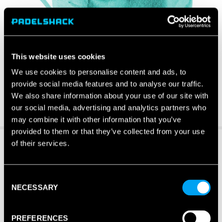
This website uses cookies
We use cookies to personalise content and ads, to
provide social media features and to analyse our traffic.
We also share information about your use of our site with
our social media, advertising and analytics partners who
may combine it with other information that you’ve
provided to them or that they’ve collected from your use
of their services.
Consent
NECESSARY
Selection
PREFERENCES