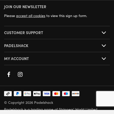
JOIN OUR NEWSLETTER
NEXT DAY DELIVERY AVAILABLE
Please
accept all cookies
to view this sign up form.
CUSTOMER SUPPORT
PADELSHACK
MY ACCOUNT
© Copyright 2026 Padelshack
Padelshack is a trading name of Stringers' World Limited,
Company Number: 05708432