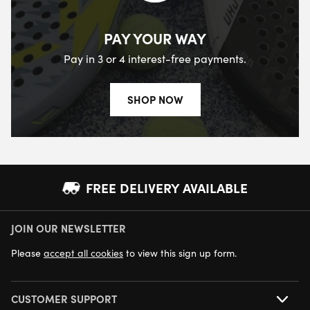
PAY YOUR WAY
Pay in 3 or 4 interest-free payments.
SHOP NOW
FREE DELIVERY AVAILABLE
JOIN OUR NEWSLETTER
NEXT DAY DELIVERY AVAILABLE
Please
accept all cookies
to view this sign up form.
CUSTOMER SUPPORT