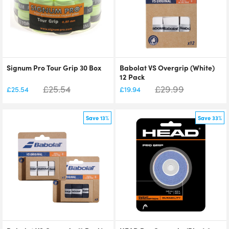
Signum Pro Tour Grip 30 Box
Babolat VS Overgrip (White)
12 Pack
£
25.54
£
29.99
£
25.54
£
19.94
Save 13%
Save 33%