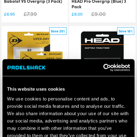
Babolat VS Overgrip (3 Pack)
HEAD Pro Overgrip (Blue) 3
Pack
£
7.99
£
9.00
£
6.95
£
6.00
Save 25%
Save 18%
This website uses cookies
Dunlop Viperdry Replacement
HEAD SofTac Traction
We use cookies to personalise content and ads, to
Grip
Replacement Grip
provide social media features and to analyse our traffic.
£
8.00
£
6.00
£
5.99
£
4.94
We also share information about your use of our site with
our social media, advertising and analytics partners who
may combine it with other information that you’ve
Save 36%
Save 39%
provided to them or that they’ve collected from your use