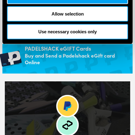
Allow selection
HEAD Dual Absorbing
Replacement Grip
£
5.00
Use necessary cookies only
£
3.95
PADELSHACK eGIFT Cards
Buy and Send a Padelshack eGift card
Online