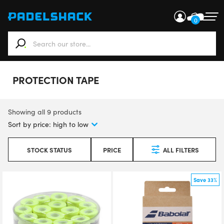
0
When autocomplete results are available use up and down ar
PROTECTION TAPE
Showing all 9 products
STOCK STATUS
PRICE
ALL FILTERS
Save 33%