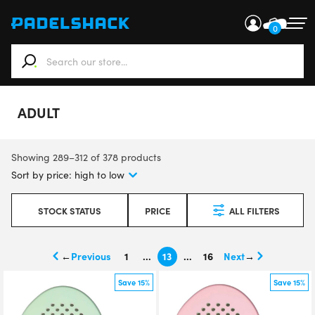
0
When autocomplete results are available use up and down ar
ADULT
Showing 289–312 of 378 products
STOCK STATUS
PRICE
ALL FILTERS
←
1
…
13
…
16
→
Save 15%
Save 15%