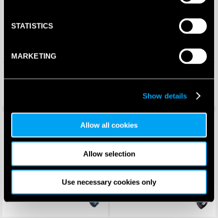
STATISTICS
MARKETING
Babolat Air Origin Padel
Kelme Coyote Padel Racket
Racket 2025
(2025)
£
94.99
£
240.00
£
74.99
£
74.95
Show details
Save 69%
New!
Save 64%
New!
Allow all cookies
Allow selection
Use necessary cookies only