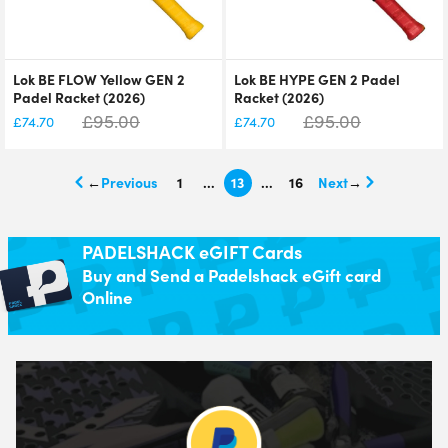
Lok BE FLOW Yellow GEN 2
Lok BE HYPE GEN 2 Padel
Padel Racket (2026)
Racket (2026)
£
95.00
£
95.00
£
74.70
£
74.70
←
1
…
13
…
16
→
PADELSHACK eGIFT Cards
Buy and Send a Padelshack eGift card
Online