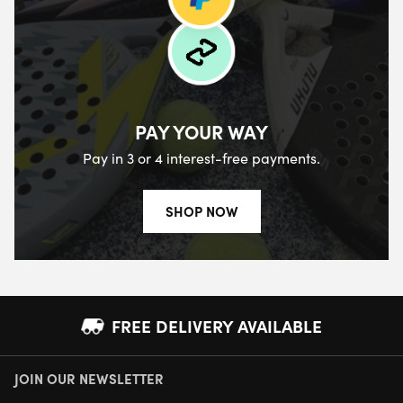
PAY YOUR WAY
Pay in 3 or 4 interest-free payments.
SHOP NOW
FREE DELIVERY AVAILABLE
JOIN OUR NEWSLETTER
NEXT DAY DELIVERY AVAILABLE