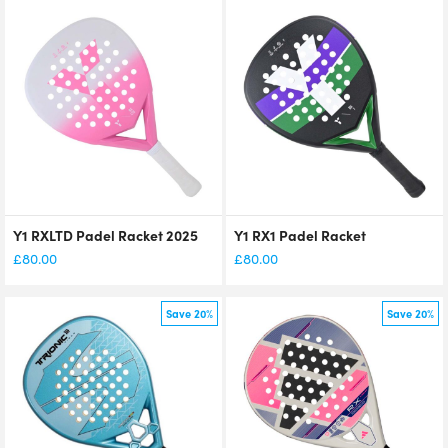
Y1 RXLTD Padel Racket 2025
Y1 RX1 Padel Racket
£
80.00
£
80.00
Save 20%
Save 20%