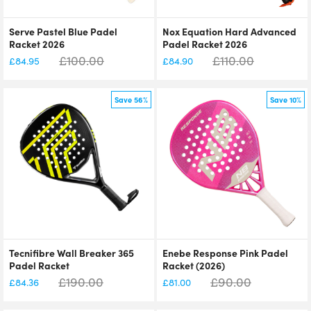
Serve Pastel Blue Padel
Nox Equation Hard Advanced
Racket 2026
Padel Racket 2026
£
100.00
£
110.00
£
84.95
£
84.90
Save 56%
Save 10%
Tecnifibre Wall Breaker 365
Enebe Response Pink Padel
Padel Racket
Racket (2026)
£
190.00
£
90.00
£
84.36
£
81.00