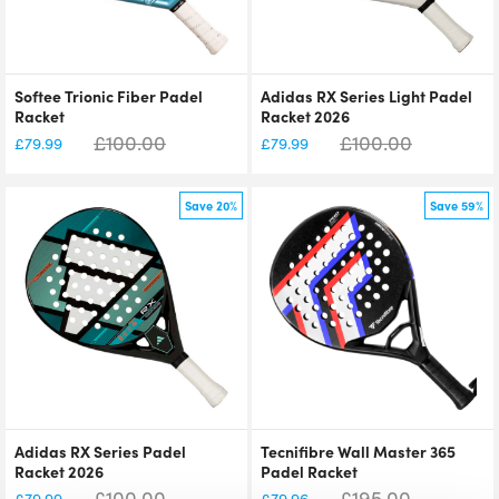
Softee Trionic Fiber Padel
Adidas RX Series Light Padel
Racket
Racket 2026
£
100.00
£
100.00
£
79.99
£
79.99
Save 20%
Save 59%
Adidas RX Series Padel
Tecnifibre Wall Master 365
Racket 2026
Padel Racket
£
100.00
£
195.00
£
79.99
£
79.96