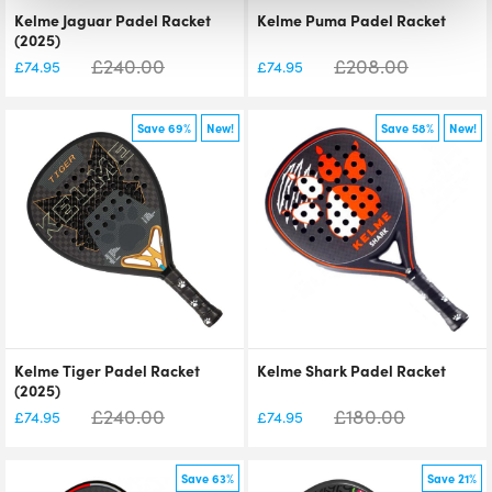
Kelme Jaguar Padel Racket
Kelme Puma Padel Racket
(2025)
£
240.00
£
208.00
£
74.95
£
74.95
Save 69%
New!
Save 58%
New!
Kelme Tiger Padel Racket
Kelme Shark Padel Racket
(2025)
£
240.00
£
180.00
£
74.95
£
74.95
Save 63%
Save 21%