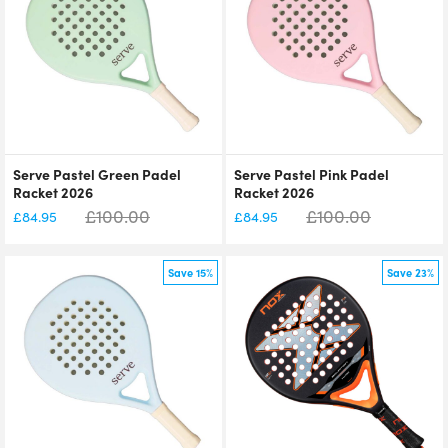
Serve Pastel Green Padel
Serve Pastel Pink Padel
Racket 2026
Racket 2026
£
100.00
£
100.00
£
84.95
£
84.95
Save 15%
Save 23%