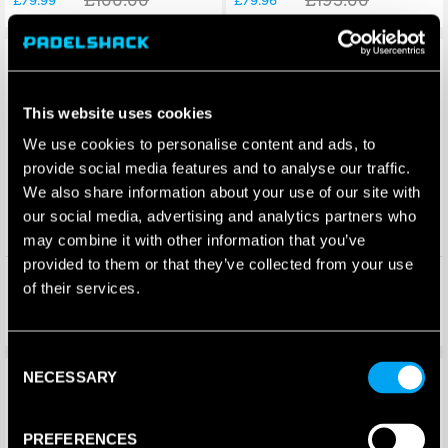
Save 30%
Save 25%
This website uses cookies
We use cookies to personalise content and ads, to
provide social media features and to analyse our traffic.
We also share information about your use of our site with
our social media, advertising and analytics partners who
may combine it with other information that you’ve
provided to them or that they’ve collected from your use
Wilson Carbon Force Padel
Black Crown Viva Padel
of their services.
Racket (2025)
Racket (2026)
£
115.00
£
100.00
£
79.96
£
75.00
Consent
Save 21%
Save 69%
New!
NECESSARY
Selection
PREFERENCES