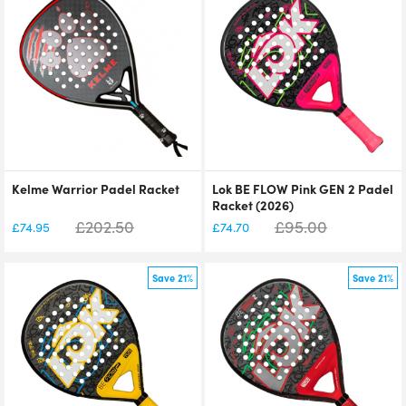
Kelme Warrior Padel Racket
Lok BE FLOW Pink GEN 2 Padel
Racket (2026)
£
202.50
£
95.00
£
74.95
£
74.70
Save 21%
Save 21%