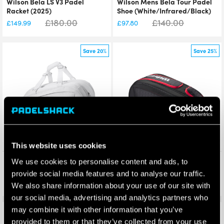
Wilson Bela LS V3 Padel
Wilson Mens Bela Tour Padel
Racket (2025)
Shoe (White/Infrared/Black)
£
180.00
£
140.00
£
149.99
£
97.80
Save 20%
Save 25%
This website uses cookies
Wilson Bela Super Tour Padel
Wilson Bela V3 Padel Racket
We use cookies to personalise content and ads, to
Racket Bag (White) 2025
Bag (Black/Red) 2025
provide social media features and to analyse our traffic.
£
120.00
£
120.00
£
95.95
£
89.70
We also share information about your use of our site with
our social media, advertising and analytics partners who
may combine it with other information that you’ve
Save 15%
Save 33%
provided to them or that they’ve collected from your use