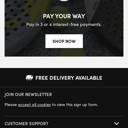
PAY YOUR WAY
Pay in 3 or 4 interest-free payments.
SHOP NOW
FREE DELIVERY AVAILABLE
JOIN OUR NEWSLETTER
NEXT DAY DELIVERY AVAILABLE
Please
accept all cookies
to view this sign up form.
CUSTOMER SUPPORT