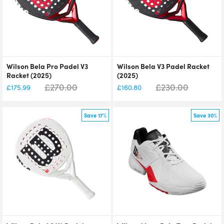
Wilson Bela Pro Padel V3
Wilson Bela V3 Padel Racket
Racket (2025)
(2025)
£
270.00
£
230.00
£
175.99
£
160.80
Save 17%
Save 30%