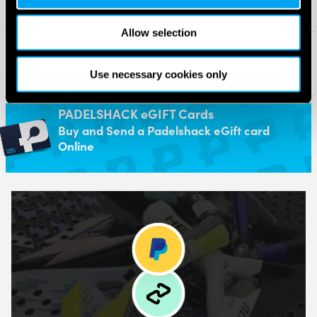
Allow selection
Wilson Mens Bela Tour Padel
Wilson Bela Padel Backpack
Shoe (Black/Black/White)
(Black) 2025
£
140.00
£
70.00
Use necessary cookies only
£
70.00
£
48.95
PADELSHACK eGIFT Cards
Buy and Send a Padelshack eGift card
Online