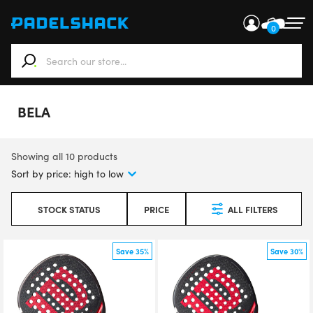
0
When autocomplete results are available use up and down ar
BELA
Showing all 10 products
STOCK STATUS
PRICE
ALL FILTERS
Save 35%
Save 30%