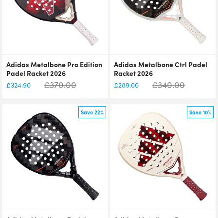
Adidas Metalbone Pro Edition
Adidas Metalbone Ctrl Padel
Padel Racket 2026
Racket 2026
£
370.00
£
340.00
£
324.90
£
289.00
Save 22%
Save 10%