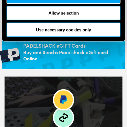
Allow selection
Adidas Metalbone Team Light
Adidas Metalbone Superlight
Padel Racket 2026
Padel Racket 2026
£
175.00
£
130.00
Use necessary cookies only
£
130.00
£
104.00
PADELSHACK eGIFT Cards
Buy and Send a Padelshack eGift card
Online