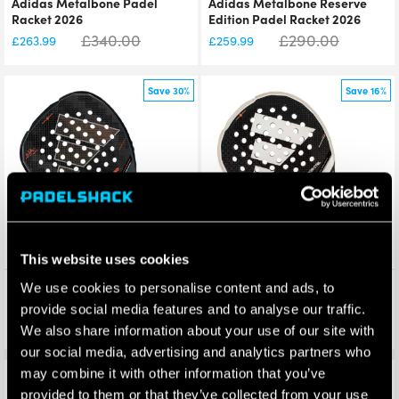
Adidas Metalbone Padel
Adidas Metalbone Reserve
Racket 2026
Edition Padel Racket 2026
£
340.00
£
290.00
£
263.99
£
259.99
Save 30%
Save 16%
This website uses cookies
Adidas Metalbone HRD+
Adidas Metalbone Carbon
We use cookies to personalise content and ads, to
Padel Racket 2026
Ctrl Padel Racket 2026
provide social media features and to analyse our traffic.
£
340.00
£
225.00
£
238.50
£
188.99
We also share information about your use of our site with
our social media, advertising and analytics partners who
may combine it with other information that you’ve
Save 18%
Save 22%
provided to them or that they’ve collected from your use