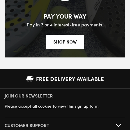
PAY YOUR WAY
Pay in 3 or 4 interest-free payments.
SHOP NOW
FREE DELIVERY AVAILABLE
JOIN OUR NEWSLETTER
NEXT DAY DELIVERY AVAILABLE
Please
accept all cookies
to view this sign up form.
CUSTOMER SUPPORT