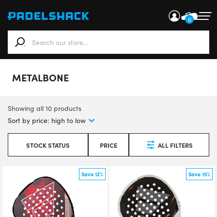
0
When autocomplete results are available use up and down ar
METALBONE
Showing all 10 products
STOCK STATUS
PRICE
ALL FILTERS
Save 12%
Save 15%