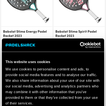
Babolat Stima Energy Padel
Babolat Stima Spirit Padel
Racket 2023
Racket 2023
£
209.99
£
154.99
£
129.90
£
101.99
Save 37%
This website uses cookies
We use cookies to personalise content and ads, to
provide social media features and to analyse our traffic.
We also share information about your use of our site with
our social media, advertising and analytics partners who
may combine it with other information that you’ve
provided to them or that they’ve collected from your use
of their services.