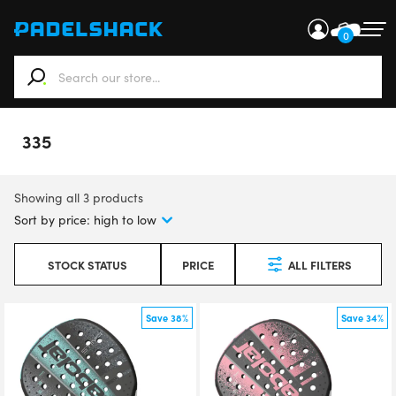
0
When autocomplete results are available use up and down ar
335
Showing all 3 products
STOCK STATUS
PRICE
ALL FILTERS
Save 38%
Save 34%