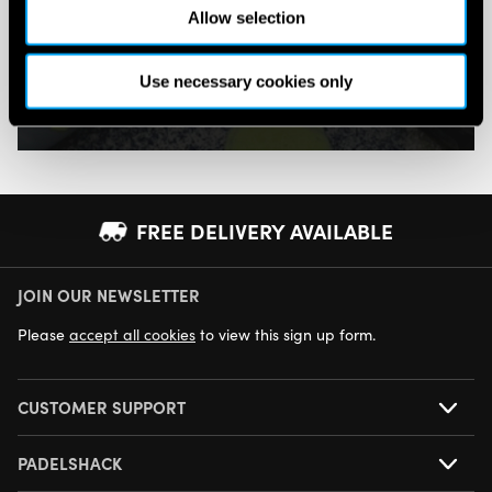
Allow selection
Pay in 3 or 4 interest-free payments.
Use necessary cookies only
SHOP NOW
FREE DELIVERY AVAILABLE
JOIN OUR NEWSLETTER
NEXT DAY DELIVERY AVAILABLE
Please
accept all cookies
to view this sign up form.
CUSTOMER SUPPORT
PADELSHACK