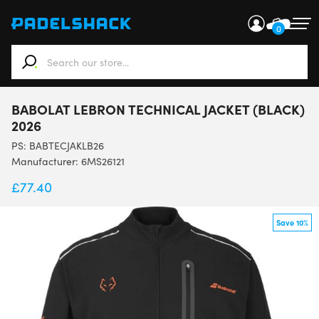
0
When autocomplete results are available use up and down ar
BABOLAT LEBRON TECHNICAL JACKET (BLACK)
2026
PS:
BABTECJAKLB26
Manufacturer: 6MS26121
£
77.40
Save 10%