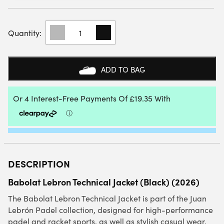
BABOLAT
LEBRON
TECHNICAL
JACKET
(BLACK)
ADD TO BAG
2026
QUANTITY
DESCRIPTION
Babolat Lebron Technical Jacket (Black) (2026)
The Babolat Lebron Technical Jacket is part of the Juan
Lebrón Padel collection, designed for high-performance
padel and racket sports, as well as stylish casual wear.