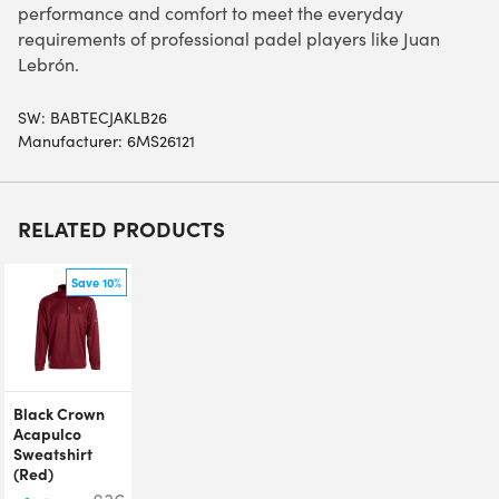
performance and comfort to meet the everyday
requirements of professional padel players like Juan
Lebrón.
SW:
BABTECJAKLB26
Manufacturer: 6MS26121
RELATED PRODUCTS
Save 10%
Black Crown
Acapulco
Sweatshirt
(Red)