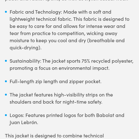
Fabric and Technology: Made with a soft and
lightweight technical fabric. This fabric is designed to
be easy to care for and allows for intense wear and
tear from practice to competition, wicking away
moisture to keep you cool and dry (breathable and
quick-drying).
Sustainability: The jacket sports 75% recycled polyester,
promoting a focus on environmental impact.
Full-length zip length and zipper pocket.
The jacket features high-visibility strips on the
shoulders and back for night-time safety.
Logos: Features printed logos for both Babolat and
Juan Lebrón.
This jacket is designed to combine technical