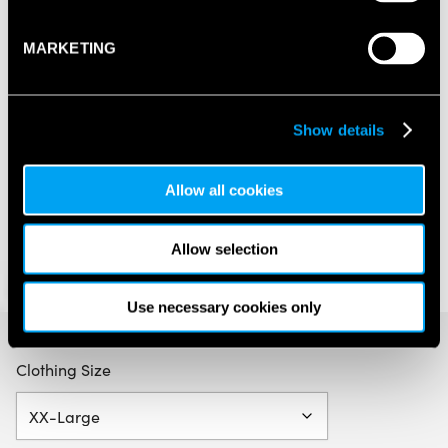
MARKETING
Show details
Allow all cookies
Allow selection
Use necessary cookies only
Clothing Size