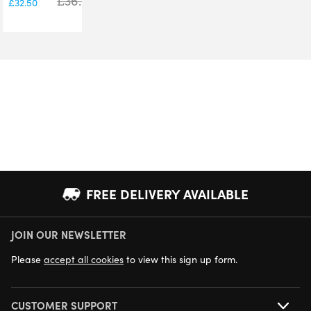
£
36.00
£
32.50
FREE DELIVERY AVAILABLE
JOIN OUR NEWSLETTER
NEXT DAY DELIVERY AVAILABLE
Please
accept all cookies
to view this sign up form.
CUSTOMER SUPPORT