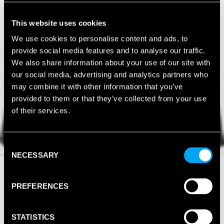
This website uses cookies
We use cookies to personalise content and ads, to
provide social media features and to analyse our traffic.
We also share information about your use of our site with
our social media, advertising and analytics partners who
may combine it with other information that you’ve
provided to them or that they’ve collected from your use
of their services.
Consent
NECESSARY
Selection
PREFERENCES
STATISTICS