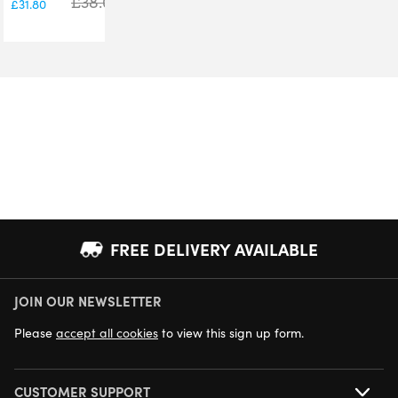
£
38.00
£
31.80
FREE DELIVERY AVAILABLE
JOIN OUR NEWSLETTER
NEXT DAY DELIVERY AVAILABLE
Please
accept all cookies
to view this sign up form.
CUSTOMER SUPPORT