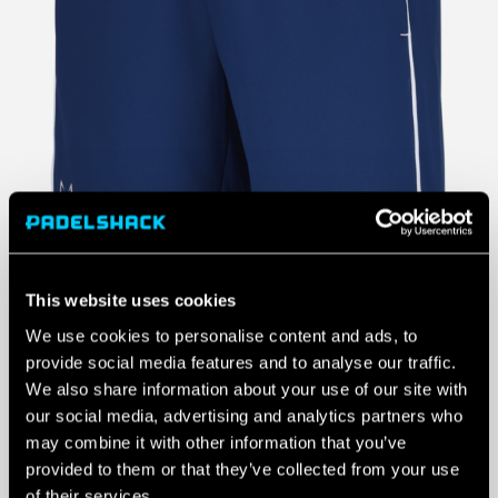
This website uses cookies
We use cookies to personalise content and ads, to
provide social media features and to analyse our traffic.
We also share information about your use of our site with
our social media, advertising and analytics partners who
may combine it with other information that you’ve
provided to them or that they’ve collected from your use
of their services.