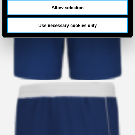
Allow selection
Use necessary cookies only