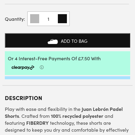
BABOLAT
SHORT
LEBRON
(ESTATE
BLUE)
ADD TO BAG
QUANTITY
DESCRIPTION
Juan Lebrón Padel
Play with ease and flexibility in the
Shorts
100% recycled polyester
. Crafted from
and
FIBERDRY
featuring
technology, these shorts are
designed to keep you dry and comfortable by effectively