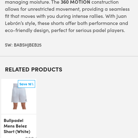
360 MOTION
managing moisture. The
construction
allows for unrestricted movement, providing a seamless
fit that moves with you during intense rallies. With Juan
Lebrón’s style, these shorts offer both performance and
eco-friendly design, perfect for serious padel players.
SW:
BABSHJBEB25
RELATED PRODUCTS
Save 16%
Bullpadel
Mens Belez
Short (White)