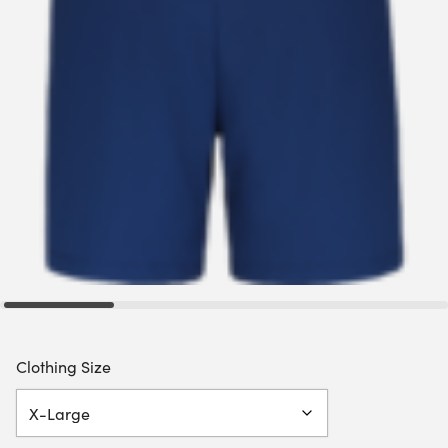
Clothing Size