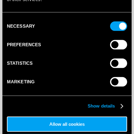
Consent
NECESSARY
Selection
PREFERENCES
STATISTICS
MARKETING
Show details
Allow all cookies