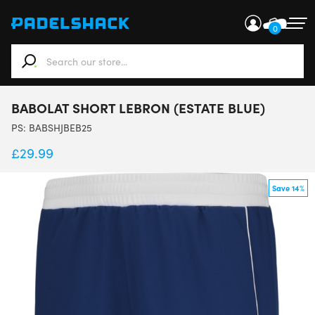
0
When autocomplete results are available use up and down ar
BABOLAT SHORT LEBRON (ESTATE BLUE)
PS:
BABSHJBEB25
£
29.99
Save 14%