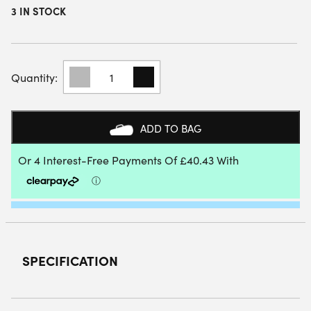
3 IN STOCK
BABOLAT
TECHNICAL
VERON
3.0
PADEL
ADD TO BAG
RACKET
2026
QUANTITY
SPECIFICATION