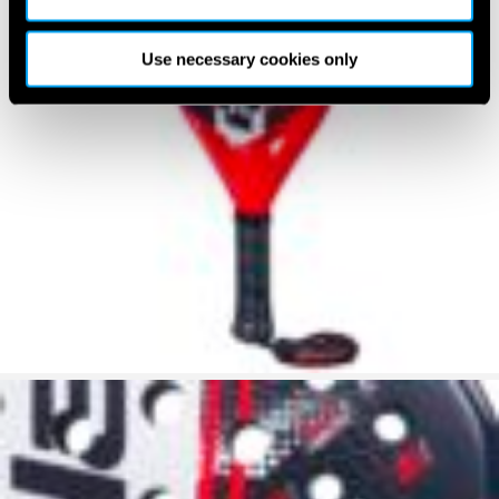
Use necessary cookies only