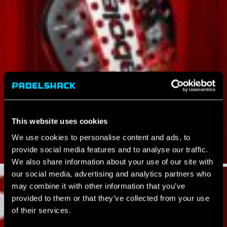
This website uses cookies
We use cookies to personalise content and ads, to
provide social media features and to analyse our traffic.
We also share information about your use of our site with
our social media, advertising and analytics partners who
may combine it with other information that you’ve
provided to them or that they’ve collected from your use
of their services.