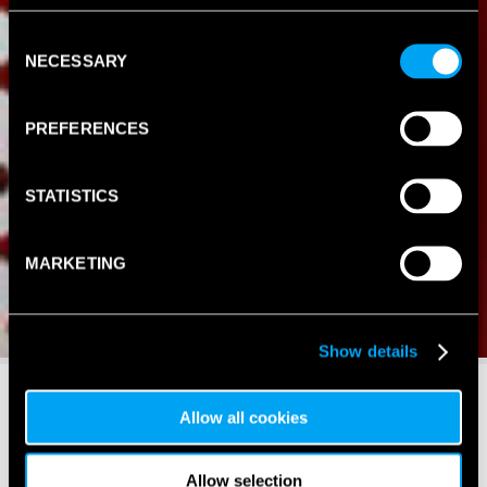
Consent
NECESSARY
Selection
PREFERENCES
STATISTICS
MARKETING
Show details
Allow all cookies
Allow selection