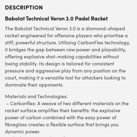
DESCRIPTION
Babolat Technical Veron 3.0 Padel Racket
The Babolat Technical Veron 3.0 is a diamond-shaped
racket engineered for offensive players who prioritise a
stiff, powerful structure. Utilising CarbonFlex technology,
it bridges the gap between raw power and playability,
offering explosive shot-making capabilities without
losing stability. Its design is tailored for consistent
pressure and aggressive play from any position on the
court, making it a versatile tool for attackers looking to
dominate their opponents.
Materials and Technologies:
– Carbonflex: A weave of two different materials on the
racket surface amplifies their benefits: the explosive
power of carbon combined with the easy power of
fibreglass creates a flexible surface that brings you
dynamic power.