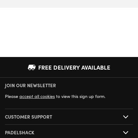
FREE DELIVERY AVAILABLE
JOIN OUR NEWSLETTER
NEXT DAY DELIVERY AVAILABLE
Please
accept all cookies
to view this sign up form.
CUSTOMER SUPPORT
PADELSHACK