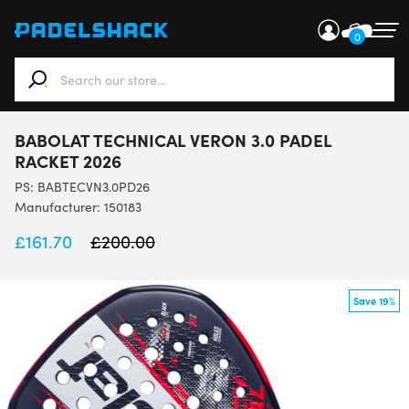
0
When autocomplete results are available use up and down ar
BABOLAT TECHNICAL VERON 3.0 PADEL
RACKET 2026
PS:
BABTECVN3.0PD26
Manufacturer: 150183
£
161.70
£
200.00
Save 19%