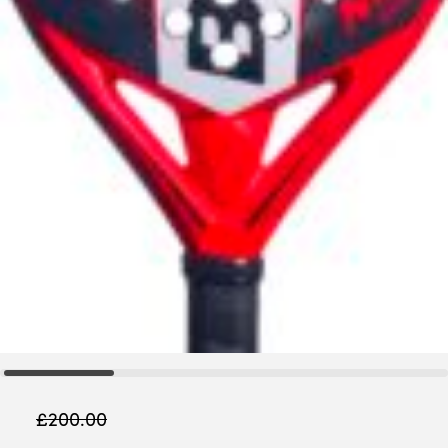
£
200.00