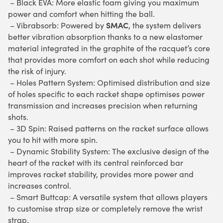
– Black EVA: More elastic foam giving you maximum
power and comfort when hitting the ball.
SMAC
– Vibrabsorb: Powered by
, the system delivers
better vibration absorption thanks to a new elastomer
material integrated in the graphite of the racquet’s core
that provides more comfort on each shot while reducing
the risk of injury.
– Holes Pattern System: Optimised distribution and size
of holes specific to each racket shape optimises power
transmission and increases precision when returning
shots.
– 3D Spin: Raised patterns on the racket surface allows
you to hit with more spin.
– Dynamic Stability System: The exclusive design of the
heart of the racket with its central reinforced bar
improves racket stability, provides more power and
increases control.
– Smart Buttcap: A versatile system that allows players
to customise strap size or completely remove the wrist
strap.