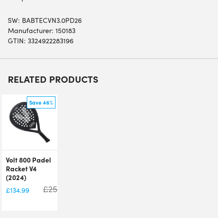
SW:
BABTECVN3.0PD26
Manufacturer: 150183
GTIN: 3324922283196
RELATED PRODUCTS
Save 46%
Volt 800 Padel
Racket V4
(2024)
£
250.00
£
134.99