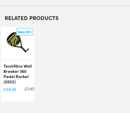
RELATED PRODUCTS
Save 59%
Tecnifibre Wall
Breaker 360
Padel Racket
(2022)
£
145.00
£
59.95