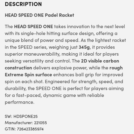
DESCRIPTION
HEAD SPEED ONE Padel Racket
HEAD SPEED ONE
The
takes innovation to the next level
with its single-hole hitting surface design, offering a
unique blend of power and speed. As the lightest racket
345g
in the SPEED series, weighing just
, it provides
superior maneuverability, making it ideal for players
2D visible carbon
seeking versatility and control. The
construction
rough
delivers explosive power, while the
Extreme Spin surface
enhances ball grip for improved
spin on each shot. Engineered for strength, speed, and
durability, the SPEED ONE is perfect for players aiming
for a fast-paced, dynamic game with reliable
performance.
SW:
HDSPONE25
Manufacturer: 221055
GTIN: 726423385974