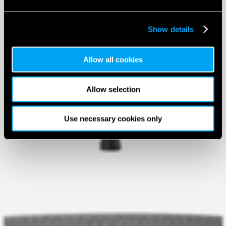
Show details
Allow all cookies
Allow selection
Use necessary cookies only