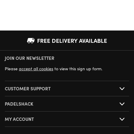
FREE DELIVERY AVAILABLE
JOIN OUR NEWSLETTER
NEXT DAY DELIVERY AVAILABLE
Please
accept all cookies
to view this sign up form.
CUSTOMER SUPPORT
PADELSHACK
MY ACCOUNT