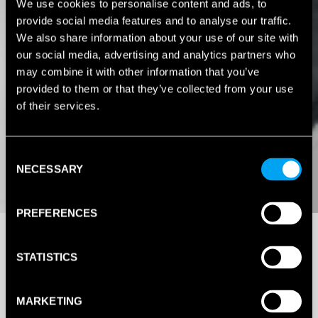
We use cookies to personalise content and ads, to
provide social media features and to analyse our traffic.
We also share information about your use of our site with
our social media, advertising and analytics partners who
may combine it with other information that you’ve
provided to them or that they’ve collected from your use
of their services.
Consent
NECESSARY
Selection
PREFERENCES
STATISTICS
MARKETING