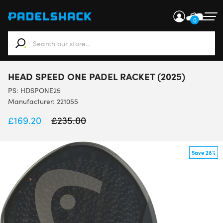
0
When autocomplete results are available use up and down ar
HEAD SPEED ONE PADEL RACKET (2025)
PS:
HDSPONE25
Manufacturer: 221055
£
169.20
£
235.00
Save 28%