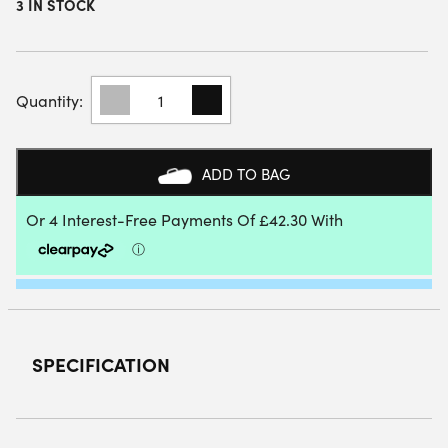
3 IN STOCK
HEAD
SPEED
ONE
PADEL
RACKET
ADD TO BAG
(2025)
QUANTITY
SPECIFICATION