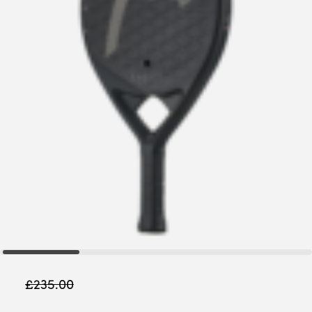
£
235.00