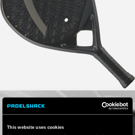
This website uses cookies