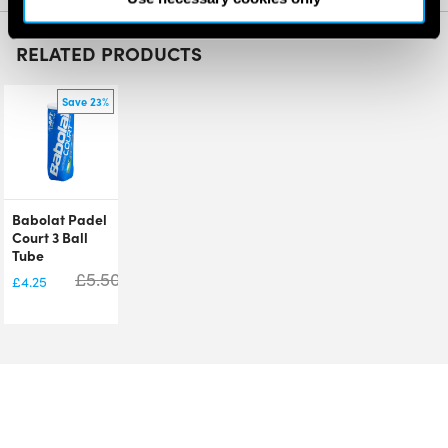
RELATED PRODUCTS
Save 23%
Babolat Padel
Court 3 Ball
Tube
£
5.50
£
4.25