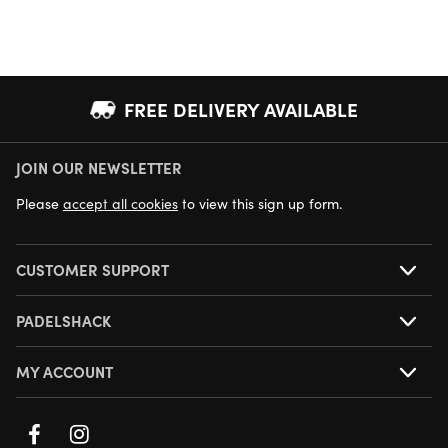
FREE DELIVERY AVAILABLE
JOIN OUR NEWSLETTER
NEXT DAY DELIVERY AVAILABLE
Please
accept all cookies
to view this sign up form.
CUSTOMER SUPPORT
PADELSHACK
MY ACCOUNT