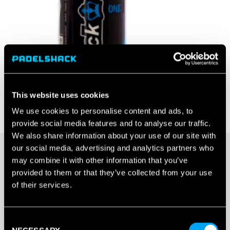
This website uses cookies
We use cookies to personalise content and ads, to
provide social media features and to analyse our traffic.
We also share information about your use of our site with
our social media, advertising and analytics partners who
may combine it with other information that you’ve
20+ IN STOCK
provided to them or that they’ve collected from your use
of their services.
BLACK
CROWN
Consent
ONE