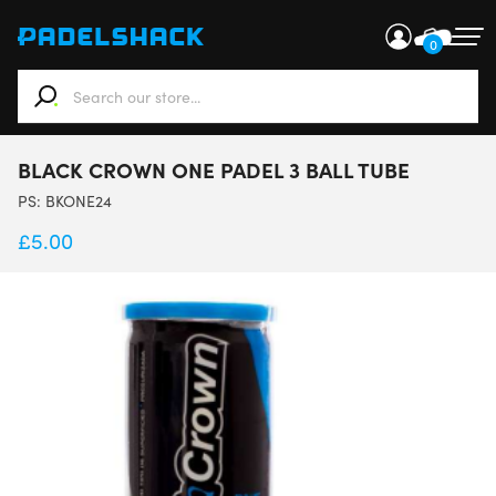
0
When autocomplete results are available use up and down ar
BLACK CROWN ONE PADEL 3 BALL TUBE
PS:
BKONE24
£
5.00