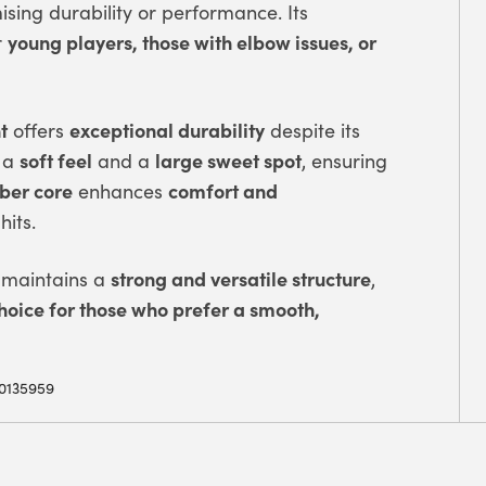
ing durability or performance. Its
young players, those with elbow issues, or
r
t
exceptional durability
offers
despite its
soft feel
large sweet spot
 a
and a
, ensuring
bber core
comfort and
enhances
hits.
strong and versatile structure
maintains a
,
hoice for those who prefer a smooth,
0135959