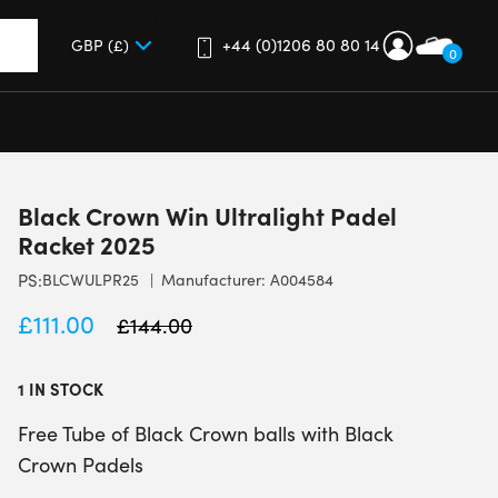
+44 (0)1206 80 80 14
0
up and down arrows to review and enter to go to the desired 
Black Crown Win Ultralight Padel
Racket 2025
PS:
BLCWULPR25
Manufacturer: A004584
£
111.00
£
144.00
1 IN STOCK
Free Tube of Black Crown balls with Black
Crown Padels