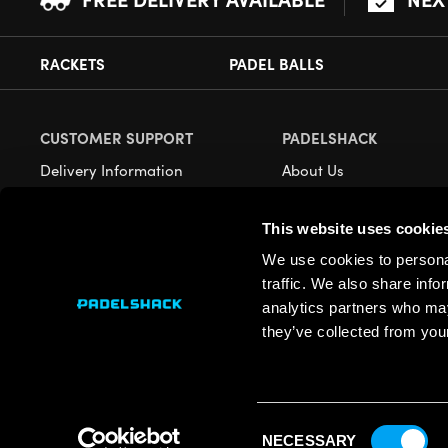
RACKETS
PADEL BALLS
CUSTOMER SUPPORT
PADELSHACK
Delivery Information
About Us
Returns
Demonstrations
This website uses cookie
Payment Options
Our Retail Store
We use cookies to personal
Contact
traffic. We also share info
Privacy
analytics partners who may
they’ve collected from your
Terms
Cookies
Consent
NECESSARY