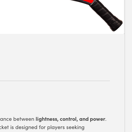
lightness, control, and power
alance between
.
racket is designed for players seeking