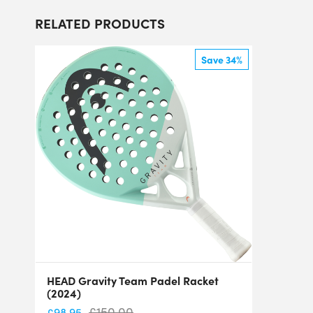
RELATED PRODUCTS
Save 34%
HEAD Gravity Team Padel Racket
(2024)
£
150.00
£
98.95