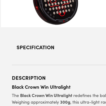
SPECIFICATION
DESCRIPTION
Black Crown Win Ultralight
Black Crown Win Ultralight
The
redefines the b
300g
Weighing approximately
, this ultra-light 