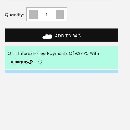
BLACK
CROWN
WIN
ULTRALIGHT
PADEL
ADD TO BAG
RACKET
2025
QUANTITY