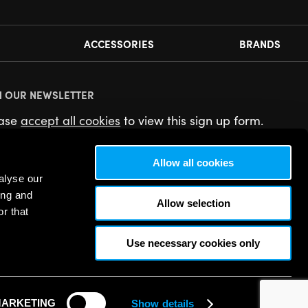
ACCESSORIES
BRANDS
N OUR NEWSLETTER
ease
accept all cookies
to view this sign up form.
Allow all cookies
alyse our
ing and
Allow selection
r that
Use necessary cookies only
ARKETING
Show details