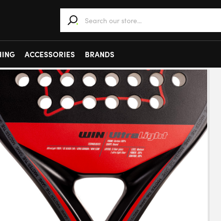
When autocomplete results are available use 
HING
ACCESSORIES
BRANDS