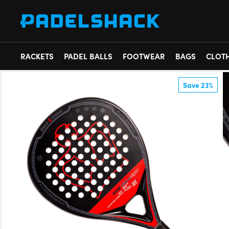
RACKETS
PADEL BALLS
FOOTWEAR
BAGS
CLOT
Save 23%