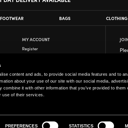
FOOTWEAR
BAGS
CLOTHING
MY ACCOUNT
JOI
Register
Pl
My Account
s
Orders
ise content and ads, to provide social media features and to an
rmation about your use of our site with our social media, advertis
 combine it with other information that you’ve provided to them o
 use of their services.
PREFERENCES
STATISTICS
M