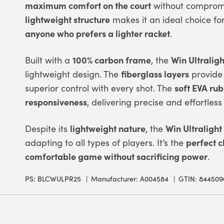
maximum comfort on the court
without compromis
lightweight structure
makes it an ideal choice fo
anyone who prefers a lighter racket
.
100% carbon frame
Win Ultraligh
Built with a
, the
fiberglass layers
lightweight design. The
provide
soft EVA ru
superior control with every shot. The
responsiveness
, delivering precise and effortless 
lightweight nature
Win Ultralight
Despite its
, the
perfect c
adapting to all types of players. It’s the
comfortable game without sacrificing power
.
PS:
BLCWULPR25
Manufacturer: A004584
GTIN: 844509