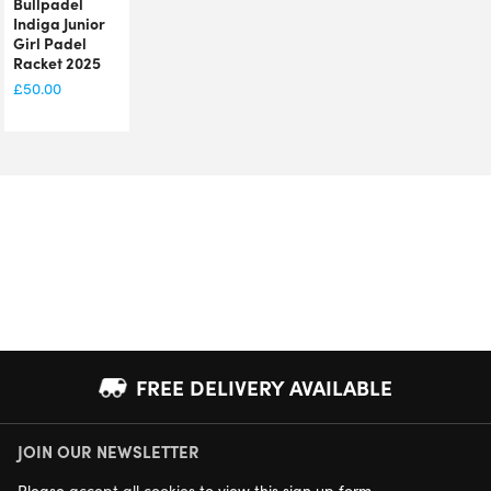
Bullpadel
Indiga Junior
Girl Padel
Racket 2025
£
50.00
FREE DELIVERY AVAILABLE
JOIN OUR NEWSLETTER
NEXT DAY DELIVERY AVAILABLE
Please
accept all cookies
to view this sign up form.