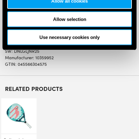
Allow all cookies
Dunlop Galactica Junior Padel Racket (2025)
Graphite Frame construction with a hybrid headshape
Allow selection
for extra power and a wide sweetspot.
Lightweight spec ideal for easy playability, ideal for
young players starting to play padel.
Use necessary cookies only
SW:
DNLGLJNR25
Manufacturer: 10359952
GTIN: 045566304575
RELATED PRODUCTS