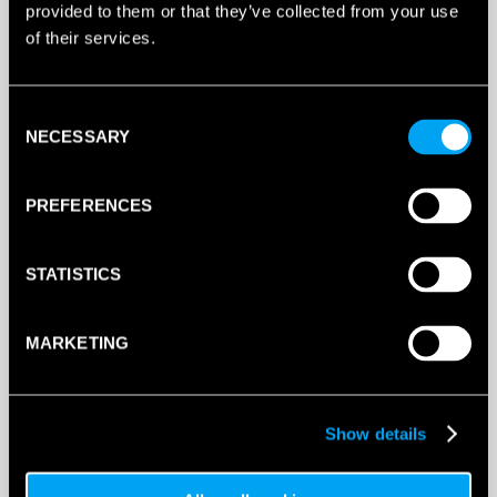
provided to them or that they’ve collected from your use
of their services.
DUNLOP
GALACTICA
JUNIOR
PADEL
Consent
RACKET
NECESSARY
ADD TO BAG
Selection
2025
QUANTITY
PREFERENCES
STATISTICS
MARKETING
SPECIFICATIONS
Show details
DESCRIPTION