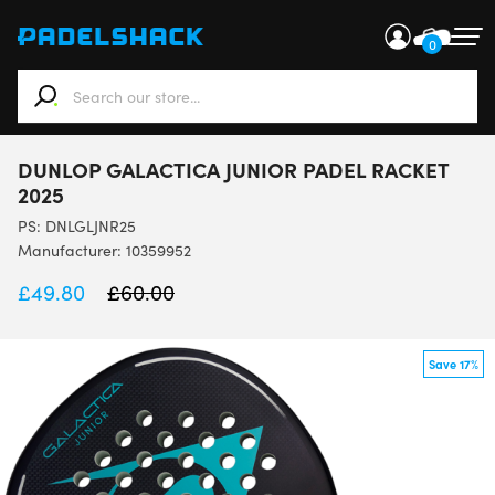
0
When autocomplete results are available use up and down ar
DUNLOP GALACTICA JUNIOR PADEL RACKET
2025
PS:
DNLGLJNR25
Manufacturer: 10359952
£
49.80
£
60.00
Save 17%