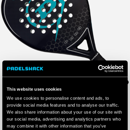
This website uses cookies
We use cookies to personalise content and ads, to
£
60.00
provide social media features and to analyse our traffic.
We also share information about your use of our site with
1 IN STOCK
our social media, advertising and analytics partners who
may combine it with other information that you’ve