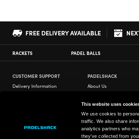
FREE DELIVERY AVAILABLE
NEX
RACKETS
PADEL BALLS
CUSTOMER SUPPORT
PADELSHACK
Delivery Information
About Us
Returns
Demonstrations
This website uses cookie
Payment Options
Our Retail Store
We use cookies to personal
Contact
traffic. We also share info
Privacy
analytics partners who may
they’ve collected from your
Terms