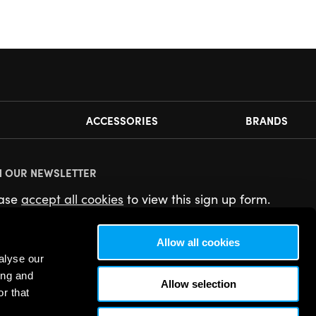
ACCESSORIES
BRANDS
N OUR NEWSLETTER
ease
accept all cookies
to view this sign up form.
Allow all cookies
alyse our
ing and
Allow selection
r that