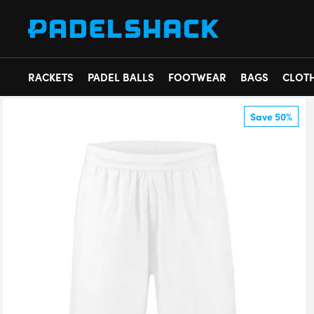
RACKETS
PADEL BALLS
FOOTWEAR
BAGS
CLOT
Save 50%