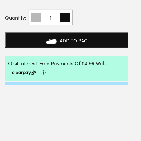
K-
SWISS
HYPERCOURT
EXPRESS
MEN'S
ADD TO BAG
SHORT
8"
(WHITE)
QUANTITY