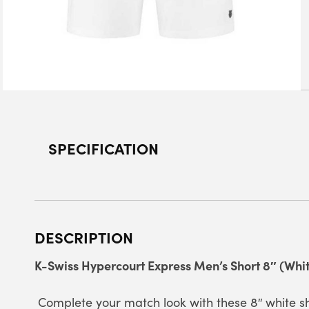
SPECIFICATION
DESCRIPTION
K-Swiss Hypercourt Express Men’s Short 8″ (Whit
Complete your match look with these 8″ white sh