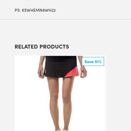
PS:
KSWHEMN8WH22
RELATED PRODUCTS
Save 51%