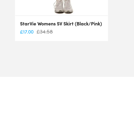
StarVie Womens SV Skirt (Black/Pink)
£
34.58
£
17.00