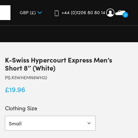
+44 (0)1206 80 80 14
0
up and down arrows to review and enter to go to the desired 
K-Swiss Hypercourt Express Men’s
Short 8″ (White)
PS:
KSWHEMN8WH22
£
19.96
Clothing Size