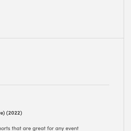
e) (2022)
orts that are great for any event