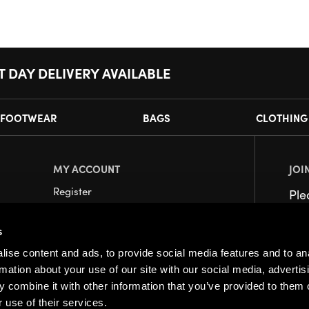
T DAY DELIVERY AVAILABLE
FOOTWEAR
BAGS
CLOTHING
MY ACCOUNT
JOI
Register
Pl
My Account
s
Orders
ise content and ads, to provide social media features and to an
rmation about your use of our site with our social media, advertis
 combine it with other information that you’ve provided to them o
 use of their services.