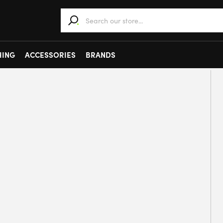
When autocomplete results are available use 
HING
ACCESSORIES
BRANDS