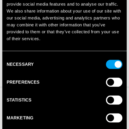
provide social media features and to analyse our traffic.
We also share information about your use of our site with
our social media, advertising and analytics partners who
may combine it with other information that you’ve
provided to them or that they’ve collected from your use
of their services.
Consent
NECESSARY
Selection
PREFERENCES
STATISTICS
MARKETING