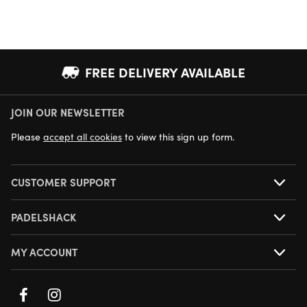
FREE DELIVERY AVAILABLE
JOIN OUR NEWSLETTER
NEXT DAY DELIVERY AVAILABLE
Please
accept all cookies
to view this sign up form.
CUSTOMER SUPPORT
PADELSHACK
MY ACCOUNT