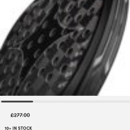
£
277.00
10+ IN STOCK