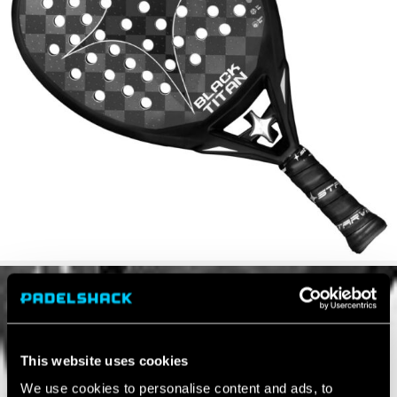
This website uses cookies
We use cookies to personalise content and ads, to