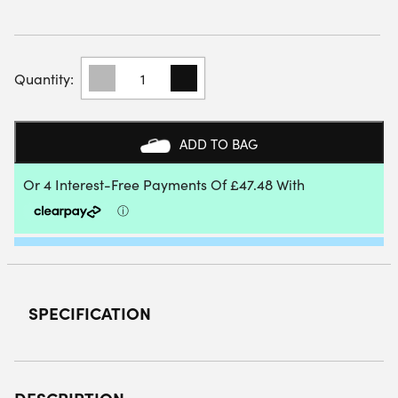
STARVIE
BLACK
TITAN
PADEL
RACKET
ADD TO BAG
2026
QUANTITY
SPECIFICATION
DESCRIPTION