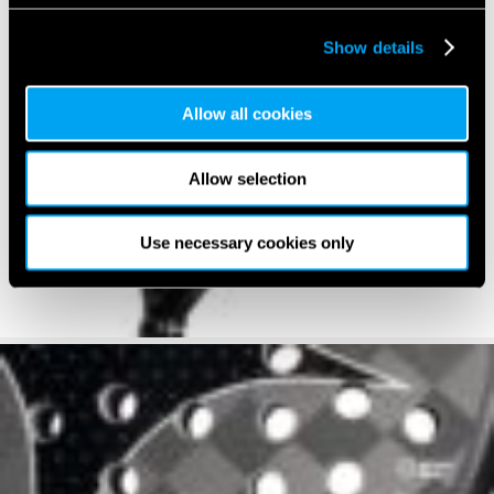
Show details
Allow all cookies
Allow selection
Use necessary cookies only