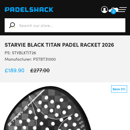
0
When autocomplete results are available use up and down ar
STARVIE BLACK TITAN PADEL RACKET 2026
PS:
STVBLKTIT26
Manufacturer: PSTBT31000
£
189.90
£
277.00
Save 31%