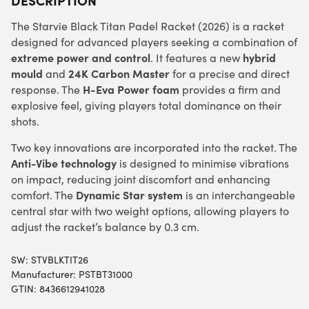
The Starvie Black Titan Padel Racket (2026) is a racket
designed for advanced players seeking a combination of
extreme power and control
hybrid
. It features a new
mould
24K Carbon Master
and
for a precise and direct
H-Eva Power foam
response. The
provides a firm and
explosive feel, giving players total dominance on their
shots.
Two key innovations are incorporated into the racket. The
Anti-Vibe technology
is designed to minimise vibrations
on impact, reducing joint discomfort and enhancing
Dynamic Star system
comfort. The
is an interchangeable
central star with two weight options, allowing players to
adjust the racket’s balance by 0.3 cm.
SW:
STVBLKTIT26
Manufacturer: PSTBT31000
GTIN: 8436612941028