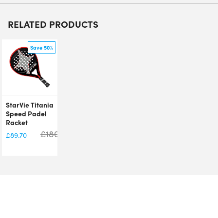
RELATED PRODUCTS
Save 50%
StarVie Titania
Speed Padel
Racket
£
180.00
£
89.70