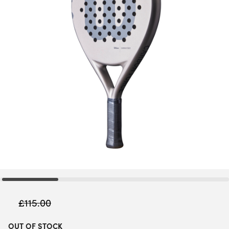
£
115.00
OUT OF STOCK