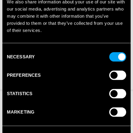
We also share information about your use of our site with
our social media, advertising and analytics partners who
may combine it with other information that you’ve
provided to them or that they’ve collected from your use
of their services.
Consent
NECESSARY
Selection
PREFERENCES
STATISTICS
MARKETING