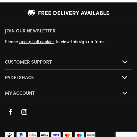
FREE DELIVERY AVAILABLE
JOIN OUR NEWSLETTER
NEXT DAY DELIVERY AVAILABLE
Please
accept all cookies
to view this sign up form.
CUSTOMER SUPPORT
PADELSHACK
MY ACCOUNT