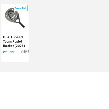
Save 29%
HEAD Speed
Team Padel
Racket (2025)
£
165.00
£
116.99