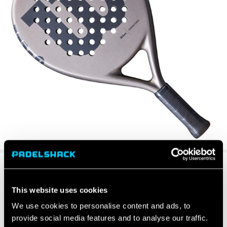
This website uses cookies
We use cookies to personalise content and ads, to
provide social media features and to analyse our traffic.