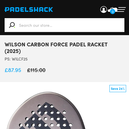
0
When autocomplete results are available use up and down ar
WILSON CARBON FORCE PADEL RACKET
(2025)
PS:
WILCF25
£
87.95
£
115.00
Save 24%