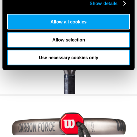
Show details
Allow all cookies
Allow selection
Use necessary cookies only