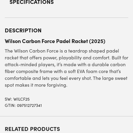
SPECIFICATIONS
DESCRIPTION
Wilson Carbon Force Padel Racket (2025)
The Wilson Carbon Force is a teardrop shaped padel
racket that offers power, playability and comfort. Built for
attack-minded players, it’s made with a durable carbon
fiber composite frame with a soft EVA foam core that’s
comfortable and lets you feel every shot. The large sweet
spot makes it more forgiving.
SW:
WILCF25
GTIN: 097512727341
RELATED PRODUCTS