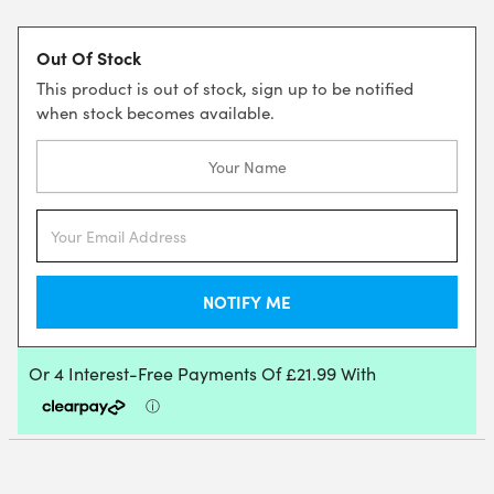
Out Of Stock
This product is out of stock, sign up to be notified
when stock becomes available.