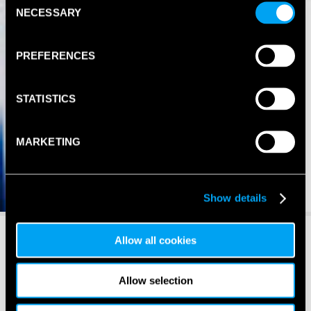
NECESSARY
Selection
PREFERENCES
STATISTICS
MARKETING
Show details
Allow all cookies
Allow selection