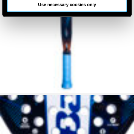
Use necessary cookies only