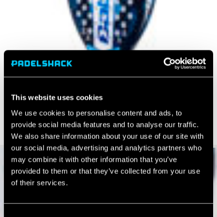
This website uses cookies
We use cookies to personalise content and ads, to
provide social media features and to analyse our traffic.
We also share information about your use of our site with
our social media, advertising and analytics partners who
may combine it with other information that you’ve
provided to them or that they’ve collected from your use
of their services.
Consent