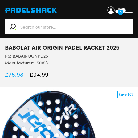
0
When autocomplete results are available use up and down ar
BABOLAT AIR ORIGIN PADEL RACKET 2025
PS:
BABAIROGNPD25
Manufacturer: 150153
£
75.98
£
94.99
Save 20%