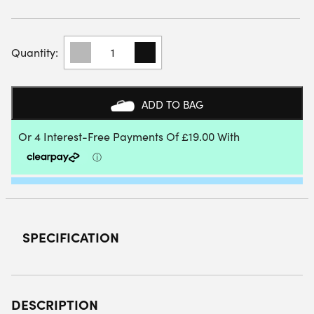
BABOLAT
AIR
ORIGIN
PADEL
RACKET
ADD TO BAG
2025
QUANTITY
SPECIFICATION
DESCRIPTION