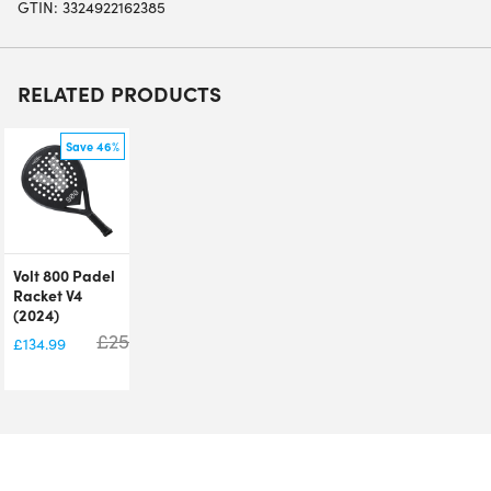
GTIN: 3324922162385
RELATED PRODUCTS
Save 46%
Volt 800 Padel
Racket V4
(2024)
£
250.00
£
134.99