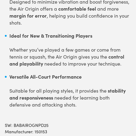
Designed to minimize vibration and boost forgiveness,
comfortable feel
the Air Origin offers a
and more
margin for error
, helping you build confidence in your
shots.
Ideal for New & Transitioning Players
Whether you’ve played a few games or come from
control
tennis or squash, the Air Origin gives you the
and playability
needed to improve your technique.
Versatile All-Court Performance
stability
Suitable for all playing styles, it provides the
and responsiveness
needed for learning both
defensive and attacking shots.
SW:
BABAIROGNPD25
Manufacturer: 150153