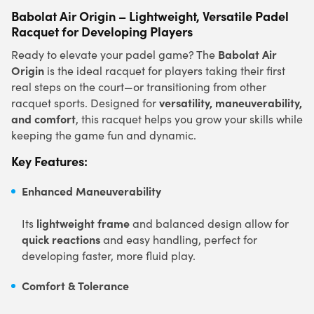
Babolat Air Origin – Lightweight, Versatile Padel
Racquet for Developing Players
Babolat Air
Ready to elevate your padel game? The
Origin
is the ideal racquet for players taking their first
real steps on the court—or transitioning from other
versatility, maneuverability,
racquet sports. Designed for
and comfort
, this racquet helps you grow your skills while
keeping the game fun and dynamic.
Key Features:
Enhanced Maneuverability
lightweight frame
Its
and balanced design allow for
quick reactions
and easy handling, perfect for
developing faster, more fluid play.
Comfort & Tolerance