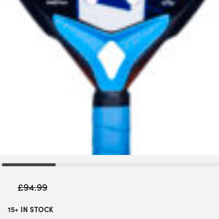
£
94.99
15+ IN STOCK