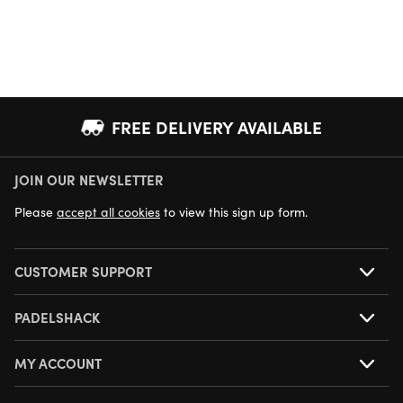
FREE DELIVERY AVAILABLE
JOIN OUR NEWSLETTER
NEXT DAY DELIVERY AVAILABLE
Please
accept all cookies
to view this sign up form.
CUSTOMER SUPPORT
PADELSHACK
MY ACCOUNT