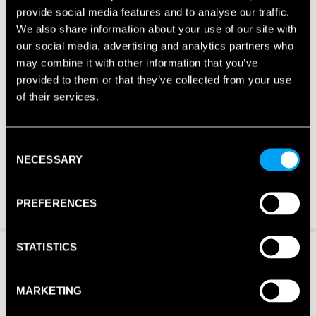
provide social media features and to analyse our traffic.
We also share information about your use of our site with
our social media, advertising and analytics partners who
may combine it with other information that you’ve
provided to them or that they’ve collected from your use
of their services.
Consent
NECESSARY
Selection
PREFERENCES
STATISTICS
MARKETING