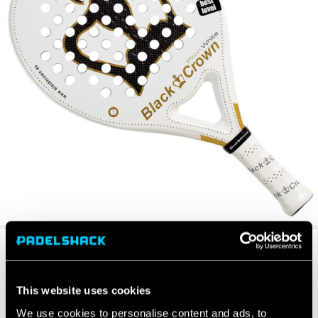
This website uses cookies
We use cookies to personalise content and ads, to