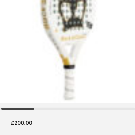
£
200.00