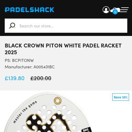
0
When autocomplete results are available use up and down ar
BLACK CROWN PITON WHITE PADEL RACKET
2025
PS:
BCPITONW
Manufacturer: A005431BC
£
139.80
£
200.00
Save 30%