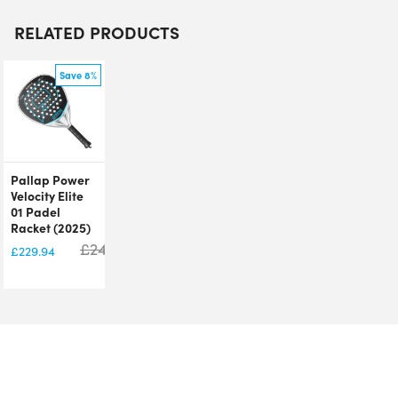
RELATED PRODUCTS
Save 8%
Pallap Power
Velocity Elite
01 Padel
Racket (2025)
£
249.95
£
229.94