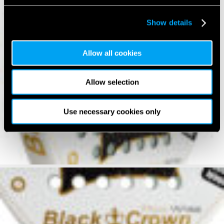
Show details
Allow all cookies
Allow selection
Use necessary cookies only