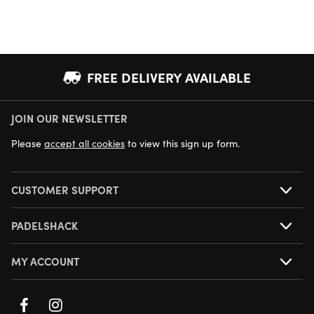
FREE DELIVERY AVAILABLE
JOIN OUR NEWSLETTER
NEXT DAY DELIVERY AVAILABLE
Please
accept all cookies
to view this sign up form.
CUSTOMER SUPPORT
PADELSHACK
MY ACCOUNT