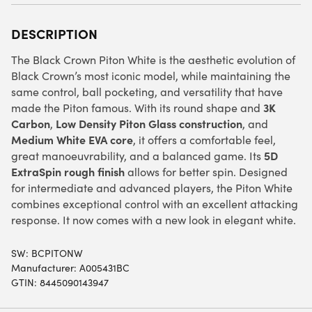
DESCRIPTION
The Black Crown Piton White is the aesthetic evolution of
Black Crown’s most iconic model, while maintaining the
same control, ball pocketing, and versatility that have
3K
made the Piton famous. With its round shape and
Carbon
Low Density Piton Glass construction
,
, and
Medium White EVA core
, it offers a comfortable feel,
5D
great manoeuvrability, and a balanced game. Its
ExtraSpin rough finish
allows for better spin. Designed
for intermediate and advanced players, the Piton White
combines exceptional control with an excellent attacking
response. It now comes with a new look in elegant white.
SW:
BCPITONW
Manufacturer: A005431BC
GTIN: 8445090143947