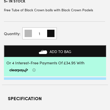
5+ IN STOCK
Free Tube of Black Crown balls with Black Crown Padels
BLACK
CROWN
PITON
WHITE
PADEL
ADD TO BAG
RACKET
2025
QUANTITY
SPECIFICATION