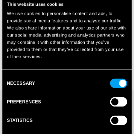
This website uses cookies
We use cookies to personalise content and ads, to
provide social media features and to analyse our traffic.
We also share information about your use of our site with
our social media, advertising and analytics partners who
may combine it with other information that you’ve
provided to them or that they’ve collected from your use
of their services.
Consent
NECESSARY
Selection
£
198.00
PREFERENCES
4 IN STOCK
STATISTICS