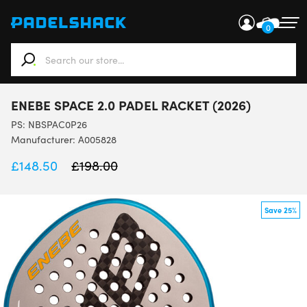
0
When autocomplete results are available use up and down ar
ENEBE SPACE 2.0 PADEL RACKET (2026)
PS:
NBSPAC0P26
Manufacturer: A005828
£
148.50
£
198.00
Save 25%