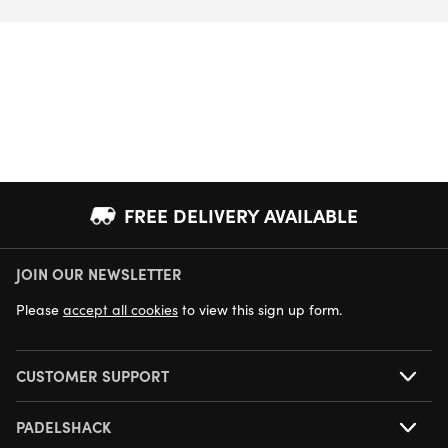
FREE DELIVERY AVAILABLE
JOIN OUR NEWSLETTER
NEXT DAY DELIVERY AVAILABLE
Please
accept all cookies
to view this sign up form.
CUSTOMER SUPPORT
PADELSHACK