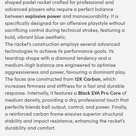
shaped padel racket crafted for professional and
advanced players who require a perfect balance
explosive power
between
and manoeuvrability. It is
specifically designed for an offensive playstyle without
sacrificing control during technical strokes, featuring a
bold, vibrant blue aesthetic.
The racket’s construction employs several advanced
technologies to achieve its performance goals. Its
teardrop shape with a diamond tendency and a
medium-high balance are engineered to optimise
aggressiveness and power, favouring a dominant play.
12K Carbon
The faces are constructed from
, which
increases firmness and stiffness for a fast and durable
Black EVA Pro Core
response. Internally, it features a
of
medium density, providing a dry, professional touch that
perfectly blends ball output, control, and power. Finally,
a reinforced carbon frame ensures superior structural
stability and impact resistance, enhancing the racket’s
durability and comfort.