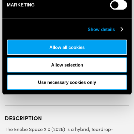
MARKETING
ENEBE
SPACE
2.0
PADEL
Show details
RACKET
ADD TO BAG
(2026)
QUANTITY
Allow all cookies
Allow selection
Use necessary cookies only
SPECIFICATION
DESCRIPTION
The Enebe Space 2.0 (2026) is a hybrid, teardrop-