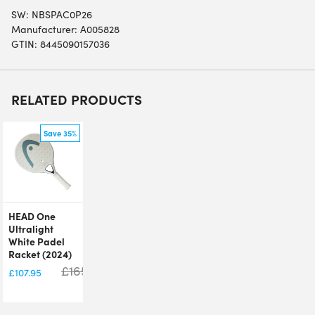
SW:
NBSPAC0P26
Manufacturer: A005828
GTIN: 8445090157036
RELATED PRODUCTS
Save 35%
HEAD One
Ultralight
White Padel
Racket (2024)
£
165.00
£
107.95