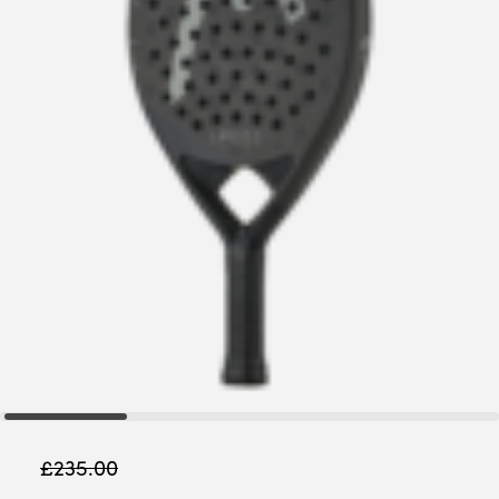
£
235.00