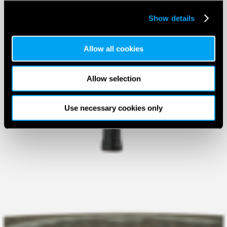
Show details
Allow all cookies
Allow selection
Use necessary cookies only