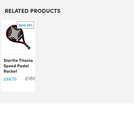
RELATED PRODUCTS
Save 50%
StarVie Titania
Speed Padel
Racket
£
180.00
£
89.70