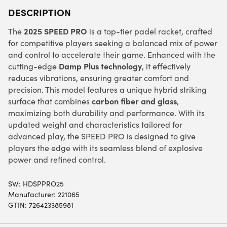
DESCRIPTION
2025 SPEED PRO
The
is a top-tier padel racket, crafted
for competitive players seeking a balanced mix of power
and control to accelerate their game. Enhanced with the
Damp Plus technology
cutting-edge
, it effectively
reduces vibrations, ensuring greater comfort and
precision. This model features a unique hybrid striking
carbon fiber and glass
surface that combines
,
maximizing both durability and performance. With its
updated weight and characteristics tailored for
advanced play, the SPEED PRO is designed to give
players the edge with its seamless blend of explosive
power and refined control.
SW:
HDSPPRO25
Manufacturer: 221065
GTIN: 726423385981