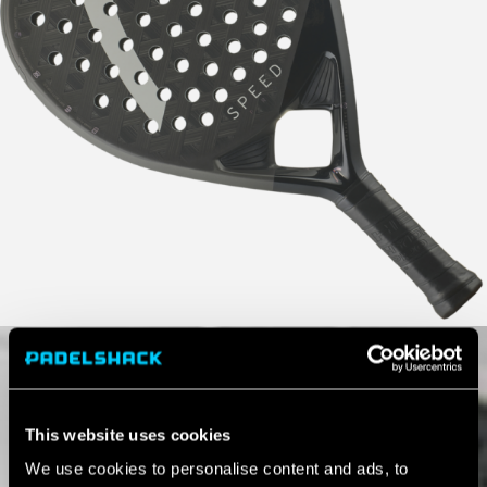
This website uses cookies
We use cookies to personalise content and ads, to