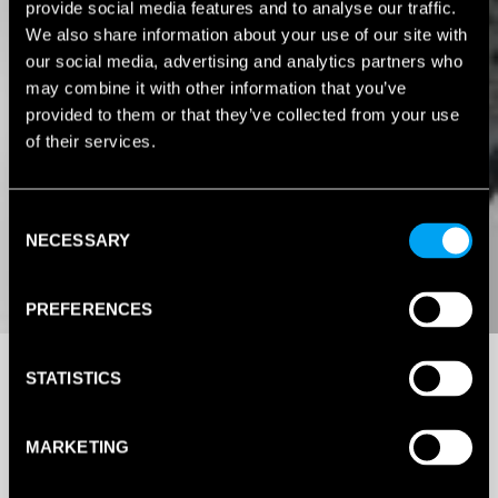
provide social media features and to analyse our traffic.
We also share information about your use of our site with
our social media, advertising and analytics partners who
may combine it with other information that you’ve
provided to them or that they’ve collected from your use
of their services.
Consent
NECESSARY
Selection
PREFERENCES
STATISTICS
MARKETING