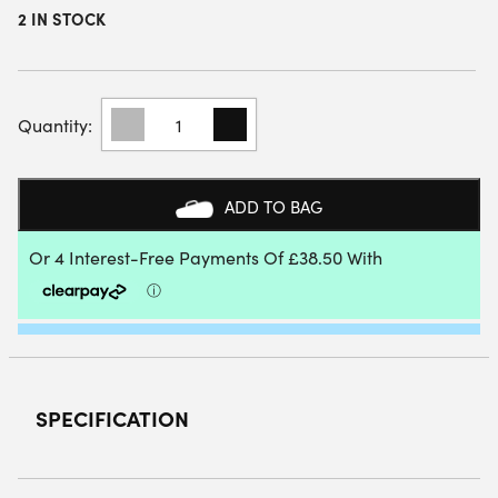
2 IN STOCK
HEAD
SPEED
PRO
PADEL
RACKET
ADD TO BAG
(2025)
QUANTITY
SPECIFICATION