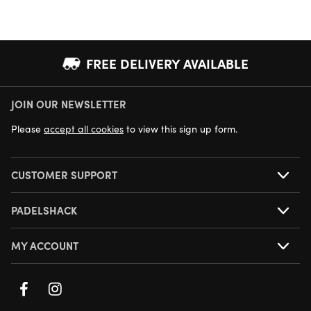
FREE DELIVERY AVAILABLE
JOIN OUR NEWSLETTER
NEXT DAY DELIVERY AVAILABLE
Please
accept all cookies
to view this sign up form.
CUSTOMER SUPPORT
PADELSHACK
MY ACCOUNT