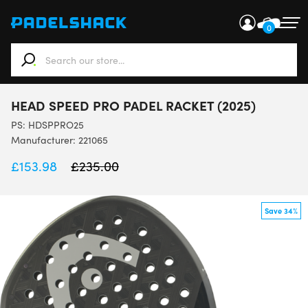
0
When autocomplete results are available use up and down ar
HEAD SPEED PRO PADEL RACKET (2025)
PS:
HDSPPRO25
Manufacturer: 221065
£
153.98
£
235.00
Save 34%